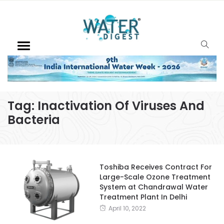
Tag:
Inactivation Of Viruses And
Bacteria
Toshiba Receives Contract For
Large-Scale Ozone Treatment
System at Chandrawal Water
Treatment Plant In Delhi
April 10, 2022