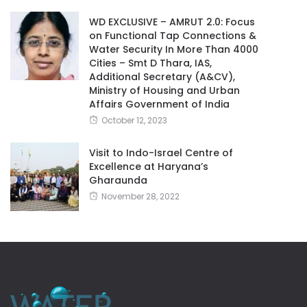
WD EXCLUSIVE – AMRUT 2.0: Focus
on Functional Tap Connections &
Water Security In More Than 4000
Cities – Smt D Thara, IAS,
Additional Secretary (A&CV),
Ministry of Housing and Urban
Affairs Government of India
October 12, 2023
Visit to Indo-Israel Centre of
Excellence at Haryana’s
Gharaunda
November 28, 2022