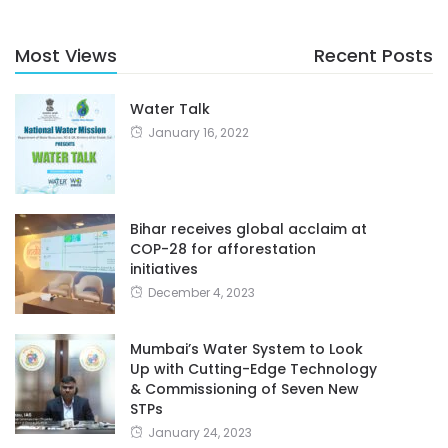
Most Views
Recent Posts
Water Talk
January 16, 2022
Bihar receives global acclaim at
COP-28 for afforestation
initiatives
December 4, 2023
Mumbai’s Water System to Look
Up with Cutting-Edge Technology
& Commissioning of Seven New
STPs
January 24, 2023