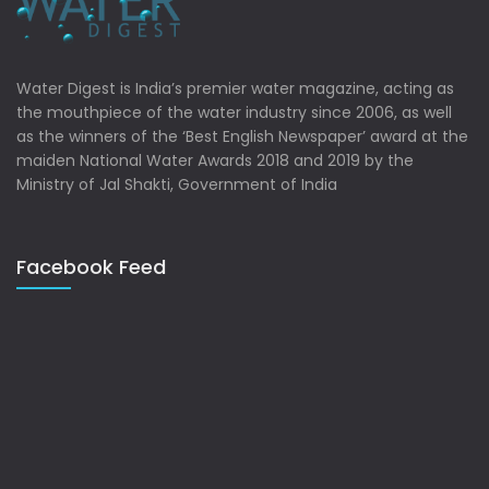
Water Digest is India’s premier water magazine, acting as
the mouthpiece of the water industry since 2006, as well
as the winners of the ‘Best English Newspaper’ award at the
maiden National Water Awards 2018 and 2019 by the
Ministry of Jal Shakti, Government of India
Facebook Feed