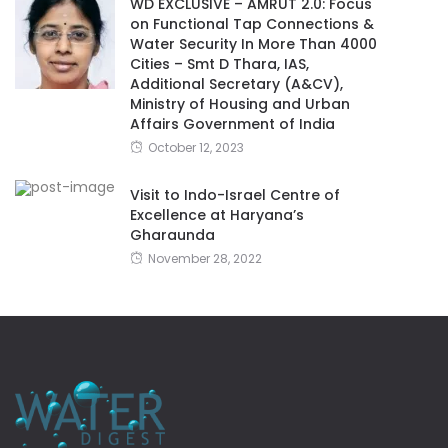
WD EXCLUSIVE – AMRUT 2.0: Focus
on Functional Tap Connections &
Water Security In More Than 4000
Cities – Smt D Thara, IAS,
Additional Secretary (A&CV),
Ministry of Housing and Urban
Affairs Government of India
October 12, 2023
Visit to Indo-Israel Centre of
Excellence at Haryana’s
Gharaunda
November 28, 2022