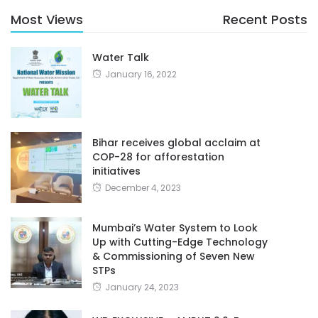
Most Views
Recent Posts
Water Talk
January 16, 2022
Bihar receives global acclaim at
COP-28 for afforestation
initiatives
December 4, 2023
Mumbai’s Water System to Look
Up with Cutting-Edge Technology
& Commissioning of Seven New
STPs
January 24, 2023