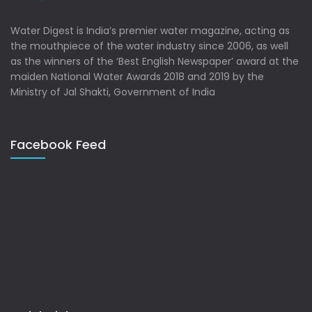
Water Digest is India’s premier water magazine, acting as
the mouthpiece of the water industry since 2006, as well
as the winners of the ‘Best English Newspaper’ award at the
maiden National Water Awards 2018 and 2019 by the
Ministry of Jal Shakti, Government of India
Facebook Feed