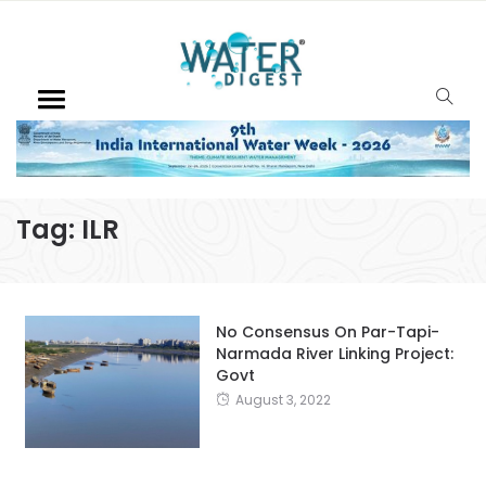
Tag:
ILR
No Consensus On Par-Tapi-
Narmada River Linking Project:
Govt
August 3, 2022