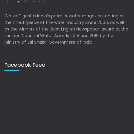
Water Digest is India’s premier water magazine, acting as
the mouthpiece of the water industry since 2006, as well
as the winners of the ‘Best English Newspaper’ award at the
maiden National Water Awards 2018 and 2019 by the
Ministry of Jal Shakti, Government of India
Facebook Feed