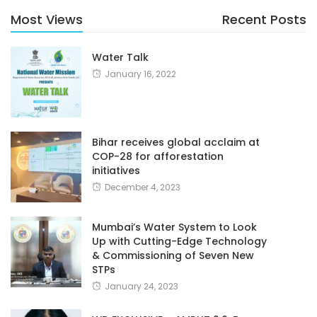
Most Views
Recent Posts
Water Talk
January 16, 2022
Bihar receives global acclaim at
COP-28 for afforestation
initiatives
December 4, 2023
Mumbai’s Water System to Look
Up with Cutting-Edge Technology
& Commissioning of Seven New
STPs
January 24, 2023