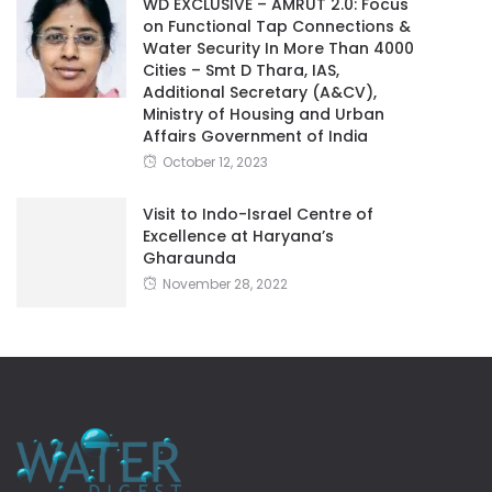
WD EXCLUSIVE – AMRUT 2.0: Focus
on Functional Tap Connections &
Water Security In More Than 4000
Cities – Smt D Thara, IAS,
Additional Secretary (A&CV),
Ministry of Housing and Urban
Affairs Government of India
October 12, 2023
Visit to Indo-Israel Centre of
Excellence at Haryana’s
Gharaunda
November 28, 2022