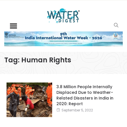
Tag:
Human Rights
3.8 Million People Internally
Displaced Due to Weather-
Related Disasters in India in
2020: Report
September 5, 2022