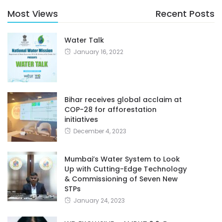
Most Views
Recent Posts
Water Talk
January 16, 2022
Bihar receives global acclaim at
COP-28 for afforestation
initiatives
December 4, 2023
Mumbai’s Water System to Look
Up with Cutting-Edge Technology
& Commissioning of Seven New
STPs
January 24, 2023