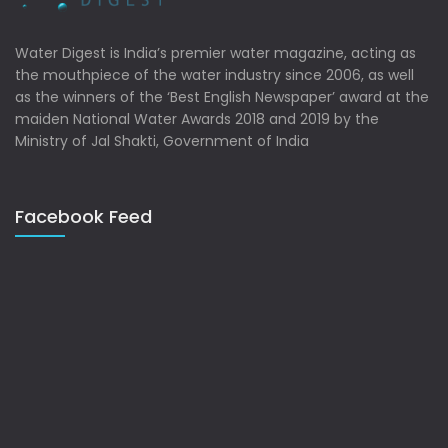
Water Digest is India’s premier water magazine, acting as
the mouthpiece of the water industry since 2006, as well
as the winners of the ‘Best English Newspaper’ award at the
maiden National Water Awards 2018 and 2019 by the
Ministry of Jal Shakti, Government of India
Facebook Feed