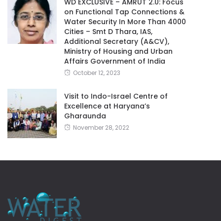
WD EXCLUSIVE – AMRUT 2.0: Focus
on Functional Tap Connections &
Water Security In More Than 4000
Cities – Smt D Thara, IAS,
Additional Secretary (A&CV),
Ministry of Housing and Urban
Affairs Government of India
October 12, 2023
Visit to Indo-Israel Centre of
Excellence at Haryana’s
Gharaunda
November 28, 2022