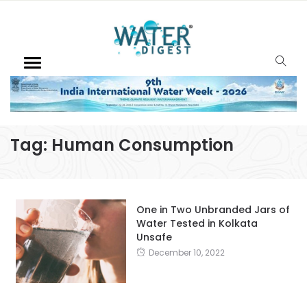
Tag:
Human Consumption
One in Two Unbranded Jars of
Water Tested in Kolkata
Unsafe
December 10, 2022