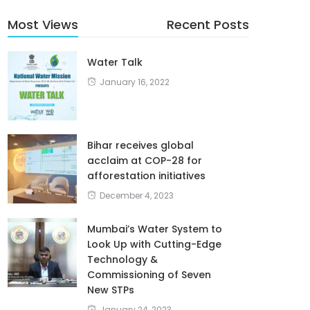
Most Views
Recent Posts
Water Talk
January 16, 2022
Bihar receives global
acclaim at COP-28 for
afforestation initiatives
December 4, 2023
Mumbai’s Water System to
Look Up with Cutting-Edge
Technology &
Commissioning of Seven
New STPs
January 24, 2023