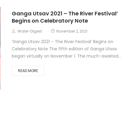
Ganga Utsav 2021 – The River Festival’
Begins on Celebratory Note
Water-Digest
November 2, 2021
‘Ganga Utsav 2021 – The River Festival’ Begins on
Celebratory Note The fifth edition of Ganga Utsav
began virtually on November 1. The much-awaited...
READ MORE