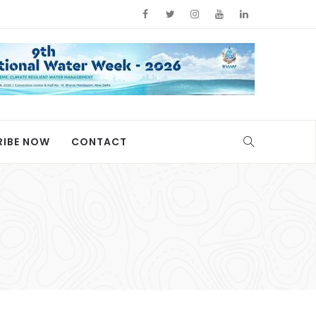
RIBE NOW
CONTACT