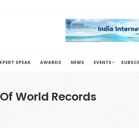
XPERT SPEAK
AWARDS
NEWS
EVENTS
SUBSC
Of World Records