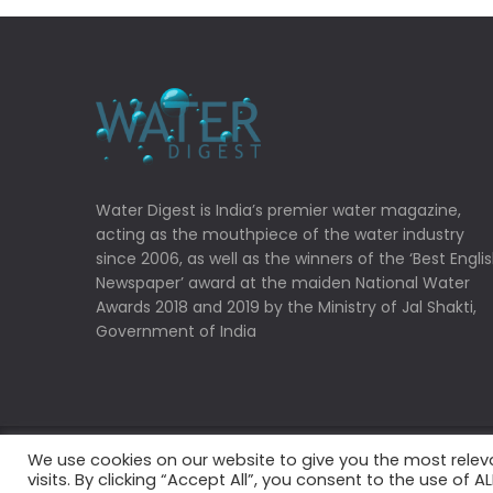
Water Digest is India’s premier water magazine,
acting as the mouthpiece of the water industry
since 2006, as well as the winners of the ‘Best Engli
Newspaper’ award at the maiden National Water
Awards 2018 and 2019 by the Ministry of Jal Shakti,
Government of India
We use cookies on our website to give you the most rele
Copyrights © 2022 Water Digest. All Rights Reserved
visits. By clicking “Accept All”, you consent to the use of 