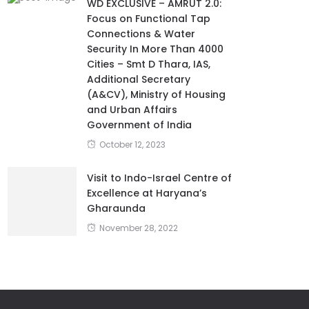
WD EXCLUSIVE – AMRUT 2.0:
Focus on Functional Tap
Connections & Water
Security In More Than 4000
Cities – Smt D Thara, IAS,
Additional Secretary
(A&CV), Ministry of Housing
and Urban Affairs
Government of India
October 12, 2023
Visit to Indo-Israel Centre of
Excellence at Haryana’s
Gharaunda
November 28, 2022