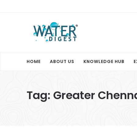
HOME
ABOUT US
KNOWLEDGE HUB
E
Tag:
Greater Chenna