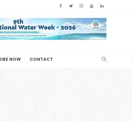
RIBE NOW
CONTACT