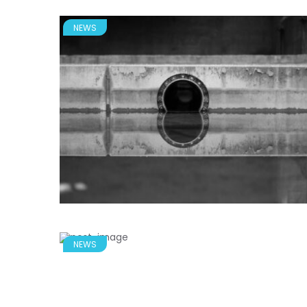
NEWS
NEWS