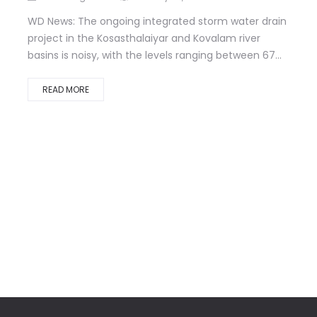
WD News: The ongoing integrated storm water drain
project in the Kosasthalaiyar and Kovalam river
basins is noisy, with the levels ranging between 67...
READ MORE