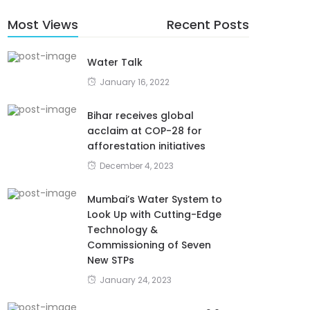
Most Views
Recent Posts
Water Talk
January 16, 2022
Bihar receives global
acclaim at COP-28 for
afforestation initiatives
December 4, 2023
Mumbai’s Water System to
Look Up with Cutting-Edge
Technology &
Commissioning of Seven
New STPs
January 24, 2023