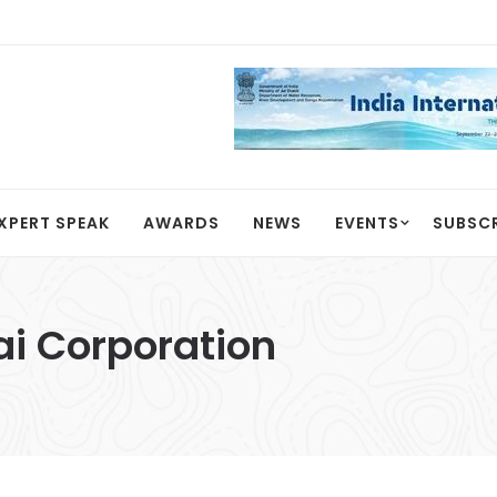
XPERT SPEAK
AWARDS
NEWS
EVENTS
SUBSC
i Corporation