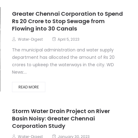
Greater Chennai Corporation to Spend
Rs 20 Crore to Stop Sewage from
Flowing into 30 Canals
Water-Digest
April 5, 2023
The municipal administration and water supply
department has allocated the amount of Rs 20
crores to upkeep the waterways in the city. WD
News:...
READ MORE
Storm Water Drain Project on River
Basin Noisy: Greater Chennai
Corporation Study
Water-Digest
January 30, 2023