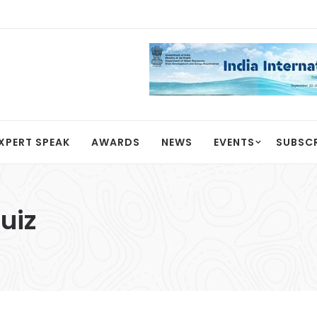
XPERT SPEAK
AWARDS
NEWS
EVENTS
SUBSC
uiz