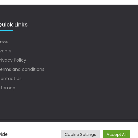
uick Links
ews
vents
rivacy Policy
erms and conditions
ontact Us
itemap
vide
Cookie Settings
Accept All