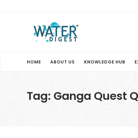
HOME
ABOUT US
KNOWLEDGE HUB
E
Tag:
Ganga Quest Q