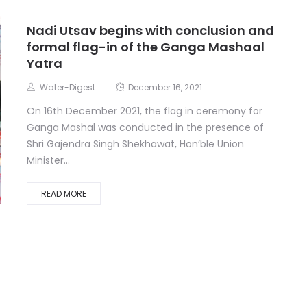
Nadi Utsav begins with conclusion and
formal flag-in of the Ganga Mashaal
Yatra
Water-Digest
December 16, 2021
On 16th December 2021, the flag in ceremony for
Ganga Mashal was conducted in the presence of
Shri Gajendra Singh Shekhawat, Hon’ble Union
Minister...
READ MORE