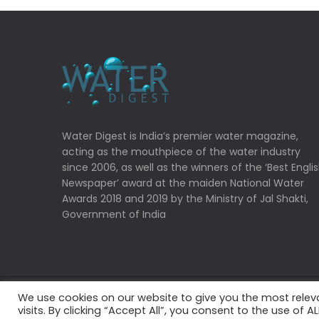
Water Digest is India’s premier water magazine,
acting as the mouthpiece of the water industry
since 2006, as well as the winners of the ‘Best Engli
Newspaper’ award at the maiden National Water
Awards 2018 and 2019 by the Ministry of Jal Shakti,
Government of India
We use cookies on our website to give you the most rele
Copyrights © 2022 Water Digest. All Rights Reserved
visits. By clicking “Accept All”, you consent to the use of 