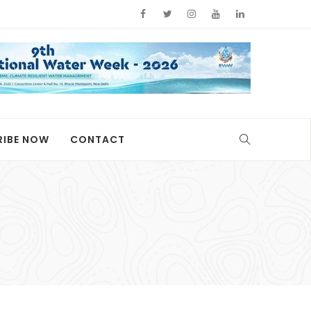
RIBE NOW
CONTACT