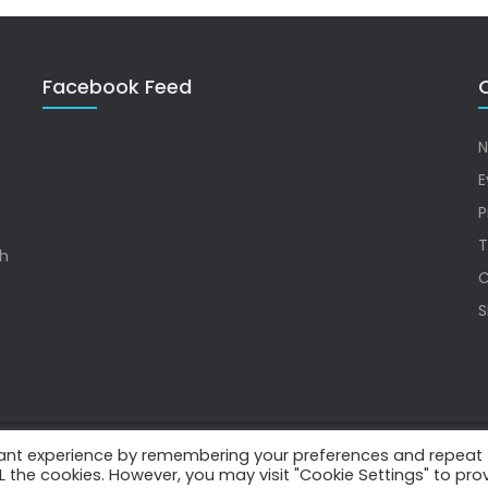
Facebook Feed
Q
N
E
P
T
sh
C
S
vant experience by remembering your preferences and repeat
.
ALL the cookies. However, you may visit "Cookie Settings" to pro