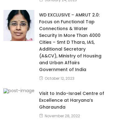
WD EXCLUSIVE – AMRUT 2.0:
Focus on Functional Tap
Connections & Water
Security In More Than 4000
Cities – Smt D Thara, IAS,
Additional Secretary
(A&CV), Ministry of Housing
and Urban Affairs
Government of India
October 12, 2023
Visit to Indo-Israel Centre of
Excellence at Haryana’s
Gharaunda
November 28, 2022