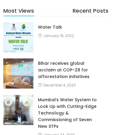
Most Views
Recent Posts
Water Talk
January 16, 2022
Bihar receives global
acclaim at COP-28 for
afforestation initiatives
December 4, 2023
Mumbai’s Water System to
Look Up with Cutting-Edge
Technology &
Commissioning of Seven
New STPs
January 24, 2023