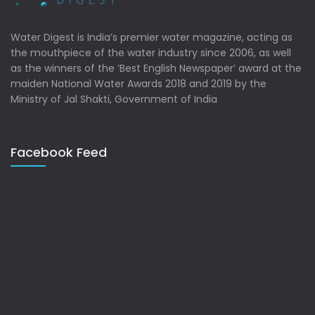
Water Digest is India’s premier water magazine, acting as
the mouthpiece of the water industry since 2006, as well
as the winners of the ‘Best English Newspaper’ award at the
maiden National Water Awards 2018 and 2019 by the
Ministry of Jal Shakti, Government of India
Facebook Feed