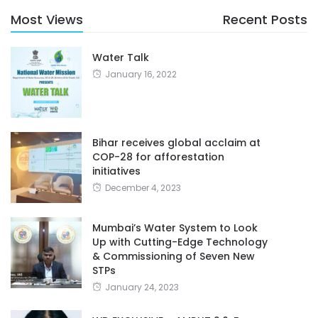
Most Views
Recent Posts
Water Talk
January 16, 2022
Bihar receives global acclaim at
COP-28 for afforestation
initiatives
December 4, 2023
Mumbai’s Water System to Look
Up with Cutting-Edge Technology
& Commissioning of Seven New
STPs
January 24, 2023