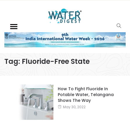
Tag:
Fluoride-Free State
How To Fight Fluoride In
Potable Water, Telangana
Shows The Way
May 30, 2022