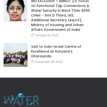
WD EXCLUSIVE – AMRUT 2.0: Focus
on Functional Tap Connections &
Water Security In More Than 4000
Cities – Smt D Thara, IAS,
Additional Secretary (A&CV),
Ministry of Housing and Urban
Affairs Government of India
October 12, 2023
Visit to Indo-Israel Centre of
Excellence at Haryana’s
Gharaunda
November 28, 2022