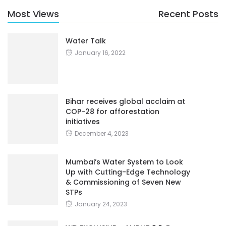
Most Views
Recent Posts
Water Talk
January 16, 2022
Bihar receives global acclaim at
COP-28 for afforestation
initiatives
December 4, 2023
Mumbai’s Water System to Look
Up with Cutting-Edge Technology
& Commissioning of Seven New
STPs
January 24, 2023