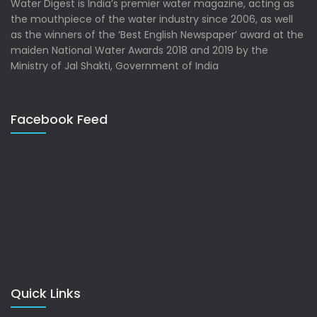
Water Digest is India’s premier water magazine, acting as
the mouthpiece of the water industry since 2006, as well
as the winners of the ‘Best English Newspaper’ award at the
maiden National Water Awards 2018 and 2019 by the
Ministry of Jal Shakti, Government of India
Facebook Feed
Quick Links