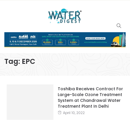
Tag:
EPC
Toshiba Receives Contract For
Large-Scale Ozone Treatment
System at Chandrawal Water
Treatment Plant In Delhi
April 10, 2022