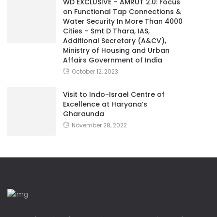
WD EXCLUSIVE – AMRUT 2.0: Focus
on Functional Tap Connections &
Water Security In More Than 4000
Cities – Smt D Thara, IAS,
Additional Secretary (A&CV),
Ministry of Housing and Urban
Affairs Government of India
October 12, 2023
Visit to Indo-Israel Centre of
Excellence at Haryana’s
Gharaunda
November 28, 2022