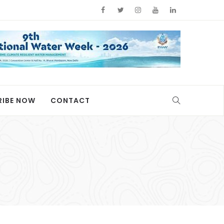
RIBE NOW
CONTACT