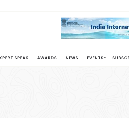
XPERT SPEAK
AWARDS
NEWS
EVENTS
SUBSC