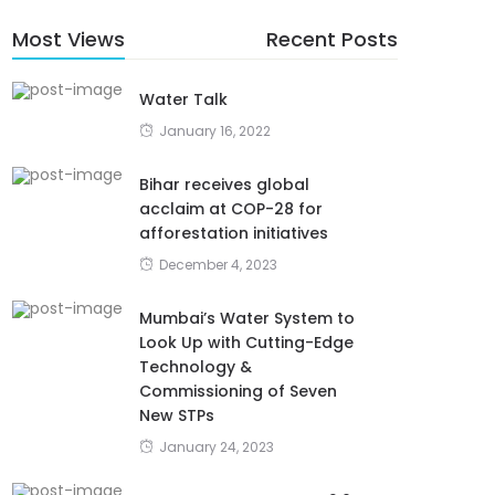
Most Views
Recent Posts
Water Talk
January 16, 2022
Bihar receives global
acclaim at COP-28 for
afforestation initiatives
December 4, 2023
Mumbai’s Water System to
Look Up with Cutting-Edge
Technology &
Commissioning of Seven
New STPs
January 24, 2023