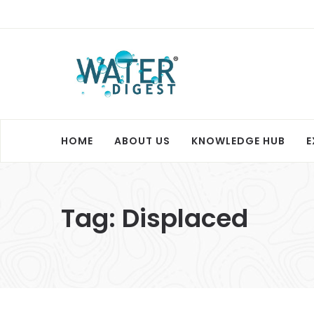
HOME
ABOUT US
KNOWLEDGE HUB
E
Tag:
Displaced