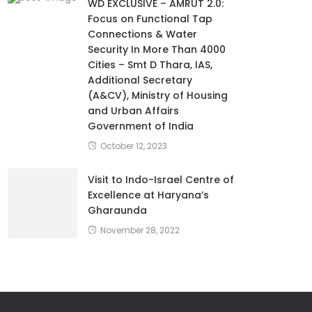
WD EXCLUSIVE – AMRUT 2.0:
Focus on Functional Tap
Connections & Water
Security In More Than 4000
Cities – Smt D Thara, IAS,
Additional Secretary
(A&CV), Ministry of Housing
and Urban Affairs
Government of India
October 12, 2023
Visit to Indo-Israel Centre of
Excellence at Haryana’s
Gharaunda
November 28, 2022