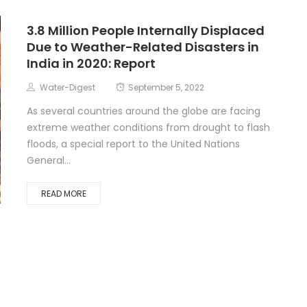
3.8 Million People Internally Displaced
Due to Weather-Related Disasters in
India in 2020: Report
Water-Digest
September 5, 2022
As several countries around the globe are facing
extreme weather conditions from drought to flash
floods, a special report to the United Nations
General...
READ MORE