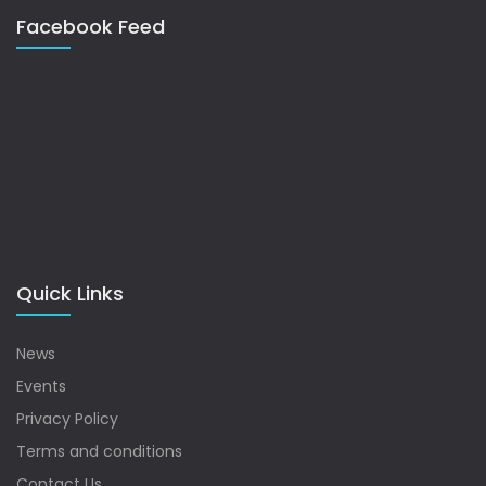
Facebook Feed
Quick Links
News
Events
Privacy Policy
Terms and conditions
Contact Us