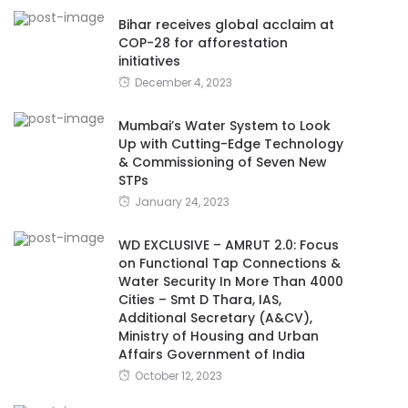
Bihar receives global acclaim at
COP-28 for afforestation
initiatives
December 4, 2023
Mumbai’s Water System to Look
Up with Cutting-Edge Technology
& Commissioning of Seven New
STPs
January 24, 2023
WD EXCLUSIVE – AMRUT 2.0: Focus
on Functional Tap Connections &
Water Security In More Than 4000
Cities – Smt D Thara, IAS,
Additional Secretary (A&CV),
Ministry of Housing and Urban
Affairs Government of India
October 12, 2023