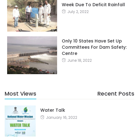
Week Due To Deficit Rainfall
July 2, 2022
Only 10 States Have Set Up
Committees For Dam Safety:
Centre
June 18, 2022
Most Views
Recent Posts
Water Talk
January 16, 2022