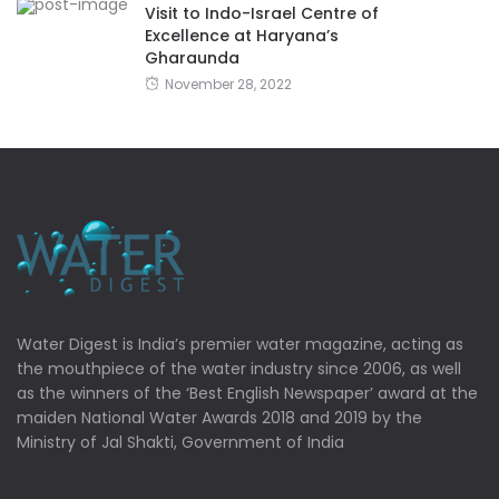
Visit to Indo-Israel Centre of
Excellence at Haryana’s
Gharaunda
November 28, 2022
Water Digest is India’s premier water magazine, acting as
the mouthpiece of the water industry since 2006, as well
as the winners of the ‘Best English Newspaper’ award at the
maiden National Water Awards 2018 and 2019 by the
Ministry of Jal Shakti, Government of India