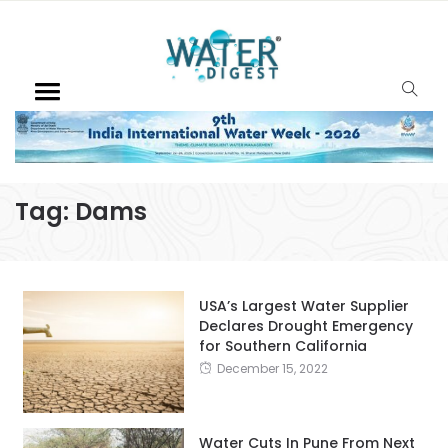
Tag:
Dams
USA’s Largest Water Supplier
Declares Drought Emergency
for Southern California
December 15, 2022
Water Cuts In Pune From Next