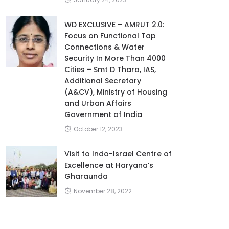
WD EXCLUSIVE – AMRUT 2.0:
Focus on Functional Tap
Connections & Water
Security In More Than 4000
Cities – Smt D Thara, IAS,
Additional Secretary
(A&CV), Ministry of Housing
and Urban Affairs
Government of India
October 12, 2023
Visit to Indo-Israel Centre of
Excellence at Haryana’s
Gharaunda
November 28, 2022