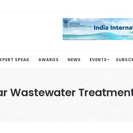
XPERT SPEAK
AWARDS
NEWS
EVENTS
SUBSC
lar Wastewater Treatment