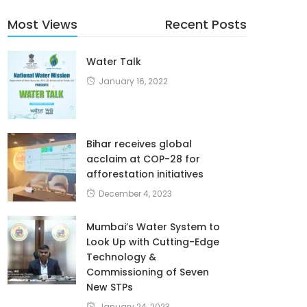
Most Views
Recent Posts
Water Talk
January 16, 2022
Bihar receives global
acclaim at COP-28 for
afforestation initiatives
December 4, 2023
Mumbai’s Water System to
Look Up with Cutting-Edge
Technology &
Commissioning of Seven
New STPs
January 24, 2023