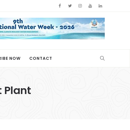
RIBE NOW
CONTACT
 Plant