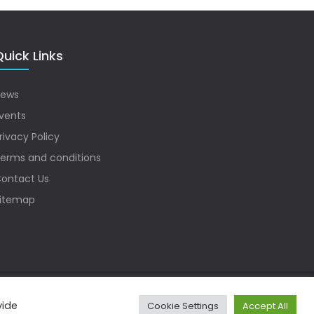
uick Links
ews
vents
rivacy Policy
erms and conditions
ontact Us
itemap
vide
Cookie Settings
Accept All