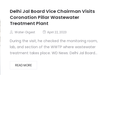
Delhi Jal Board Vice Chairman Visits
Coronation Pillar Wastewater
Treatment Plant
Water-Digest
April 22, 2023
During the visit, he checked the monitoring room,
lab, and section of the WWTP where wastewater
treatment takes place. WD News: Delhi Jal Board...
READ MORE