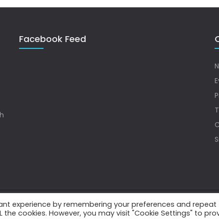
Facebook Feed
Q
N
E
P
T
sh
C
S
vant experience by remembering your preferences and repeat
.
ALL the cookies. However, you may visit "Cookie Settings" to pro