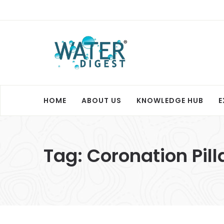
HOME
ABOUT US
KNOWLEDGE HUB
E
Tag:
Coronation Pil