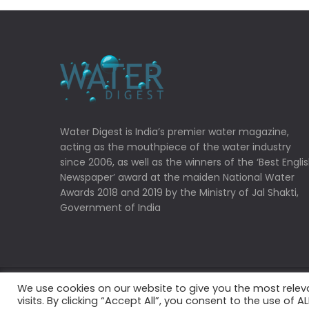
Water Digest is India’s premier water magazine,
acting as the mouthpiece of the water industry
since 2006, as well as the winners of the ‘Best Engli
Newspaper’ award at the maiden National Water
Awards 2018 and 2019 by the Ministry of Jal Shakti,
Government of India
We use cookies on our website to give you the most rele
Copyrights © 2022 Water Digest. All Rights Reserved
visits. By clicking “Accept All”, you consent to the use of 