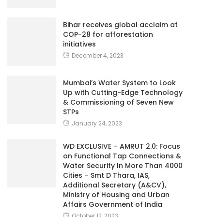
Bihar receives global acclaim at
COP-28 for afforestation
initiatives
December 4, 2023
Mumbai’s Water System to Look
Up with Cutting-Edge Technology
& Commissioning of Seven New
STPs
January 24, 2023
WD EXCLUSIVE – AMRUT 2.0: Focus
on Functional Tap Connections &
Water Security In More Than 4000
Cities – Smt D Thara, IAS,
Additional Secretary (A&CV),
Ministry of Housing and Urban
Affairs Government of India
October 12, 2023