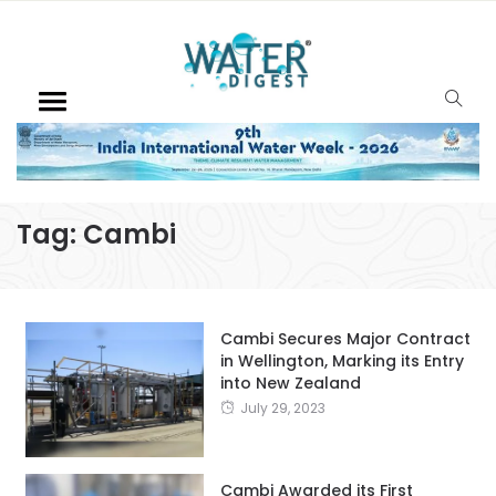
Tag:
Cambi
Cambi Secures Major Contract
in Wellington, Marking its Entry
into New Zealand
July 29, 2023
Cambi Awarded its First