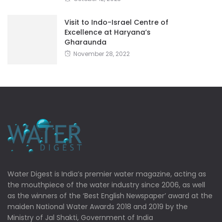
Visit to Indo-Israel Centre of
Excellence at Haryana’s
Gharaunda
November 28, 2022
Water Digest is India’s premier water magazine, acting as
the mouthpiece of the water industry since 2006, as well
as the winners of the ‘Best English Newspaper’ award at the
maiden National Water Awards 2018 and 2019 by the
Ministry of Jal Shakti, Government of India