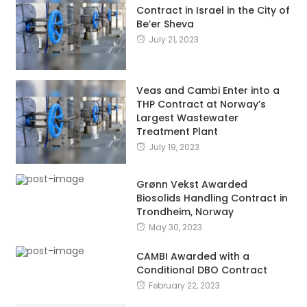
Contract in Israel in the City of
Be’er Sheva
July 21, 2023
Veas and Cambi Enter into a
THP Contract at Norway’s
Largest Wastewater
Treatment Plant
July 19, 2023
Grønn Vekst Awarded
Biosolids Handling Contract in
Trondheim, Norway
May 30, 2023
CAMBI Awarded with a
Conditional DBO Contract
February 22, 2023