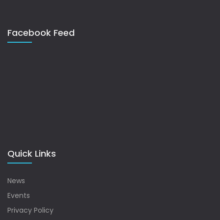
Facebook Feed
Quick Links
News
Events
Privacy Policy