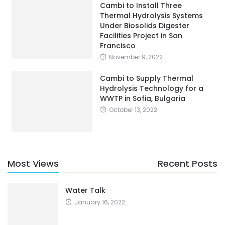
Cambi to Install Three
Thermal Hydrolysis Systems
Under Biosolids Digester
Facilities Project in San
Francisco
November 9, 2022
Cambi to Supply Thermal
Hydrolysis Technology for a
WWTP in Sofia, Bulgaria
October 13, 2022
Most Views
Recent Posts
Water Talk
January 16, 2022