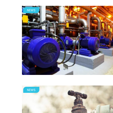
NEWS
NEWS