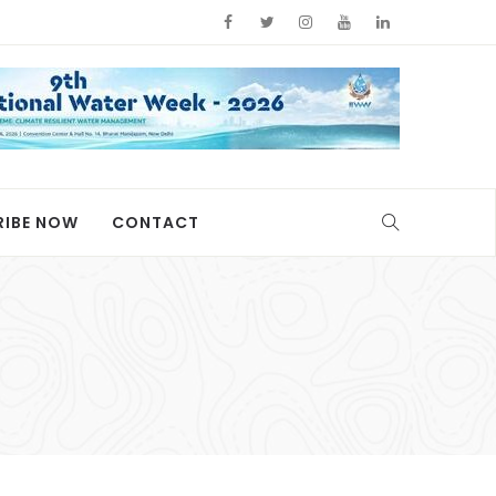
RIBE NOW
CONTACT