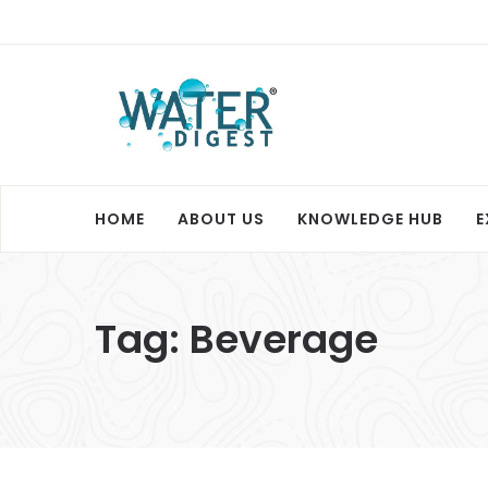
HOME
ABOUT US
KNOWLEDGE HUB
E
Tag:
Beverage