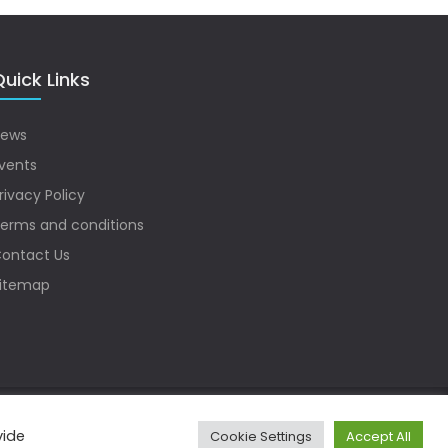
uick Links
ews
vents
rivacy Policy
erms and conditions
ontact Us
itemap
vide
Cookie Settings
Accept All