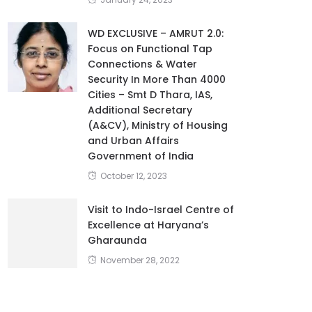
WD EXCLUSIVE – AMRUT 2.0:
Focus on Functional Tap
Connections & Water
Security In More Than 4000
Cities – Smt D Thara, IAS,
Additional Secretary
(A&CV), Ministry of Housing
and Urban Affairs
Government of India
October 12, 2023
Visit to Indo-Israel Centre of
Excellence at Haryana’s
Gharaunda
November 28, 2022