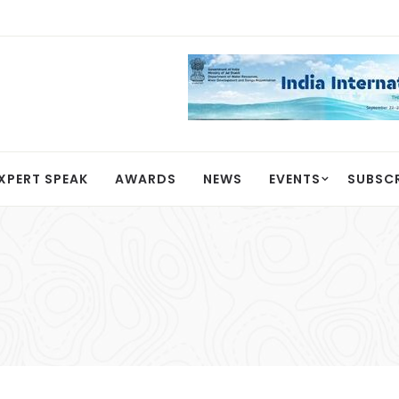
XPERT SPEAK
AWARDS
NEWS
EVENTS
SUBSC