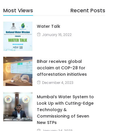
Most Views
Recent Posts
Water Talk
January 16, 2022
Bihar receives global
acclaim at COP-28 for
afforestation initiatives
December 4, 2023
Mumbai’s Water System to
Look Up with Cutting-Edge
Technology &
Commissioning of Seven
New STPs
January 24, 2023