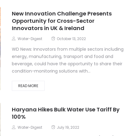
New Innovation Challenge Presents
Opportunity for Cross-Sector
Innovators in UK & Ireland
Water-Digest
October 13, 2022
WD News: Innovators from multiple sectors including
energy, manufacturing, transport and food and
beverage, could have the opportunity to share their
condition-monitoring solutions with...
READ MORE
Haryana Hikes Bulk Water Use Tariff By
100%
Water-Digest
July 19, 2022