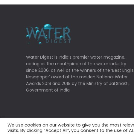
Water Digest is India’s premier water magazine,
acting as the mouthpiece of the water industry
since 2006, as well as the winners of the ‘Best Engli
Newspaper’ award at the maiden National Water
Awards 2018 and 2019 by the Ministry of Jal Shakti,
Government of India
We use cookies on our website to give you the most rele
Copyrights © 2022 Water Digest. All Rights Reserved
visits. By clicking “Accept All”, you consent to the use of 