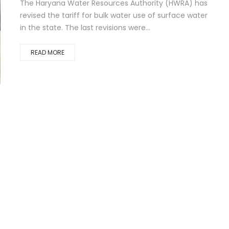
The Haryana Water Resources Authority (HWRA) has
revised the tariff for bulk water use of surface water
in the state. The last revisions were...
READ MORE