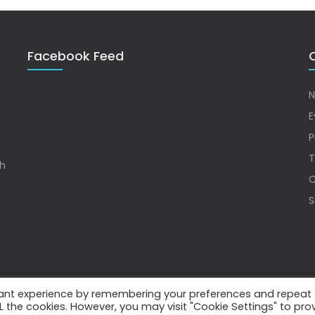
Facebook Feed
Q
N
E
P
T
sh
C
S
vant experience by remembering your preferences and repeat
.
ALL the cookies. However, you may visit "Cookie Settings" to pro