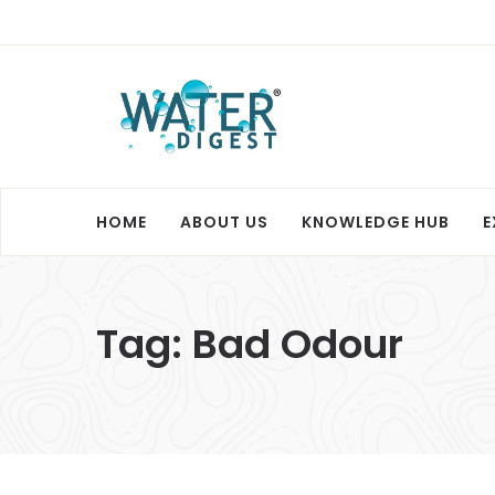
HOME
ABOUT US
KNOWLEDGE HUB
E
Tag:
Bad Odour