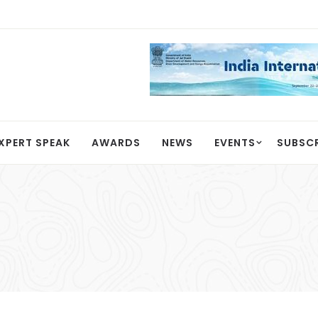
XPERT SPEAK
AWARDS
NEWS
EVENTS
SUBSC