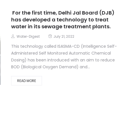
For the first time, Delhi Jal Board (DJB)
has developed a technology to treat
water in its sewage treatment plants.
Water-Digest
July 21, 2022
This technology called ISASMA-CD (Intelligence Self-
Administered Self Monitored Automatic Chemical
Dosing) has been introduced with an aim to reduce
BOD (Biological Oxygen Demand) and...
READ MORE