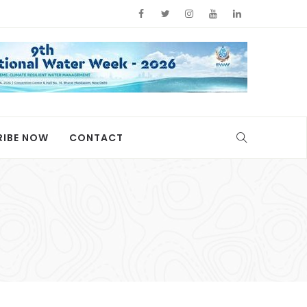
RIBE NOW
CONTACT