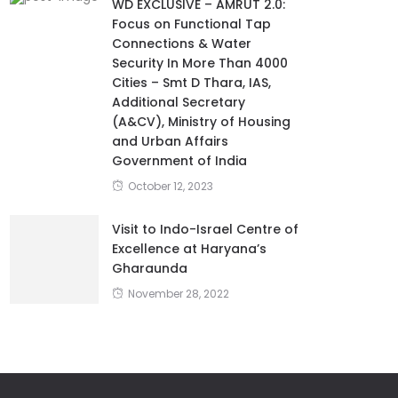
WD EXCLUSIVE – AMRUT 2.0:
Focus on Functional Tap
Connections & Water
Security In More Than 4000
Cities – Smt D Thara, IAS,
Additional Secretary
(A&CV), Ministry of Housing
and Urban Affairs
Government of India
October 12, 2023
Visit to Indo-Israel Centre of
Excellence at Haryana’s
Gharaunda
November 28, 2022