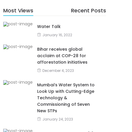
Most Views
Recent Posts
Water Talk
January 16, 2022
Bihar receives global
acclaim at COP-28 for
afforestation initiatives
December 4, 2023
Mumbai’s Water System to
Look Up with Cutting-Edge
Technology &
Commissioning of Seven
New STPs
January 24, 2023