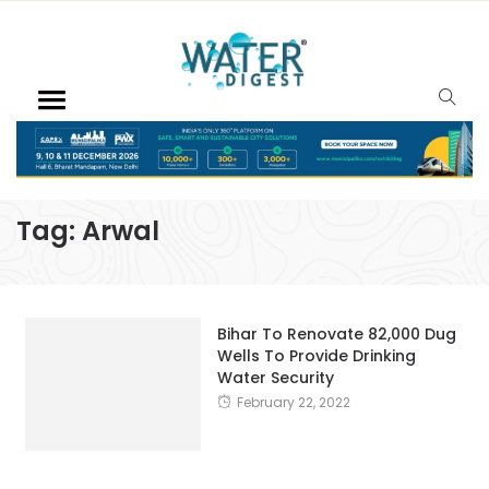
Tag:
Arwal
Bihar To Renovate 82,000 Dug
Wells To Provide Drinking
Water Security
February 22, 2022