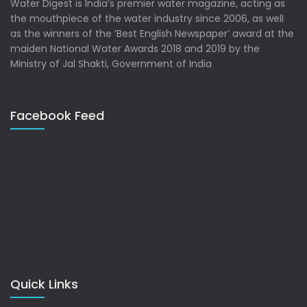
Water Digest is India’s premier water magazine, acting as
the mouthpiece of the water industry since 2006, as well
as the winners of the ‘Best English Newspaper’ award at the
maiden National Water Awards 2018 and 2019 by the
Ministry of Jal Shakti, Government of India
Facebook Feed
Quick Links