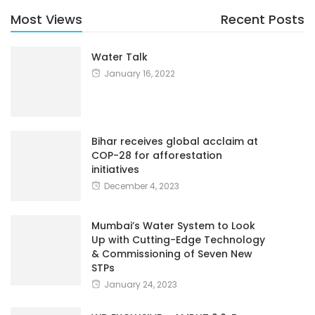
Most Views
Recent Posts
Water Talk
January 16, 2022
Bihar receives global acclaim at
COP-28 for afforestation
initiatives
December 4, 2023
Mumbai’s Water System to Look
Up with Cutting-Edge Technology
& Commissioning of Seven New
STPs
January 24, 2023