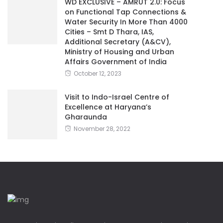
WD EXCLUSIVE – AMRUT 2.0: Focus
on Functional Tap Connections &
Water Security In More Than 4000
Cities – Smt D Thara, IAS,
Additional Secretary (A&CV),
Ministry of Housing and Urban
Affairs Government of India
October 12, 2023
Visit to Indo-Israel Centre of
Excellence at Haryana’s
Gharaunda
November 28, 2022