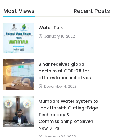
Most Views
Recent Posts
Water Talk
January 16, 2022
Bihar receives global
acclaim at COP-28 for
afforestation initiatives
December 4, 2023
Mumbai’s Water System to
Look Up with Cutting-Edge
Technology &
Commissioning of Seven
New STPs
January 24, 2023