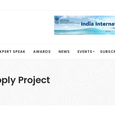
XPERT SPEAK
AWARDS
NEWS
EVENTS
SUBSC
ply Project