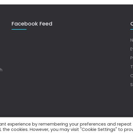
Facebook Feed
Q
N
E
P
T
sh
C
S
vant experience by remembering your preferences and repeat
.
ALL the cookies. However, you may visit "Cookie Settings" to pro