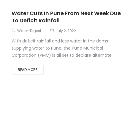
Water Cuts In Pune From Next Week Due
To Deficit Rainfall
Water-Digest
July 2, 2022
With deficit rainfall and less water in the dams
supplying water to Pune, the Pune Municipal
Corporation (PMC) is all set to declare alternate...
READ MORE