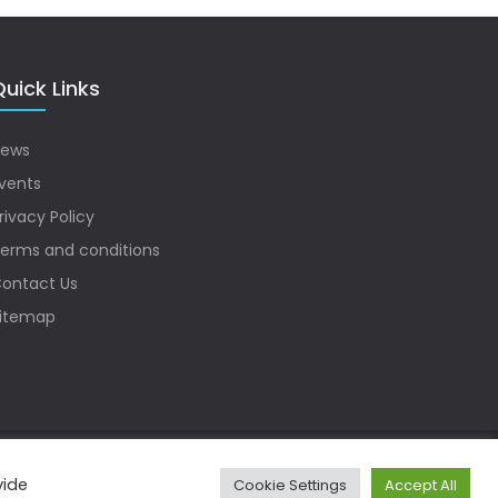
uick Links
ews
vents
rivacy Policy
erms and conditions
ontact Us
itemap
vide
Cookie Settings
Accept All