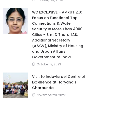
WD EXCLUSIVE – AMRUT 2.0:
Focus on Functional Tap
Connections & Water
Security In More Than 4000
Cities – Smt D Thara, IAS,
Additional Secretary
(A&CV), Ministry of Housing
and Urban Affairs
Government of India
October 12, 2023
Visit to Indo-Israel Centre of
Excellence at Haryana’s
Gharaunda
November 28, 2022