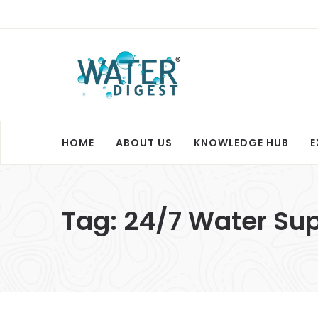
HOME
ABOUT US
KNOWLEDGE HUB
E
Tag:
24/7 Water Sup