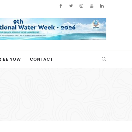
RIBE NOW
CONTACT