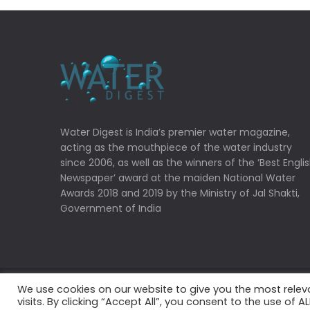
Water Digest is India’s premier water magazine,
acting as the mouthpiece of the water industry
since 2006, as well as the winners of the ‘Best Engli
Newspaper’ award at the maiden National Water
Awards 2018 and 2019 by the Ministry of Jal Shakti,
Government of India
We use cookies on our website to give you the most rele
Copyrights © 2022 Water Digest. All Rights Reserved
visits. By clicking “Accept All”, you consent to the use of 