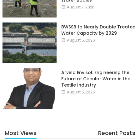
August 7, 2026
BWSSB to Nearly Double Treated
Water Capacity by 2029
August 5, 2026
Arvind Envisol: Engineering the
Future of Circular Water in the
Textile Industry
August 5, 2026
Most Views
Recent Posts