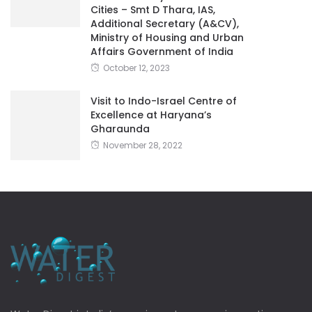
Cities – Smt D Thara, IAS,
Additional Secretary (A&CV),
Ministry of Housing and Urban
Affairs Government of India
October 12, 2023
Visit to Indo-Israel Centre of
Excellence at Haryana’s
Gharaunda
November 28, 2022