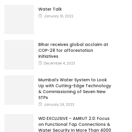
Water Talk
January 16, 2022
Bihar receives global acclaim at
COP-28 for afforestation
initiatives
December 4, 2023
Mumbai’s Water System to Look
Up with Cutting-Edge Technology
& Commissioning of Seven New
STPs
January 24, 2023
WD EXCLUSIVE – AMRUT 2.0: Focus
on Functional Tap Connections &
Water Security In More Than 4000