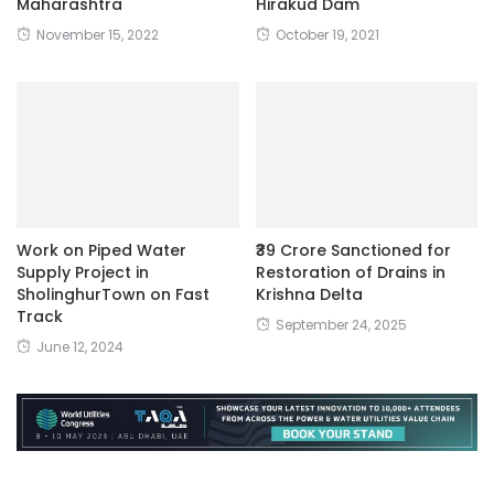
Maharashtra
Hirakud Dam
November 15, 2022
October 19, 2021
Work on Piped Water
₹39 Crore Sanctioned for
Supply Project in
Restoration of Drains in
SholinghurTown on Fast
Krishna Delta
Track
September 24, 2025
June 12, 2024