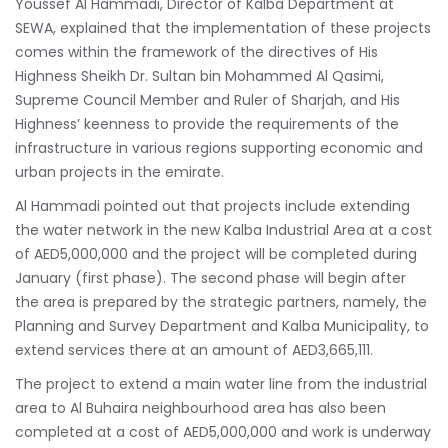
Youssef Al Hammadi, Director of Kalba Department at
SEWA, explained that the implementation of these projects
comes within the framework of the directives of His
Highness Sheikh Dr. Sultan bin Mohammed Al Qasimi,
Supreme Council Member and Ruler of Sharjah, and His
Highness’ keenness to provide the requirements of the
infrastructure in various regions supporting economic and
urban projects in the emirate.
Al Hammadi pointed out that projects include extending
the water network in the new Kalba Industrial Area at a cost
of AED5,000,000 and the project will be completed during
January (first phase). The second phase will begin after
the area is prepared by the strategic partners, namely, the
Planning and Survey Department and Kalba Municipality, to
extend services there at an amount of AED3,665,111.
The project to extend a main water line from the industrial
area to Al Buhaira neighbourhood area has also been
completed at a cost of AED5,000,000 and work is underway