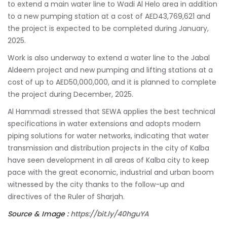
to extend a main water line to Wadi Al Helo area in addition
to a new pumping station at a cost of AED43,769,621 and
the project is expected to be completed during January,
2025.
Work is also underway to extend a water line to the Jabal
Aldeem project and new pumping and lifting stations at a
cost of up to AED50,000,000, and it is planned to complete
the project during December, 2025.
Al Hammadi stressed that SEWA applies the best technical
specifications in water extensions and adopts modern
piping solutions for water networks, indicating that water
transmission and distribution projects in the city of Kalba
have seen development in all areas of Kalba city to keep
pace with the great economic, industrial and urban boom
witnessed by the city thanks to the follow-up and
directives of the Ruler of Sharjah.
Source & Image :
https://bit.ly/40hguYA