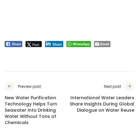
WhatsApp
Email
Post
Share
Share
Preview post
Next post
New Water Purification
International Water Leaders
Technology Helps Turn
Share Insights During Global
Seawater Into Drinking
Dialogue on Water Reuse
Water Without Tons of
Chemicals