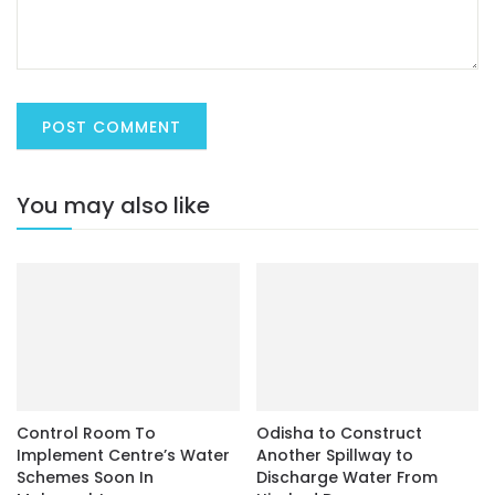
You may also like
Control Room To
Odisha to Construct
Implement Centre’s Water
Another Spillway to
Schemes Soon In
Discharge Water From