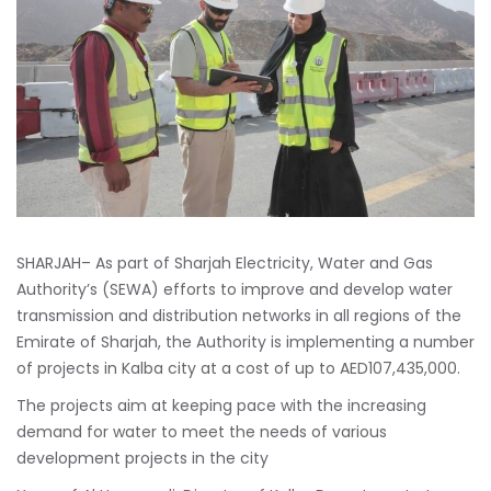
SHARJAH– As part of Sharjah Electricity, Water and Gas
Authority’s (SEWA) efforts to improve and develop water
transmission and distribution networks in all regions of the
Emirate of Sharjah, the Authority is implementing a number
of projects in Kalba city at a cost of up to AED107,435,000.
The projects aim at keeping pace with the increasing
demand for water to meet the needs of various
development projects in the city