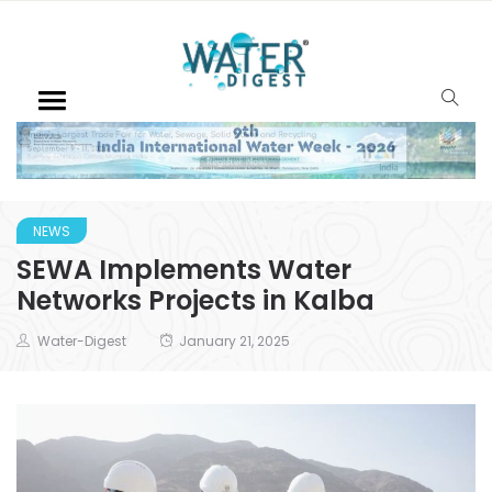
NEWS
SEWA Implements Water
Networks Projects in Kalba
Water-Digest
January 21, 2025