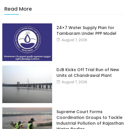
Read More
24×7 Water Supply Plan for
Tambaram Under PPP Model
August 7, 2026
DJB Kicks Off Trial Run of New
Units at Chandrawal Plant
August 7, 2026
Supreme Court Forms
Coordination Groups to Tackle
Industrial Pollution of Rajasthan
Water Bodies