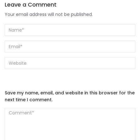
Leave a Comment
Your email address will not be published.
Save my name, email, and website in this browser for the
next time I comment.