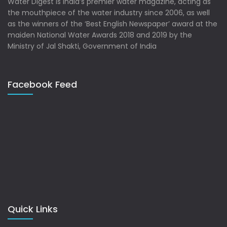
Water Digest is India’s premier water magazine, acting as
the mouthpiece of the water industry since 2006, as well
as the winners of the ‘Best English Newspaper’ award at the
maiden National Water Awards 2018 and 2019 by the
Ministry of Jal Shakti, Government of India
Facebook Feed
Quick Links