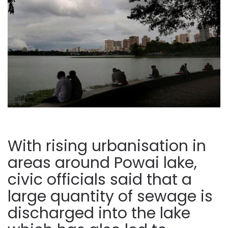
With rising urbanisation in
areas around Powai lake,
civic officials said that a
large quantity of sewage is
discharged into the lake