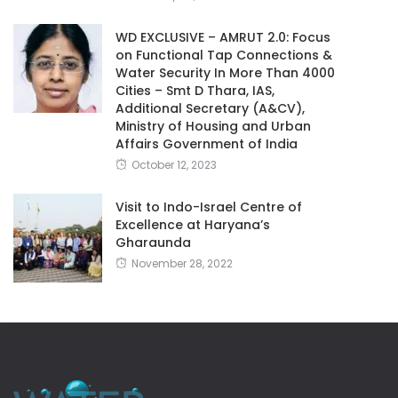
WD EXCLUSIVE – AMRUT 2.0: Focus
on Functional Tap Connections &
Water Security In More Than 4000
Cities – Smt D Thara, IAS,
Additional Secretary (A&CV),
Ministry of Housing and Urban
Affairs Government of India
October 12, 2023
Visit to Indo-Israel Centre of
Excellence at Haryana’s
Gharaunda
November 28, 2022