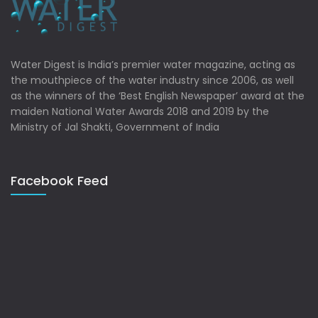
Water Digest is India’s premier water magazine, acting as
the mouthpiece of the water industry since 2006, as well
as the winners of the ‘Best English Newspaper’ award at the
maiden National Water Awards 2018 and 2019 by the
Ministry of Jal Shakti, Government of India
Facebook Feed