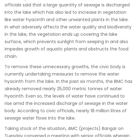
officials said that a large quantity of sewage is discharged
into the lake which has also led to increase in vegetation
like water hyacinth and other unwanted plants in the lake.
In what adversely affects the water quality and biodiversity
in the lake, the vegetation ends up covering the lake
surface, which prevents sunlight from seeping in and also
impedes growth of aquatic plants and obstructs the food
chain.
To remove these unnecessary growths, the civic body is
currently undertaking measures to remove the water
hyacinth from the lake. In the past six months, the BMC has
already removed nearly 25,000 metric tonnes of water
hyacinth. Even so, the levels of water have continued to
rise amid the increased discharge of sewage in the water
body. According to civic officials, nearly 18 million litres of
sewage water flows into the lake.
Taking stock of the situation, AMC (projects) Bangar on
Tuesday convened a meeting with senior officials wherein