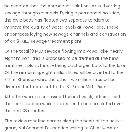
he directed that the permanent solution lies in diverting
sewage through channels. Eyeing a permanent solution,
the civic body has floated two separate tenders to
improve the quality of water levels at Powai lake. These
encompass laying new sewage channels and construction
of an 8-MLD sewage treatment plant.
Of the total 18 MLD sewage flowing into Powai lake, nearly
eight million litres is proposed to be treated at the new
treatment plant, before being discharged back to the lake.
Of the remaining, eight million litres will be diverted to the
STP in Bhandup while the other two million litres will be
diverted for treatment to the STP near Mithi River.
After the work order is issued by next week, officials said
that construction work is expected to be completed over
the next 18 months.
The review meeting comes along the heels of the activist
group, NatConnect Foundation writing to Chief Minister