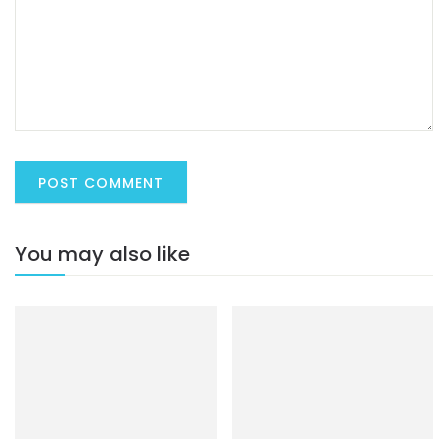
You may also like