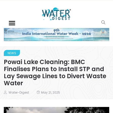
NEWS
Powai Lake Cleaning: BMC
Finalises Plans to Install STP and
Lay Sewage Lines to Divert Waste
Water
Water-Digest
May 21, 2025