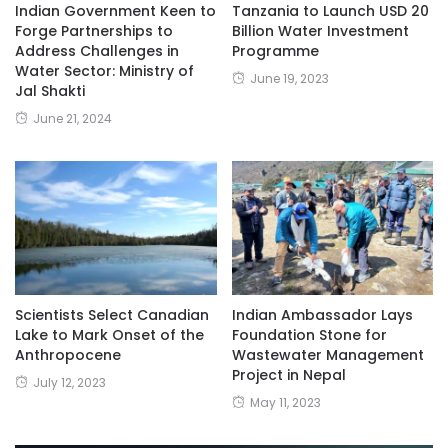
Indian Government Keen to
Tanzania to Launch USD 20
Forge Partnerships to
Billion Water Investment
Address Challenges in
Programme
Water Sector: Ministry of
June 19, 2023
Jal Shakti
June 21, 2024
Scientists Select Canadian
Indian Ambassador Lays
Lake to Mark Onset of the
Foundation Stone for
Anthropocene
Wastewater Management
Project in Nepal
July 12, 2023
May 11, 2023