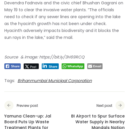
Devendra Fadnavis
and the civic chief Bhushan Gagrani on
May 19 to clear the invasive water plants. “The officials
need to check if any sewer lines are opening into the lake
as the hyacinth growth has not been under check.
Hyacinth adversely impacts biodiversity and it blocks the
sun rays in the lake,” said the mail.
Source & image:
https://bit.ly/3H69RCQ
WhatsApp
Email
Post
Share
Share
Tags:
Brihanmumbai Municipal Corporation
Preview post
Next post
Yamuna Clean-up: Jal
BI Airport to Spur Surface
Board Puts Up Waste
Water Supply in Nearby
Treatment Plants for
Mandals Nation