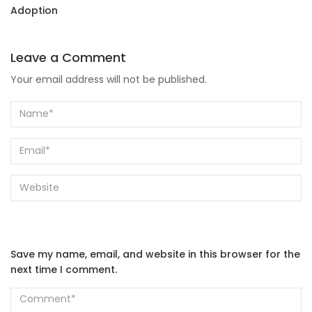
Adoption
Leave a Comment
Your email address will not be published.
Save my name, email, and website in this browser for the
next time I comment.