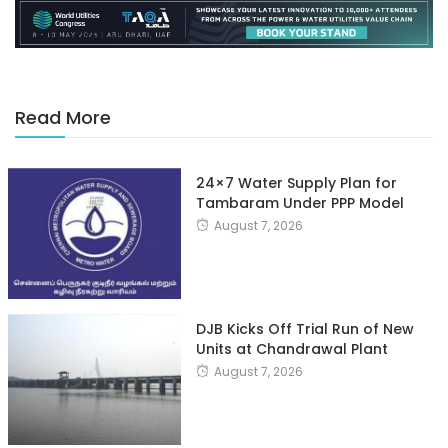
Read More
24×7 Water Supply Plan for
Tambaram Under PPP Model
August 7, 2026
DJB Kicks Off Trial Run of New
Units at Chandrawal Plant
August 7, 2026