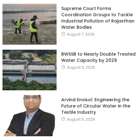
Supreme Court Forms
Coordination Groups to Tackle
Industrial Pollution of Rajasthan
Water Bodies
August 7, 2026
BWSSB to Nearly Double Treated
Water Capacity by 2029
August 5, 2026
Arvind Envisol: Engineering the
Future of Circular Water in the
Textile Industry
August 5, 2026