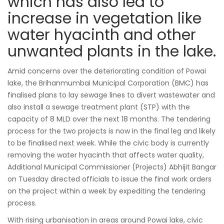
which has also led to
increase in vegetation like
water hyacinth and other
unwanted plants in the lake.
Amid concerns over the deteriorating condition of Powai
lake, the Brihanmumbai Municipal Corporation (BMC) has
finalised plans to lay sewage lines to divert wastewater and
also install a sewage treatment plant (STP) with the
capacity of 8 MLD over the next 18 months. The tendering
process for the two projects is now in the final leg and likely
to be finalised next week. While the civic body is currently
removing the water hyacinth that affects water quality,
Additional Municipal Commissioner (Projects) Abhijit Bangar
on Tuesday directed officials to issue the final work orders
on the project within a week by expediting the tendering
process.
With rising urbanisation in areas around Powai lake, civic