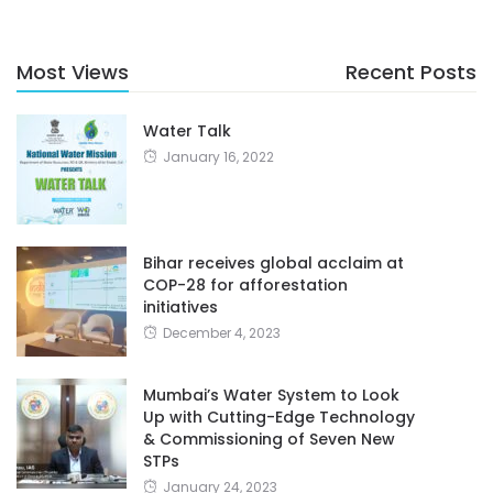
Most Views
Recent Posts
Water Talk
January 16, 2022
Bihar receives global acclaim at
COP-28 for afforestation
initiatives
December 4, 2023
Mumbai’s Water System to Look
Up with Cutting-Edge Technology
& Commissioning of Seven New
STPs
January 24, 2023