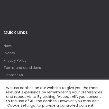
Quick Links
News
Events
Privacy Policy
Terms and conditions
Contact Us
Sitemap
We use cookies on our website to give you the most
relevant experience by remembering your preferences
and repeat visits. By clicking “Accept All”, you consent
to the use of ALL the cookies. However, you may visit
Copyrights © 2022 Water Digest. All Rights Reserved.
"Cookie Settings" to provide a controlled consent.