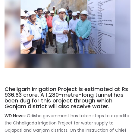
Cheligarh Irrigation Project is estimated at Rs
936.63 crore. A 1,280-metre-long tunnel has
been dug for this project through which
Ganjam district will also receive water.
WD News:
Odisha government has taken steps to expedite
the Chheligada Irrigation Project for water supply to
Gajapati and Ganjam districts. On the instruction of Chief