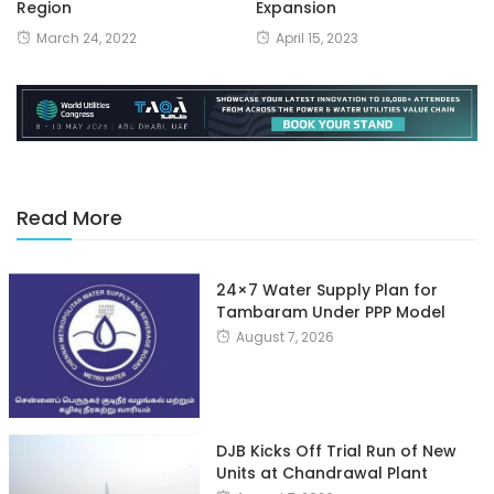
Region
Expansion
March 24, 2022
April 15, 2023
Read More
24×7 Water Supply Plan for
Tambaram Under PPP Model
August 7, 2026
DJB Kicks Off Trial Run of New
Units at Chandrawal Plant