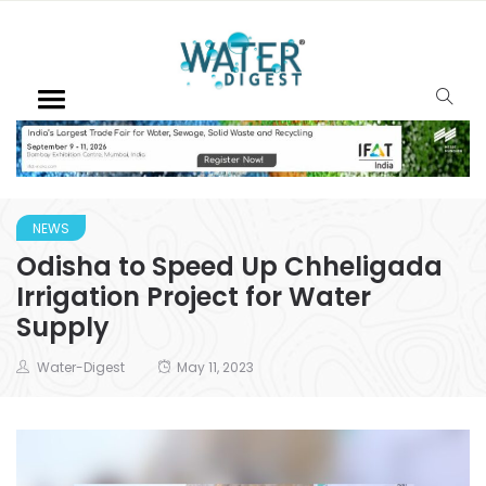
NEWS
Odisha to Speed Up Chheligada
Irrigation Project for Water
Supply
Water-Digest
May 11, 2023