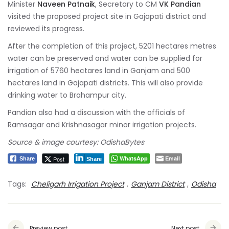
Minister
Naveen Patnaik
, Secretary to CM
VK Pandian
visited the proposed project site in Gajapati district and
reviewed its progress.
After the completion of this project, 5201 hectares metres
water can be preserved and water can be supplied for
irrigation of 5760 hectares land in Ganjam and 500
hectares land in Gajapati districts. This will also provide
drinking water to Brahampur city.
Pandian also had a discussion with the officials of
Ramsagar and Krishnasagar minor irrigation projects.
Source & image courtesy: OdishaBytes
WhatsApp
Email
Post
Share
Share
Tags:
Cheligarh Irrigation Project
,
Ganjam District
,
Odisha
Preview post
Next post