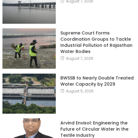
August 7, 2026
Supreme Court Forms
Coordination Groups to Tackle
Industrial Pollution of Rajasthan
Water Bodies
August 7, 2026
BWSSB to Nearly Double Treated
Water Capacity by 2029
August 5, 2026
Arvind Envisol: Engineering the
Future of Circular Water in the
Textile Industry