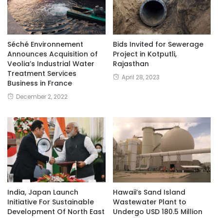
Séché Environnement
Bids Invited for Sewerage
Announces Acquisition of
Project in Kotputli,
Veolia’s Industrial Water
Rajasthan
Treatment Services
April 28, 2023
Business in France
December 2, 2022
India, Japan Launch
Hawaii’s Sand Island
Initiative For Sustainable
Wastewater Plant to
Development Of North East
Undergo USD 180.5 Million