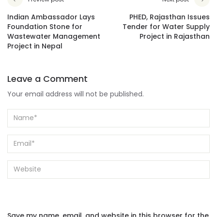
Indian Ambassador Lays
PHED, Rajasthan Issues
Foundation Stone for
Tender for Water Supply
Wastewater Management
Project in Rajasthan
Project in Nepal
Leave a Comment
Your email address will not be published.
Save my name, email, and website in this browser for the