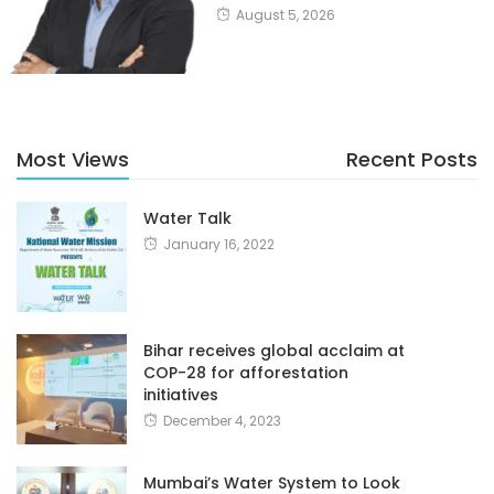
August 5, 2026
Most Views
Recent Posts
Water Talk
January 16, 2022
Bihar receives global acclaim at
COP-28 for afforestation
initiatives
December 4, 2023
Mumbai’s Water System to Look