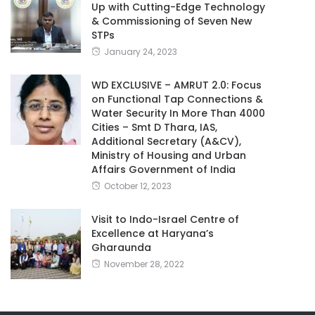
Up with Cutting-Edge Technology
& Commissioning of Seven New
STPs
January 24, 2023
WD EXCLUSIVE – AMRUT 2.0: Focus
on Functional Tap Connections &
Water Security In More Than 4000
Cities – Smt D Thara, IAS,
Additional Secretary (A&CV),
Ministry of Housing and Urban
Affairs Government of India
October 12, 2023
Visit to Indo-Israel Centre of
Excellence at Haryana’s
Gharaunda
November 28, 2022