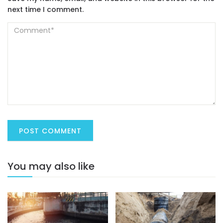
next time I comment.
You may also like