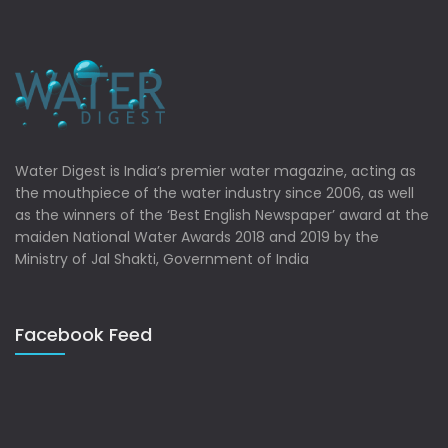
Water Digest is India’s premier water magazine, acting as
the mouthpiece of the water industry since 2006, as well
as the winners of the ‘Best English Newspaper’ award at the
maiden National Water Awards 2018 and 2019 by the
Ministry of Jal Shakti, Government of India
Facebook Feed