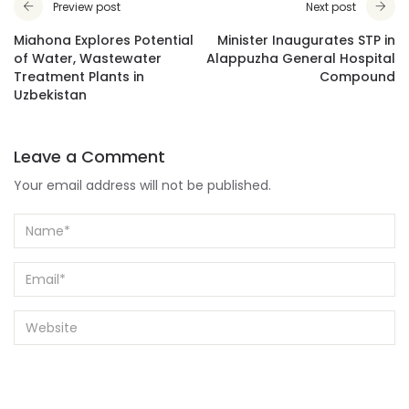
Preview post
Next post
Miahona Explores Potential
Minister Inaugurates STP in
of Water, Wastewater
Alappuzha General Hospital
Treatment Plants in
Compound
Uzbekistan
Leave a Comment
Your email address will not be published.