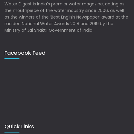
Water Digest is India’s premier water magazine, acting as
the mouthpiece of the water industry since 2006, as well
as the winners of the ‘Best English Newspaper’ award at the
maiden National Water Awards 2018 and 2019 by the
Ministry of Jal Shakti, Government of India
Facebook Feed
Quick Links