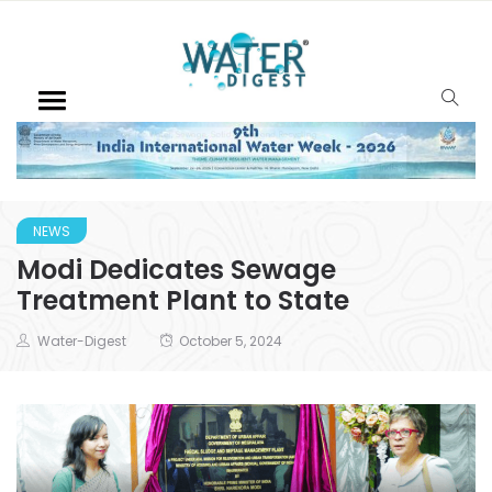
NEWS
Modi Dedicates Sewage
Treatment Plant to State
Water-Digest
October 5, 2024