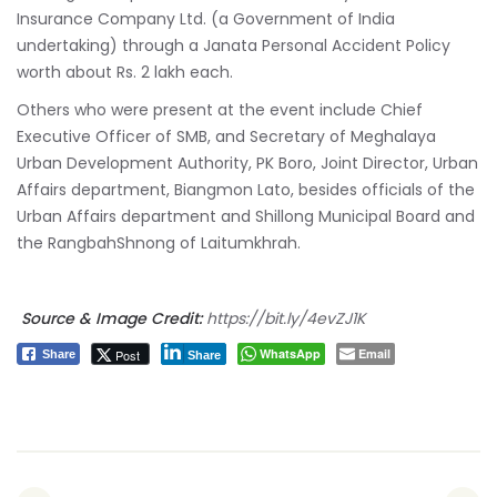
Insurance Company Ltd. (a Government of India
undertaking) through a Janata Personal Accident Policy
worth about Rs. 2 lakh each.
Others who were present at the event include Chief
Executive Officer of SMB, and Secretary of Meghalaya
Urban Development Authority, PK Boro, Joint Director, Urban
Affairs department, Biangmon Lato, besides officials of the
Urban Affairs department and Shillong Municipal Board and
the RangbahShnong of Laitumkhrah.
Source & Image Credit:
https://bit.ly/4evZJ1K
WhatsApp
Email
Post
Share
Share