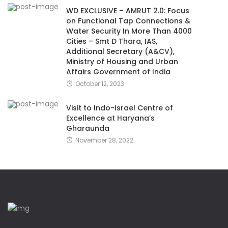
WD EXCLUSIVE – AMRUT 2.0: Focus
on Functional Tap Connections &
Water Security In More Than 4000
Cities – Smt D Thara, IAS,
Additional Secretary (A&CV),
Ministry of Housing and Urban
Affairs Government of India
October 12, 2023
Visit to Indo-Israel Centre of
Excellence at Haryana’s
Gharaunda
November 28, 2022