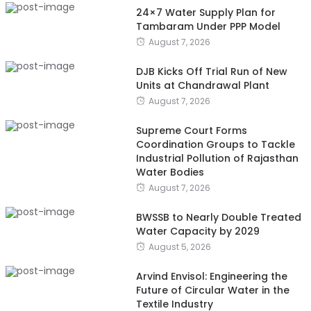
24×7 Water Supply Plan for
Tambaram Under PPP Model
August 7, 2026
DJB Kicks Off Trial Run of New
Units at Chandrawal Plant
August 7, 2026
Supreme Court Forms
Coordination Groups to Tackle
Industrial Pollution of Rajasthan
Water Bodies
August 7, 2026
BWSSB to Nearly Double Treated
Water Capacity by 2029
August 5, 2026
Arvind Envisol: Engineering the
Future of Circular Water in the
Textile Industry