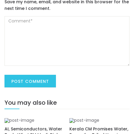
Save my name, email, and website in this browser for the
next time I comment.
You may also like
AI, Semiconductors, Water
Kerala CM Promises Water,