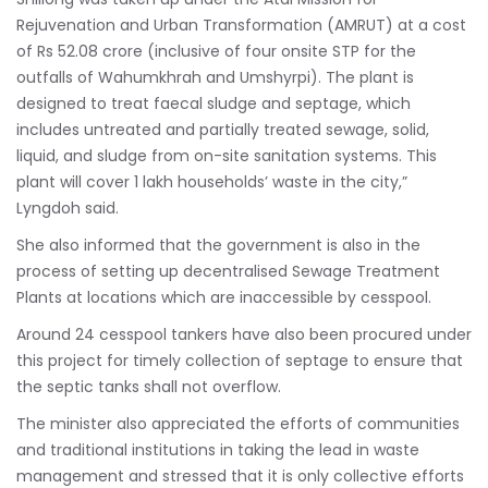
Rejuvenation and Urban Transformation (AMRUT) at a cost
of Rs 52.08 crore (inclusive of four onsite STP for the
outfalls of Wahumkhrah and Umshyrpi). The plant is
designed to treat faecal sludge and septage, which
includes untreated and partially treated sewage, solid,
liquid, and sludge from on-site sanitation systems. This
plant will cover 1 lakh households’ waste in the city,”
Lyngdoh said.
She also informed that the government is also in the
process of setting up decentralised Sewage Treatment
Plants at locations which are inaccessible by cesspool.
Around 24 cesspool tankers have also been procured under
this project for timely collection of septage to ensure that
the septic tanks shall not overflow.
The minister also appreciated the efforts of communities
and traditional institutions in taking the lead in waste
management and stressed that it is only collective efforts