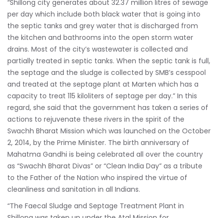
“Shillong city generates about 32.37 million litres of sewage
per day which include both black water that is going into
the septic tanks and grey water that is discharged from
the kitchen and bathrooms into the open storm water
drains. Most of the city’s wastewater is collected and
partially treated in septic tanks. When the septic tank is full,
the septage and the sludge is collected by SMB’s cesspool
and treated at the septage plant at Marten which has a
capacity to treat 115 kiloliters of septage per day.” In this
regard, she said that the government has taken a series of
actions to rejuvenate these rivers in the spirit of the
Swachh Bharat Mission which was launched on the October
2, 2014, by the Prime Minister. The birth anniversary of
Mahatma Gandhi is being celebrated all over the country
as “Swachh Bharat Divas” or “Clean India Day” as a tribute
to the Father of the Nation who inspired the virtue of
cleanliness and sanitation in all Indians.
“The Faecal Sludge and Septage Treatment Plant in
Shillong was taken up under the Atal Mission for