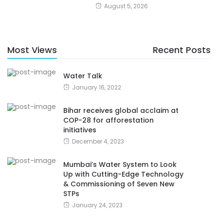
August 5, 2026
Most Views
Recent Posts
Water Talk
January 16, 2022
Bihar receives global acclaim at
COP-28 for afforestation
initiatives
December 4, 2023
Mumbai’s Water System to Look
Up with Cutting-Edge Technology
& Commissioning of Seven New
STPs
January 24, 2023