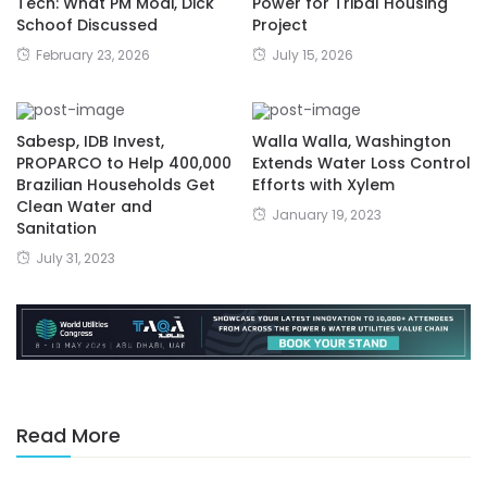
Tech: What PM Modi, Dick
Power for Tribal Housing
Schoof Discussed
Project
February 23, 2026
July 15, 2026
Sabesp, IDB Invest,
Walla Walla, Washington
PROPARCO to Help 400,000
Extends Water Loss Control
Brazilian Households Get
Efforts with Xylem
Clean Water and
January 19, 2023
Sanitation
July 31, 2023
Read More