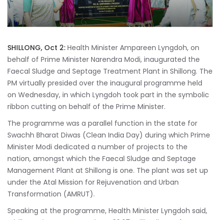
SHILLONG, Oct 2:
Health Minister Ampareen Lyngdoh, on
behalf of Prime Minister Narendra Modi, inaugurated the
Faecal Sludge and Septage Treatment Plant in Shillong. The
PM virtually presided over the inaugural programme held
on Wednesday, in which Lyngdoh took part in the symbolic
ribbon cutting on behalf of the Prime Minister.
The programme was a parallel function in the state for
Swachh Bharat Diwas (Clean India Day) during which Prime
Minister Modi dedicated a number of projects to the
nation, amongst which the Faecal Sludge and Septage
Management Plant at Shillong is one. The plant was set up
under the Atal Mission for Rejuvenation and Urban
Transformation (AMRUT).
Speaking at the programme, Health Minister Lyngdoh said,