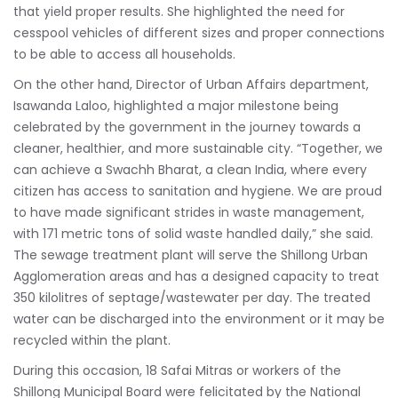
that yield proper results. She highlighted the need for
cesspool vehicles of different sizes and proper connections
to be able to access all households.
On the other hand, Director of Urban Affairs department,
Isawanda Laloo, highlighted a major milestone being
celebrated by the government in the journey towards a
cleaner, healthier, and more sustainable city. “Together, we
can achieve a Swachh Bharat, a clean India, where every
citizen has access to sanitation and hygiene. We are proud
to have made significant strides in waste management,
with 171 metric tons of solid waste handled daily,” she said.
The sewage treatment plant will serve the Shillong Urban
Agglomeration areas and has a designed capacity to treat
350 kilolitres of septage/wastewater per day. The treated
water can be discharged into the environment or it may be
recycled within the plant.
During this occasion, 18 Safai Mitras or workers of the
Shillong Municipal Board were felicitated by the National