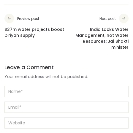
Preview post
Next post
$37m water projects boost
India Lacks Water
Diriyah supply
Management, not Water
Resources: Jal Shakti
minister
Leave a Comment
Your email address will not be published.