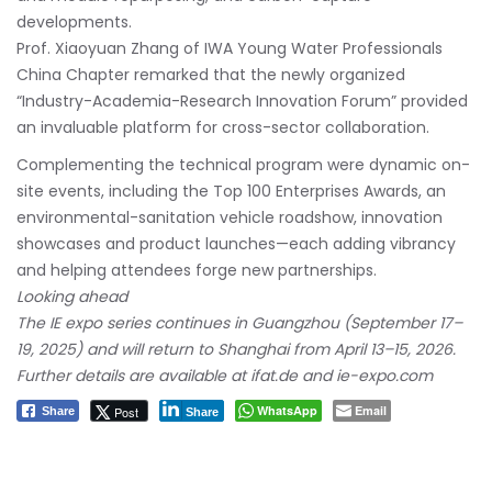
developments.
Prof. Xiaoyuan Zhang of IWA Young Water Professionals
China Chapter remarked that the newly organized
“Industry-Academia-Research Innovation Forum” provided
an invaluable platform for cross-sector collaboration.
Complementing the technical program were dynamic on-
site events, including the Top 100 Enterprises Awards, an
environmental-sanitation vehicle roadshow, innovation
showcases and product launches—each adding vibrancy
and helping attendees forge new partnerships.
Looking ahead
The IE expo series continues in Guangzhou (September 17–
19, 2025) and will return to Shanghai from April 13–15, 2026.
Further details are available at ifat.de and ie-expo.com
WhatsApp
Email
Post
Share
Share