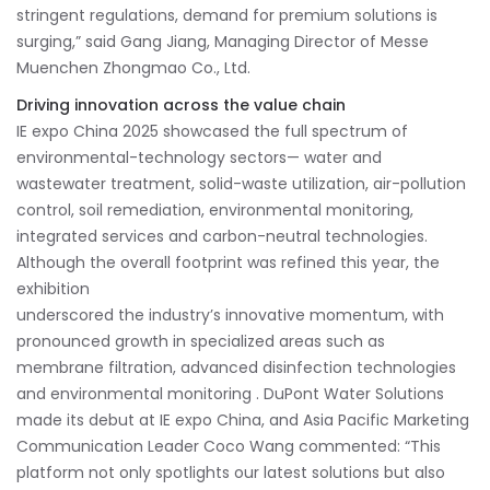
stringent regulations, demand for premium solutions is
surging,” said Gang Jiang, Managing Director of Messe
Muenchen Zhongmao Co., Ltd.
Driving innovation across the value chain
IE expo China 2025 showcased the full spectrum of
environmental-technology sectors— water and
wastewater treatment, solid-waste utilization, air-pollution
control, soil remediation, environmental monitoring,
integrated services and carbon-neutral technologies.
Although the overall footprint was refined this year, the
exhibition
underscored the industry’s innovative momentum, with
pronounced growth in specialized areas such as
membrane filtration, advanced disinfection technologies
and environmental monitoring . DuPont Water Solutions
made its debut at IE expo China, and Asia Pacific Marketing
Communication Leader Coco Wang commented: “This
platform not only spotlights our latest solutions but also