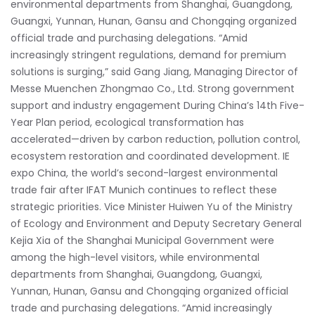
environmental departments from Shanghai, Guangdong,
Guangxi, Yunnan, Hunan, Gansu and Chongqing organized
official trade and purchasing delegations. “Amid
increasingly stringent regulations, demand for premium
solutions is surging,” said Gang Jiang, Managing Director of
Messe Muenchen Zhongmao Co., Ltd. Strong government
support and industry engagement During China’s 14th Five-
Year Plan period, ecological transformation has
accelerated—driven by carbon reduction, pollution control,
ecosystem restoration and coordinated development. IE
expo China, the world’s second-largest environmental
trade fair after IFAT Munich continues to reflect these
strategic priorities. Vice Minister Huiwen Yu of the Ministry
of Ecology and Environment and Deputy Secretary General
Kejia Xia of the Shanghai Municipal Government were
among the high-level visitors, while environmental
departments from Shanghai, Guangdong, Guangxi,
Yunnan, Hunan, Gansu and Chongqing organized official
trade and purchasing delegations. “Amid increasingly