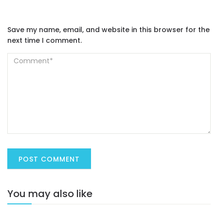
Save my name, email, and website in this browser for the
next time I comment.
You may also like