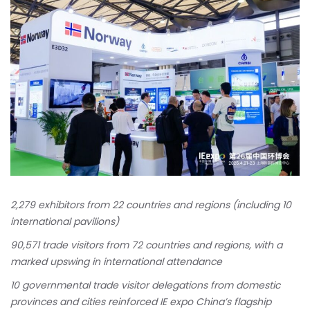
2,279 exhibitors from 22 countries and regions (including 10
international pavilions)
90,571 trade visitors from 72 countries and regions, with a
marked upswing in international attendance
10 governmental trade visitor delegations from domestic
provinces and cities reinforced IE expo China’s flagship