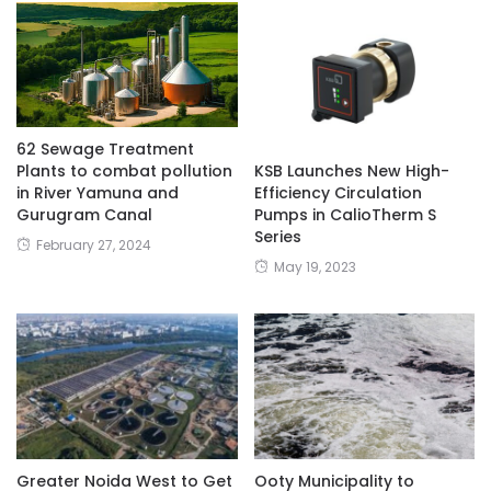
62 Sewage Treatment
Plants to combat pollution
KSB Launches New High-
in River Yamuna and
Efficiency Circulation
Gurugram Canal
Pumps in CalioTherm S
Series
February 27, 2024
May 19, 2023
Greater Noida West to Get
Ooty Municipality to