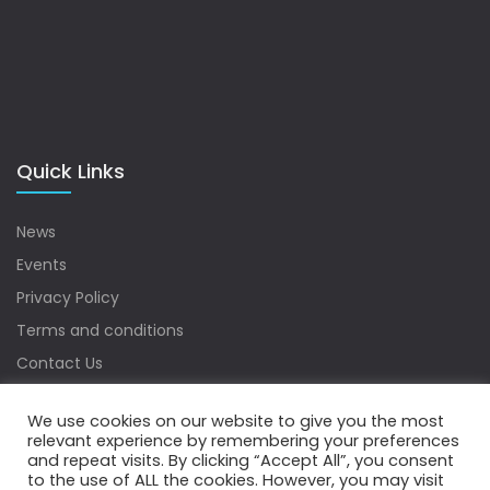
Quick Links
News
Events
Privacy Policy
Terms and conditions
Contact Us
Sitemap
We use cookies on our website to give you the most
relevant experience by remembering your preferences
and repeat visits. By clicking “Accept All”, you consent
to the use of ALL the cookies. However, you may visit
Copyrights © 2022 Water Digest. All Rights Reserved.