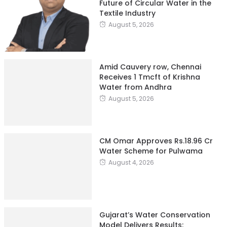
Future of Circular Water in the
Textile Industry
August 5, 2026
Amid Cauvery row, Chennai
Receives 1 Tmcft of Krishna
Water from Andhra
August 5, 2026
CM Omar Approves Rs.18.96 Cr
Water Scheme for Pulwama
August 4, 2026
Gujarat’s Water Conservation
Model Delivers Results: