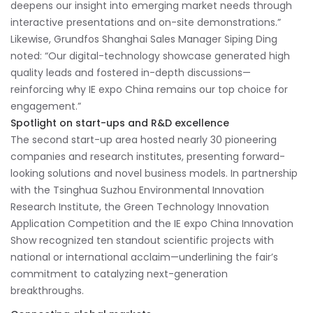
deepens our insight into emerging market needs through
interactive presentations and on-site demonstrations.”
Likewise, Grundfos Shanghai Sales Manager Siping Ding
noted: “Our digital-technology showcase generated high
quality leads and fostered in-depth discussions—
reinforcing why IE expo China remains our top choice for
engagement.”
Spotlight on start-ups and R&D excellence
The second start-up area hosted nearly 30 pioneering
companies and research institutes, presenting forward-
looking solutions and novel business models. In partnership
with the Tsinghua Suzhou Environmental Innovation
Research Institute, the Green Technology Innovation
Application Competition and the IE expo China Innovation
Show recognized ten standout scientific projects with
national or international acclaim—underlining the fair’s
commitment to catalyzing next-generation
breakthroughs.