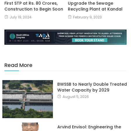
First STP at Rs. 80 Crores,
Upgrade the Sewage
Construction to Begin Soon
Recycling Plant at Kandal
July 19, 2024
February 9, 2023
Read More
BWSSB to Nearly Double Treated
Water Capacity by 2029
August 5, 2026
Arvind Envisol: Engineering the