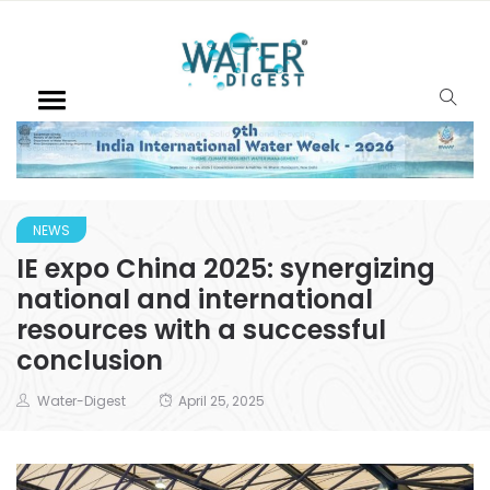
NEWS
IE expo China 2025: synergizing
national and international
resources with a successful
conclusion
Water-Digest
April 25, 2025