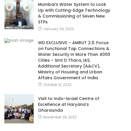
Mumbai’s Water System to Look
Up with Cutting-Edge Technology
& Commissioning of Seven New
STPs
January 24, 2023
WD EXCLUSIVE – AMRUT 2.0: Focus
on Functional Tap Connections &
Water Security In More Than 4000
Cities – Smt D Thara, IAS,
Additional Secretary (A&CV),
Ministry of Housing and Urban
Affairs Government of India
October 12, 2023
Visit to Indo-Israel Centre of
Excellence at Haryana’s
Gharaunda
November 28, 2022