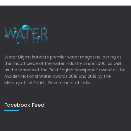
Water Digest is India’s premier water magazine, acting as
the mouthpiece of the water industry since 2006, as well
as the winners of the ‘Best English Newspaper’ award at the
maiden National Water Awards 2018 and 2019 by the
Ministry of Jal Shakti, Government of India
Facebook Feed