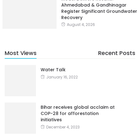
Ahmedabad & Gandhinagar
Register Significant Groundwater
Recovery
August 4, 2026
Most Views
Recent Posts
Water Talk
January 16, 2022
Bihar receives global acclaim at
COP-28 for afforestation
initiatives
December 4, 2023