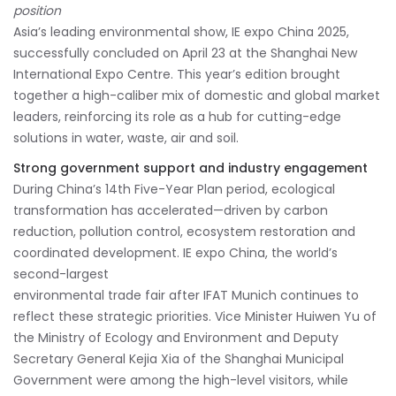
position
Asia’s leading environmental show, IE expo China 2025,
successfully concluded on April 23 at the Shanghai New
International Expo Centre. This year’s edition brought
together a high-caliber mix of domestic and global market
leaders, reinforcing its role as a hub for cutting-edge
solutions in water, waste, air and soil.
Strong government support and industry engagement
During China’s 14th Five-Year Plan period, ecological
transformation has accelerated—driven by carbon
reduction, pollution control, ecosystem restoration and
coordinated development. IE expo China, the world’s
second-largest
environmental trade fair after IFAT Munich continues to
reflect these strategic priorities. Vice Minister Huiwen Yu of
the Ministry of Ecology and Environment and Deputy
Secretary General Kejia Xia of the Shanghai Municipal
Government were among the high-level visitors, while