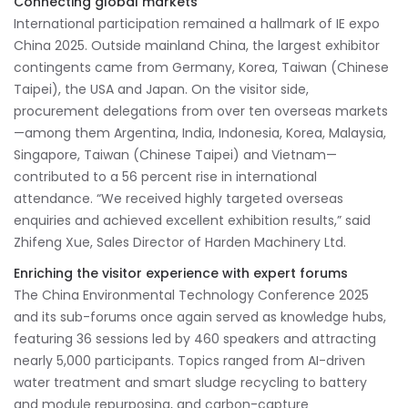
Connecting global markets
International participation remained a hallmark of IE expo
China 2025. Outside mainland China, the largest exhibitor
contingents came from Germany, Korea, Taiwan (Chinese
Taipei), the USA and Japan. On the visitor side,
procurement delegations from over ten overseas markets
—among them Argentina, India, Indonesia, Korea, Malaysia,
Singapore, Taiwan (Chinese Taipei) and Vietnam—
contributed to a 56 percent rise in international
attendance. “We received highly targeted overseas
enquiries and achieved excellent exhibition results,” said
Zhifeng Xue, Sales Director of Harden Machinery Ltd.
Enriching the visitor experience with expert forums
The China Environmental Technology Conference 2025
and its sub-forums once again served as knowledge hubs,
featuring 36 sessions led by 460 speakers and attracting
nearly 5,000 participants. Topics ranged from AI-driven
water treatment and smart sludge recycling to battery
and module repurposing, and carbon-capture