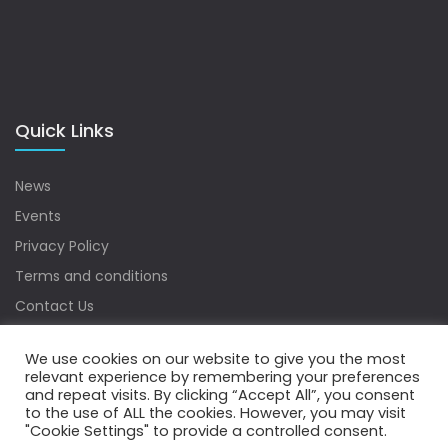
Quick Links
News
Events
Privacy Policy
Terms and conditions
Contact Us
Sitemap
We use cookies on our website to give you the most
relevant experience by remembering your preferences
and repeat visits. By clicking “Accept All”, you consent
to the use of ALL the cookies. However, you may visit
Copyrights © 2022 Water Digest. All Rights Reserved.
"Cookie Settings" to provide a controlled consent.