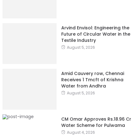
Arvind Envisol: Engineering the
Future of Circular Water in the
Textile Industry
August 5, 2026
Amid Cauvery row, Chennai
Receives 1 Tmcft of Krishna
Water from Andhra
August 5, 2026
CM Omar Approves Rs.18.96 Cr
Water Scheme for Pulwama
August 4, 2026