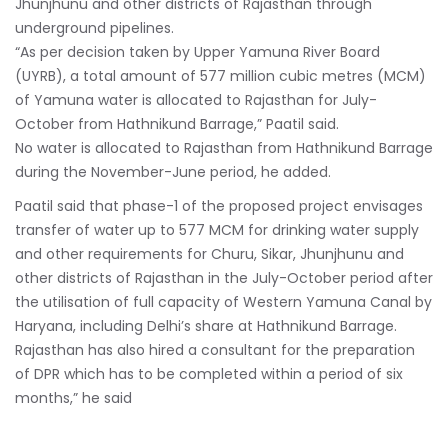
Jhunjhunu and other districts of Rajasthan through
underground pipelines.
“As per decision taken by Upper Yamuna River Board
(UYRB), a total amount of 577 million cubic metres (MCM)
of Yamuna water is allocated to Rajasthan for July-
October from Hathnikund Barrage,” Paatil said.
No water is allocated to Rajasthan from Hathnikund Barrage
during the November-June period, he added.
Paatil said that phase-1 of the proposed project envisages
transfer of water up to 577 MCM for drinking water supply
and other requirements for Churu, Sikar, Jhunjhunu and
other districts of Rajasthan in the July-October period after
the utilisation of full capacity of Western Yamuna Canal by
Haryana, including Delhi’s share at Hathnikund Barrage.
Rajasthan has also hired a consultant for the preparation
of DPR which has to be completed within a period of six
months,” he said