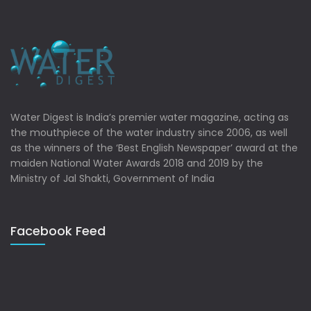
Water Digest is India’s premier water magazine, acting as
the mouthpiece of the water industry since 2006, as well
as the winners of the ‘Best English Newspaper’ award at the
maiden National Water Awards 2018 and 2019 by the
Ministry of Jal Shakti, Government of India
Facebook Feed