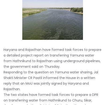
Haryana and Rajasthan have formed task forces to prepare
a detailed project report on transferring Yamuna water
from Hathnikund to Rajasthan using underground pipelines,
the government said on Thursday.
Responding to the question on Yamuna water sharing, Jal
Shakti Minister CR Paatil informed the House in a written
reply that an MoU was jointly signed by Haryana and
Rajasthan.
The two states have formed task forces to prepare a DPR
on transferring water from Hathnikund to Churu, Sikar,