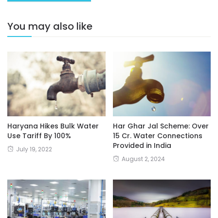
You may also like
Haryana Hikes Bulk Water
Har Ghar Jal Scheme: Over
Use Tariff By 100%
15 Cr. Water Connections
Provided in India
July 19, 2022
August 2, 2024