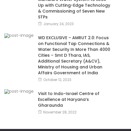
Up with Cutting-Edge Technology
& Commissioning of Seven New
STPs
January 24, 2023
WD EXCLUSIVE – AMRUT 2.0: Focus
on Functional Tap Connections &
Water Security In More Than 4000
Cities – Smt D Thara, IAS,
Additional Secretary (A&CV),
Ministry of Housing and Urban
Affairs Government of India
October 12, 2023
Visit to Indo-Israel Centre of
Excellence at Haryana’s
Gharaunda
November 28, 2022