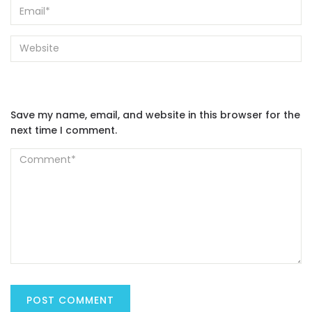
Save my name, email, and website in this browser for the
next time I comment.