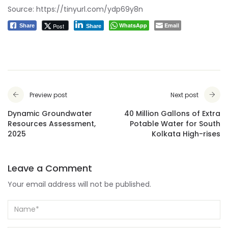
Source:
https://tinyurl.com/ydp69y8n
WhatsApp
Email
Post
Share
Share
Preview post
Next post
Dynamic Groundwater
40 Million Gallons of Extra
Resources Assessment,
Potable Water for South
2025
Kolkata High-rises
Leave a Comment
Your email address will not be published.