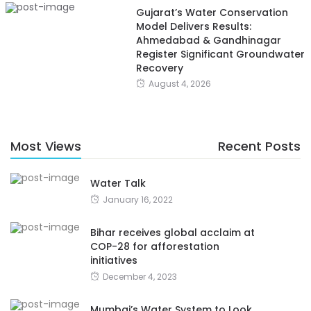
Gujarat’s Water Conservation
Model Delivers Results:
Ahmedabad & Gandhinagar
Register Significant Groundwater
Recovery
August 4, 2026
Most Views
Recent Posts
Water Talk
January 16, 2022
Bihar receives global acclaim at
COP-28 for afforestation
initiatives
December 4, 2023
Mumbai’s Water System to Look