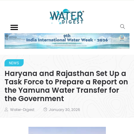
NEWS
Haryana and Rajasthan Set Up a
Task Force to Prepare a Report on
the Yamuna Water Transfer for
the Government
Water-Digest
January 30, 2026