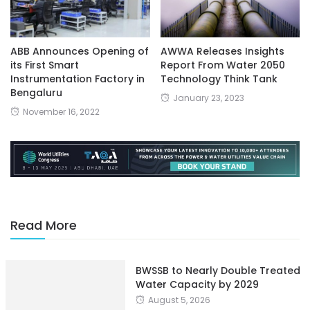
ABB Announces Opening of
AWWA Releases Insights
its First Smart
Report From Water 2050
Instrumentation Factory in
Technology Think Tank
Bengaluru
January 23, 2023
November 16, 2022
Read More
BWSSB to Nearly Double Treated
Water Capacity by 2029
August 5, 2026