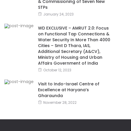
& Commissioning of Seven New
STPs
January 24, 2023
WD EXCLUSIVE – AMRUT 2.0: Focus
on Functional Tap Connections &
Water Security In More Than 4000
Cities – Smt D Thara, IAS,
Additional Secretary (A&CV),
Ministry of Housing and Urban
Affairs Government of India
October 12, 2023
Visit to Indo-Israel Centre of
Excellence at Haryana’s
Gharaunda
November 28, 2022