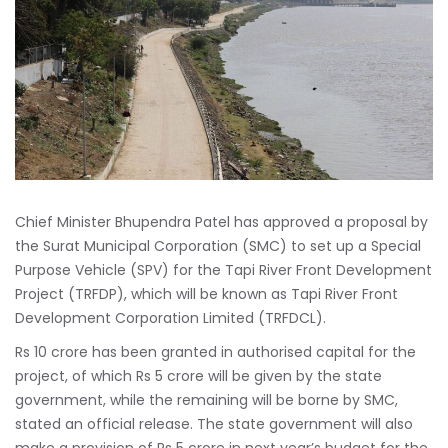
Chief Minister Bhupendra Patel has approved a proposal by
the Surat Municipal Corporation (SMC) to set up a Special
Purpose Vehicle (SPV) for the Tapi River Front Development
Project (TRFDP), which will be known as Tapi River Front
Development Corporation Limited (TRFDCL).
Rs 10 crore has been granted in authorised capital for the
project, of which Rs 5 crore will be given by the state
government, while the remaining will be borne by SMC,
stated an official release. The state government will also