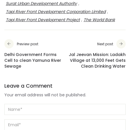
Surat Urban Development Authority
,
Tapi River Front Development Corporation Limited
,
Tapi River Front Development Project
,
The World Bank
Preview post
Next post
Delhi Government Forms
Jal Jeevan Mission: Ladakh
Cell to clean Yamuna River
Village at 13,000 Feet Gets
Sewage
Clean Drinking Water
Leave a Comment
Your email address will not be published.