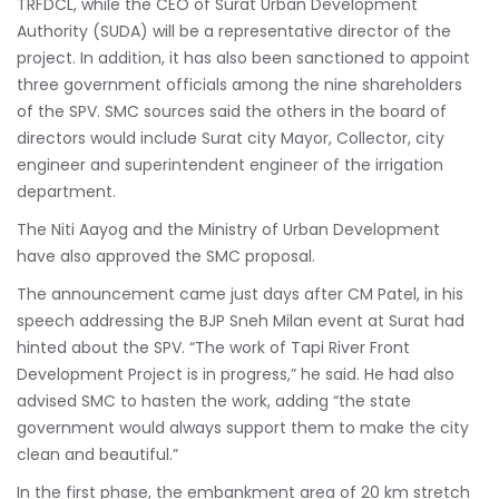
TRFDCL, while the CEO of Surat Urban Development
Authority (SUDA) will be a representative director of the
project. In addition, it has also been sanctioned to appoint
three government officials among the nine shareholders
of the SPV. SMC sources said the others in the board of
directors would include Surat city Mayor, Collector, city
engineer and superintendent engineer of the irrigation
department.
The Niti Aayog and the Ministry of Urban Development
have also approved the SMC proposal.
The announcement came just days after CM Patel, in his
speech addressing the BJP Sneh Milan event at Surat had
hinted about the SPV. “The work of Tapi River Front
Development Project is in progress,” he said. He had also
advised SMC to hasten the work, adding “the state
government would always support them to make the city
clean and beautiful.”
In the first phase, the embankment area of 20 km stretch