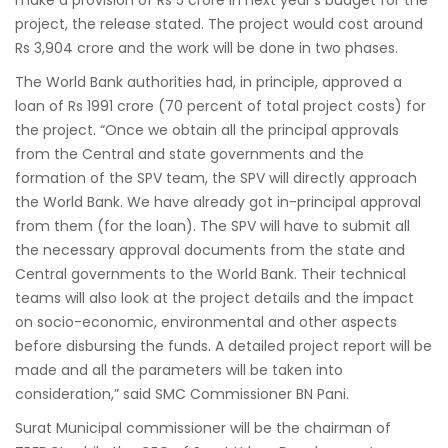
make a provision of Rs 5 crore in next year’s budget for the
project, the release stated. The project would cost around
Rs 3,904 crore and the work will be done in two phases.
The World Bank authorities had, in principle, approved a
loan of Rs 1991 crore (70 percent of total project costs) for
the project. “Once we obtain all the principal approvals
from the Central and state governments and the
formation of the SPV team, the SPV will directly approach
the World Bank. We have already got in-principal approval
from them (for the loan). The SPV will have to submit all
the necessary approval documents from the state and
Central governments to the World Bank. Their technical
teams will also look at the project details and the impact
on socio-economic, environmental and other aspects
before disbursing the funds. A detailed project report will be
made and all the parameters will be taken into
consideration,” said SMC Commissioner BN Pani.
Surat Municipal commissioner will be the chairman of