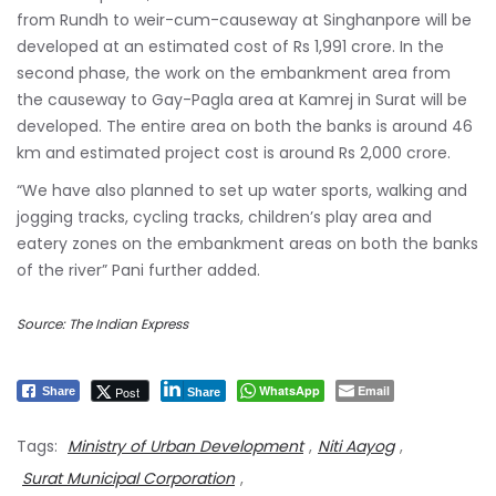
from Rundh to weir-cum-causeway at Singhanpore will be
developed at an estimated cost of Rs 1,991 crore. In the
second phase, the work on the embankment area from
the causeway to Gay-Pagla area at Kamrej in Surat will be
developed. The entire area on both the banks is around 46
km and estimated project cost is around Rs 2,000 crore.
“We have also planned to set up water sports, walking and
jogging tracks, cycling tracks, children’s play area and
eatery zones on the embankment areas on both the banks
of the river” Pani further added.
Source: The Indian Express
WhatsApp
Email
Post
Share
Share
Tags:
Ministry of Urban Development
,
Niti Aayog
,
Surat Municipal Corporation
,