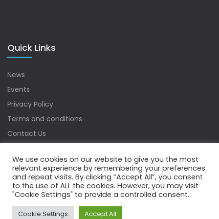
Quick Links
News
Events
Privacy Policy
Terms and conditions
Contact Us
Sitemap
We use cookies on our website to give you the most
relevant experience by remembering your preferences
and repeat visits. By clicking “Accept All”, you consent
to the use of ALL the cookies. However, you may visit
Copyrights © 2022 Water Digest. All Rights Reserved.
"Cookie Settings" to provide a controlled consent.
Cookie Settings
Accept All