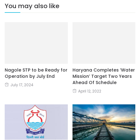
You may also like
Nagole STP to be Ready for
Haryana Completes ‘Water
Operation by July End
Mission’ Target Two Years
Ahead Of Schedule
July 17, 2024
April 12, 2022