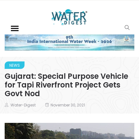
NEWS
Gujarat: Special Purpose Vehicle
for Tapi Riverfront Project Gets
Govt Nod
Water-Digest
November 30, 2021