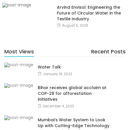
Arvind Envisol: Engineering the
Future of Circular Water in the
Textile Industry
August 5, 2026
Most Views
Recent Posts
Water Talk
January 16, 2022
Bihar receives global acclaim at
COP-28 for afforestation
initiatives
December 4, 2023
Mumbai’s Water System to Look
Up with Cutting-Edge Technology