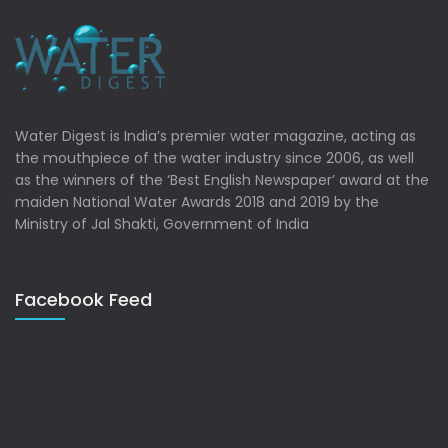
Water Digest is India’s premier water magazine, acting as
the mouthpiece of the water industry since 2006, as well
as the winners of the ‘Best English Newspaper’ award at the
maiden National Water Awards 2018 and 2019 by the
Ministry of Jal Shakti, Government of India
Facebook Feed