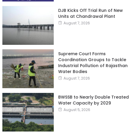
DJB Kicks Off Trial Run of New
Units at Chandrawal Plant
August 7, 2026
Supreme Court Forms
Coordination Groups to Tackle
Industrial Pollution of Rajasthan
Water Bodies
August 7, 2026
BWSSB to Nearly Double Treated
Water Capacity by 2029
August 5, 2026