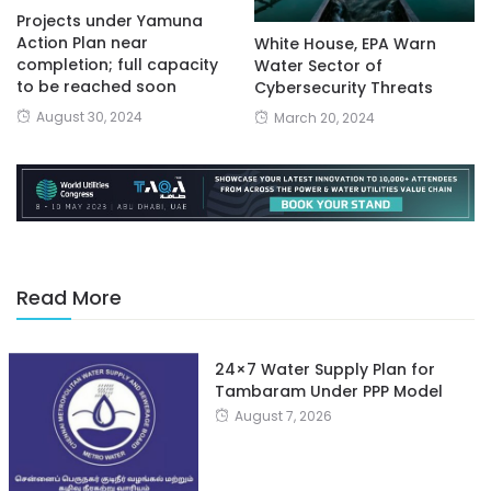
Projects under Yamuna
Action Plan near
White House, EPA Warn
completion; full capacity
Water Sector of
to be reached soon
Cybersecurity Threats
August 30, 2024
March 20, 2024
Read More
24×7 Water Supply Plan for
Tambaram Under PPP Model
August 7, 2026