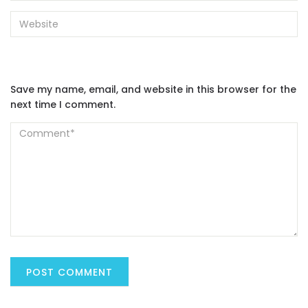
Save my name, email, and website in this browser for the
next time I comment.