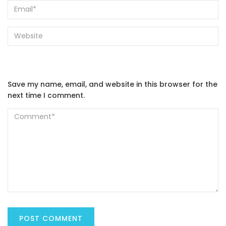
Save my name, email, and website in this browser for the
next time I comment.