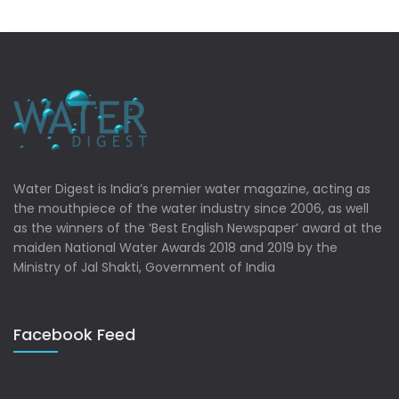
Water Digest is India’s premier water magazine, acting as
the mouthpiece of the water industry since 2006, as well
as the winners of the ‘Best English Newspaper’ award at the
maiden National Water Awards 2018 and 2019 by the
Ministry of Jal Shakti, Government of India
Facebook Feed