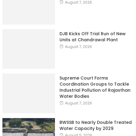
August 7, 2026
DJB Kicks Off Trial Run of New
Units at Chandrawal Plant
August 7, 2026
Supreme Court Forms
Coordination Groups to Tackle
Industrial Pollution of Rajasthan
Water Bodies
August 7, 2026
BWSSB to Nearly Double Treated
Water Capacity by 2029
August 5, 2026