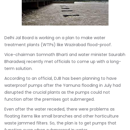
Delhi Jal Board is working on a plan to make water
treatment plants (WTPs) like Wazirabad flood-proof.
Vice-chairman Somnath Bharti and water minister Saurabh
Bharadwaj recently met officials to come up with a long-
term solution.
According to an official, DJB has been planning to have
waterproof pumps after the Yamuna flooding in July had
disrupted the crucial plants as the pumps could not
function after the premises got submerged.
Even after the water receded, there were problems as
floating items like small branches and other horticulture
waste jammed filters. So, the plan is to get pumps that
function even when submerged in water.