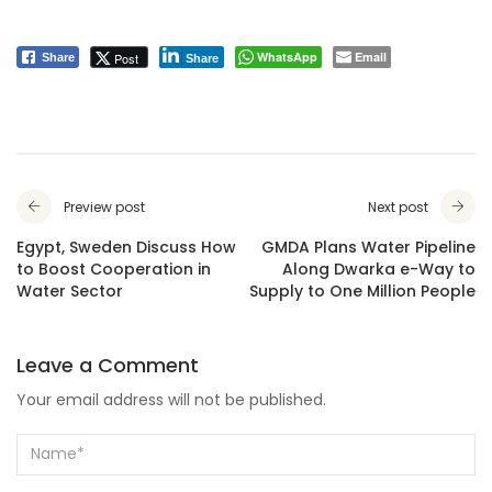
WhatsApp
Email
Post
Share
Share
Preview post
Next post
Egypt, Sweden Discuss How
GMDA Plans Water Pipeline
to Boost Cooperation in
Along Dwarka e-Way to
Water Sector
Supply to One Million People
Leave a Comment
Your email address will not be published.