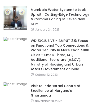
Mumbai’s Water System to Look
Up with Cutting-Edge Technology
& Commissioning of Seven New
STPs
January 24, 2023
WD EXCLUSIVE – AMRUT 2.0: Focus
on Functional Tap Connections &
Water Security In More Than 4000
Cities – Smt D Thara, IAS,
Additional Secretary (A&CV),
Ministry of Housing and Urban
Affairs Government of India
October 12, 2023
Visit to Indo-Israel Centre of
Excellence at Haryana’s
Gharaunda
November 28, 2022