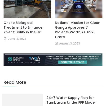
Onsite Biological
National Mission for Clean
Treatment to Enhance
Ganga Approves 7
River Quality in the UK
Projects Worth Rs. 692
Crore
June 13, 2023
August 3, 2023
Read More
24×7 Water Supply Plan for
Tambaram Under PPP Model