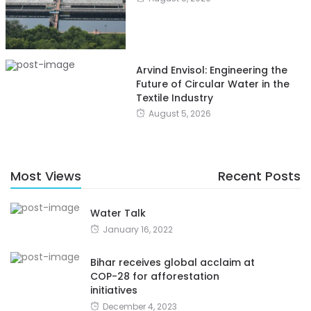
Arvind Envisol: Engineering the
Future of Circular Water in the
Textile Industry
August 5, 2026
Most Views
Recent Posts
Water Talk
January 16, 2022
Bihar receives global acclaim at
COP-28 for afforestation
initiatives
December 4, 2023