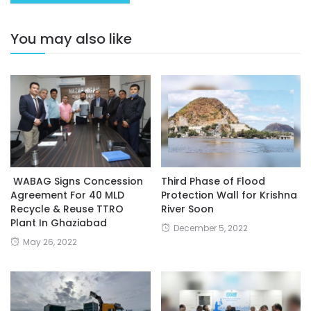
You may also like
WABAG Signs Concession
Third Phase of Flood
Agreement For 40 MLD
Protection Wall for Krishna
Recycle & Reuse TTRO
River Soon
Plant In Ghaziabad
December 5, 2022
May 26, 2022