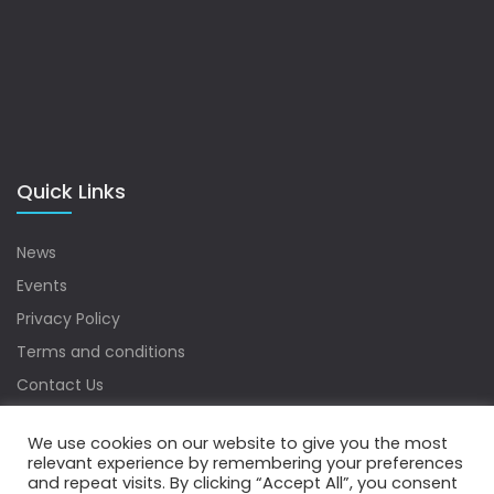
Quick Links
News
Events
Privacy Policy
Terms and conditions
Contact Us
Sitemap
We use cookies on our website to give you the most
relevant experience by remembering your preferences
and repeat visits. By clicking “Accept All”, you consent