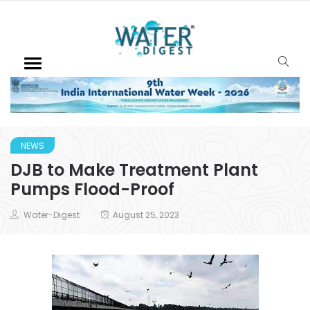
NEWS
DJB to Make Treatment Plant
Pumps Flood-Proof
Water-Digest
August 25, 2023