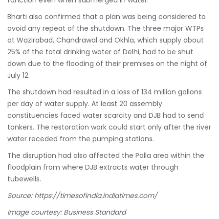
Bharti also confirmed that a plan was being considered to
avoid any repeat of the shutdown. The three major WTPs
at Wazirabad, Chandrawal and Okhla, which supply about
25% of the total drinking water of Delhi, had to be shut
down due to the flooding of their premises on the night of
July 12.
The shutdown had resulted in a loss of 134 million gallons
per day of water supply. At least 20 assembly
constituencies faced water scarcity and DJB had to send
tankers. The restoration work could start only after the river
water receded from the pumping stations.
The disruption had also affected the Palla area within the
floodplain from where DJB extracts water through
tubewells.
Source:
https://timesofindia.indiatimes.com/
Image courtesy: Business Standard