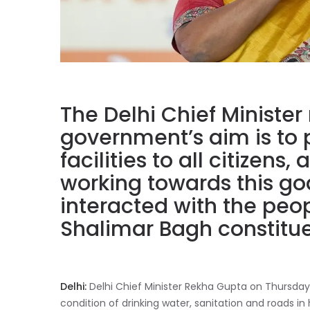
The Delhi Chief Minister 
government’s aim is to 
facilities to all citizens
working towards this go
interacted with the peopl
Shalimar Bagh constitu
Delhi:
Delhi Chief Minister Rekha Gupta on Thursday,
condition of drinking water, sanitation and roads i