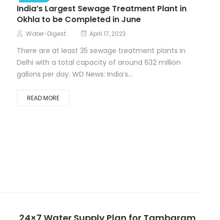
India’s Largest Sewage Treatment Plant in
Okhla to be Completed in June
Water-Digest
April 17, 2023
There are at least 35 sewage treatment plants in
Delhi with a total capacity of around 632 million
gallons per day. WD News: India’s...
READ MORE
24×7 Water Supply Plan for Tambaram