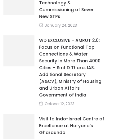
Technology &
Commissioning of Seven
New STPs
January 24, 2023
WD EXCLUSIVE – AMRUT 2.0:
Focus on Functional Tap
Connections & Water
Security In More Than 4000
Cities – Smt D Thara, IAS,
Additional Secretary
(A&CV), Ministry of Housing
and Urban Affairs
Government of India
October 12, 2023
Visit to Indo-Israel Centre of
Excellence at Haryana’s
Gharaunda