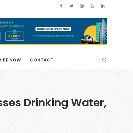
RIBE NOW
CONTACT
sses Drinking Water,