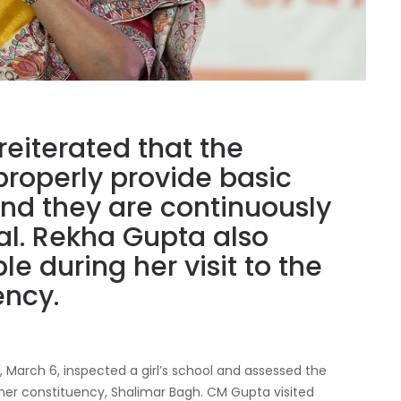
reiterated that the
properly provide basic
, and they are continuously
al. Rekha Gupta also
e during her visit to the
ency.
 March 6, inspected a girl’s school and assessed the
n her constituency, Shalimar Bagh. CM Gupta visited