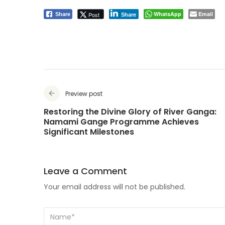
WhatsApp
Email
Post
Share
Share
Preview post
Restoring the Divine Glory of River Ganga:
Namami Gange Programme Achieves
Significant Milestones
Leave a Comment
Your email address will not be published.