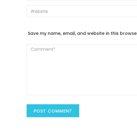
Save my name, email, and website in this browse