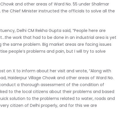
e Chowk and other areas of Ward No. 55 under Shalimar
he Chief Minister instructed the officials to solve all the
tuency, Delhi CM Rekha Gupta said, “People here are
lt…the work that had to be done in an industrial area is yet
g the same problem. Big market areas are facing issues
tise people’s problems and pain, but I will try to solve
ost on X to inform about her visit and wrote, “Along with
 Road, Haiderpur Village Chowk and other areas of Ward No.
conduct a thorough assessment of the condition of
talked to the local citizens about their problems and based
quick solution to the problems related to water, roads and
every citizen of Delhi properly, and for this we are