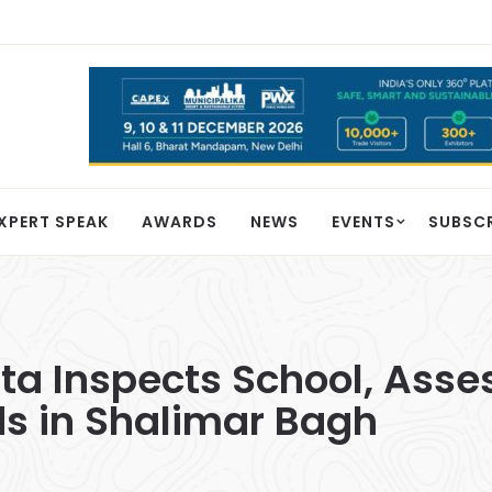
XPERT SPEAK
AWARDS
NEWS
EVENTS
SUBSC
a Inspects School, Asse
ds in Shalimar Bagh