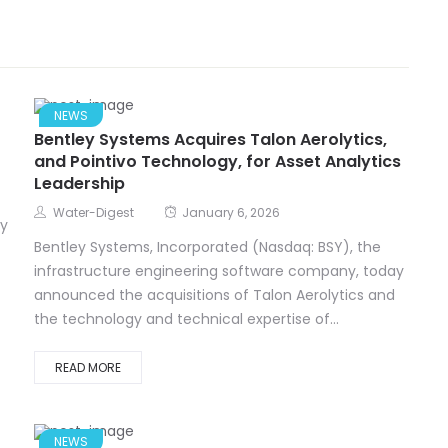
NEWS
Bentley Systems Acquires Talon Aerolytics,
and Pointivo Technology, for Asset Analytics
Leadership
Water-Digest
January 6, 2026
ay
Bentley Systems, Incorporated (Nasdaq: BSY), the
infrastructure engineering software company, today
announced the acquisitions of Talon Aerolytics and
the technology and technical expertise of...
READ MORE
NEWS