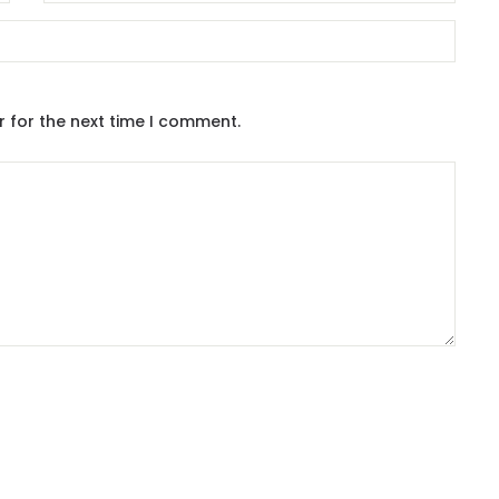
r for the next time I comment.