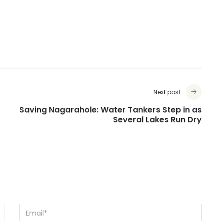
Next post
Saving Nagarahole: Water Tankers Step in as
Several Lakes Run Dry