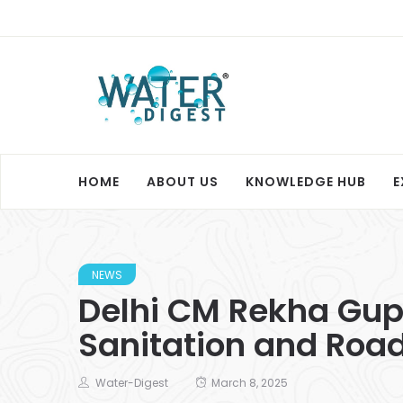
HOME
ABOUT US
KNOWLEDGE HUB
E
NEWS
Delhi CM Rekha Gupt
Sanitation and Roa
Water-Digest
March 8, 2025