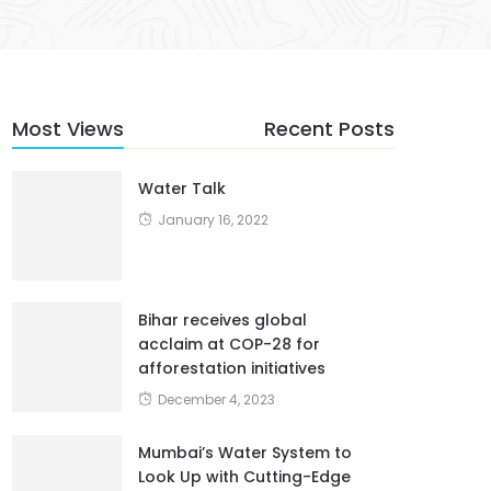
Most Views
Recent Posts
Water Talk
January 16, 2022
Bihar receives global
acclaim at COP-28 for
afforestation initiatives
December 4, 2023
Mumbai’s Water System to
Look Up with Cutting-Edge