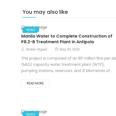
You may also like
NEWS
Manila Water to Complete Construction of
P8.2-B Treatment Plant in Antipolo
Water-Digest
May 30, 2023
The project is composed of an 80 million litre per d
(MLD) capacity water treatment plant (WTP),
pumping stations, reservoirs, and 21 kilometres of...
READ MORE
NEWS