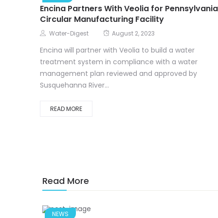
Encina Partners With Veolia for Pennsylvania
Circular Manufacturing Facility
Water-Digest
August 2, 2023
Encina will partner with Veolia to build a water
treatment system in compliance with a water
management plan reviewed and approved by
Susquehanna River...
READ MORE
Read More
NEWS