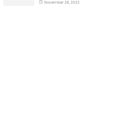
November 28, 2022