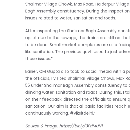
Shalimar Village Chowk, Max Road, Haiderpur Villag
Bagh Assembly constituency. During the inspection, t
issues related to water, sanitation and roads.
After inspecting the Shalimar Bagh Assembly consti
upset due to the sewage, the drains are still not bui
to be done. Small market complexes are also facin
like sanitation. The previous govt. used to just adver
these issues.”
Earlier, CM Gupta also took to social media with a p
the officials, I visited Shalimar Village Chowk, Max
55 under Shalimar Bagh Assembly constituency to 
drinking water, sanitation and roads. During this, I 
on their feedback, directed the officials to ensure 
sanitation. Our aim is that all basic facilities reach 
continuously working. #viksitdelhi.”
Source & Image:
https://bit.ly/3FdMUN1