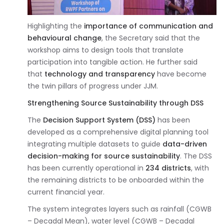
Highlighting the
importance of communication and
behavioural change
, the Secretary said that the
workshop aims to design tools that translate
participation into tangible action. He further said
that
technology and transparency
have become
the twin pillars of progress under JJM.
Strengthening Source Sustainability through DSS
The
Decision Support System (DSS)
has been
developed as a comprehensive digital planning tool
integrating multiple datasets to guide
data-driven
decision-making for source sustainability
. The DSS
has been currently operational in
234 districts
, with
the remaining districts to be onboarded within the
current financial year.
The system integrates layers such as rainfall (CGWB
– Decadal Mean), water level (CGWB – Decadal