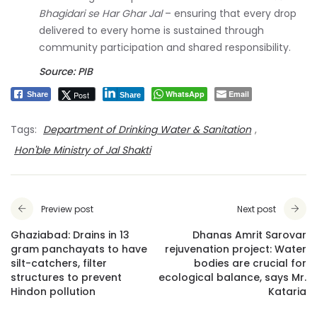
Bhagidari se Har Ghar Jal
– ensuring that every drop
delivered to every home is sustained through
community participation and shared responsibility.
Source: PIB
WhatsApp
Email
Post
Share
Share
Tags:
Department of Drinking Water & Sanitation
,
Hon'ble Ministry of Jal Shakti
Preview post
Next post
Ghaziabad: Drains in 13
Dhanas Amrit Sarovar
gram panchayats to have
rejuvenation project: Water
silt-catchers, filter
bodies are crucial for
structures to prevent
ecological balance, says Mr.
Hindon pollution
Kataria