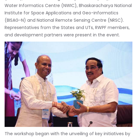
Water Informatics Centre (NWIC), Bhaskaracharya National
Institute for Space Applications and Geo-informatics
(BISAG-N) and National Remote Sensing Centre (NRSC).
Representatives from the States and UTs, RWPF members,
and development partners were present in the event.
The workshop began with the unveiling of key initiatives by