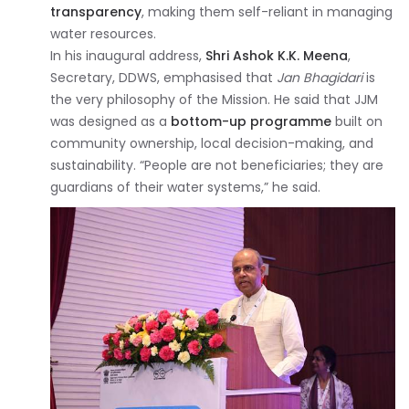
transparency
, making them self-reliant in managing
water resources.
In his inaugural address,
Shri Ashok K.K. Meena
,
Secretary, DDWS, emphasised that
Jan Bhagidari
is
the very philosophy of the Mission. He said that JJM
was designed as a
bottom-up programme
built on
community ownership, local decision-making, and
sustainability. “People are not beneficiaries; they are
guardians of their water systems,” he said.