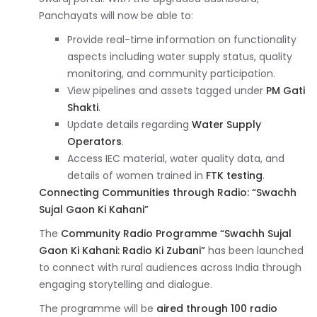
Panchayats will now be able to:
Provide real-time information on functionality
aspects including water supply status, quality
monitoring, and community participation.
View pipelines and assets tagged under
PM Gati
Shakti
.
Update details regarding
Water Supply
Operators
.
Access IEC material, water quality data, and
details of women trained in
FTK testing
.
Connecting Communities through Radio: “Swachh
Sujal Gaon Ki Kahani”
The
Community Radio Programme “Swachh Sujal
Gaon Ki Kahani: Radio Ki Zubani”
has been launched
to connect with rural audiences across India through
engaging storytelling and dialogue.
The programme will be
aired through 100 radio