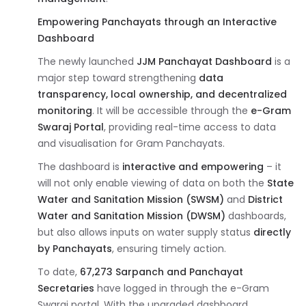
Empowering Panchayats through an Interactive
Dashboard
The newly launched
JJM Panchayat Dashboard
is a
major step toward strengthening
data
transparency, local ownership, and decentralized
monitoring
. It will be accessible through the
e-Gram
Swaraj Portal
, providing real-time access to data
and visualisation for Gram Panchayats.
The dashboard is
interactive and empowering
– it
will not only enable viewing of data on both the
State
Water and Sanitation Mission (SWSM)
and
District
Water and Sanitation Mission (DWSM)
dashboards,
but also allows inputs on water supply status
directly
by Panchayats
, ensuring timely action.
To date,
67,273 Sarpanch and Panchayat
Secretaries
have logged in through the e-Gram
Swaraj portal. With the upgraded dashboard,