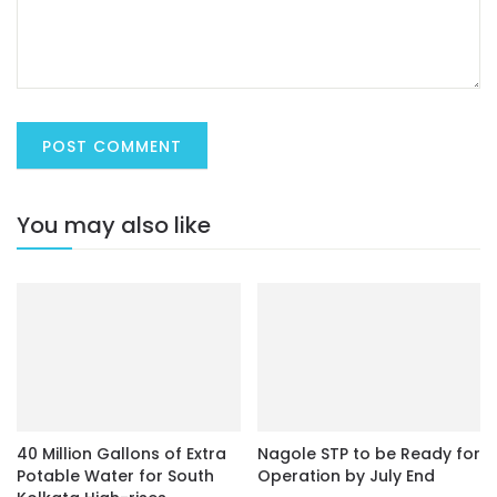
You may also like
40 Million Gallons of Extra
Nagole STP to be Ready for
Potable Water for South
Operation by July End