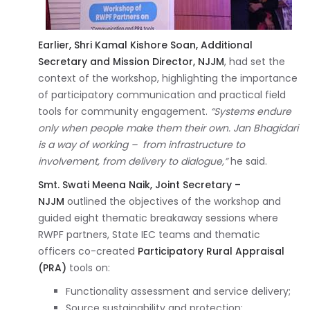
Earlier, Shri Kamal Kishore Soan, Additional
Secretary and Mission Director, NJJM
, had set the
context of the workshop, highlighting the importance
of participatory communication and practical field
tools for community engagement.
“Systems endure
only when people make them their own. Jan Bhagidari
is a way of working – from infrastructure to
involvement, from delivery to dialogue,”
he said.
Smt. Swati Meena Naik, Joint Secretary –
NJJM
outlined the objectives of the workshop and
guided eight thematic breakaway sessions where
RWPF partners, State IEC teams and thematic
officers co-created
Participatory Rural Appraisal
(PRA)
tools on:
Functionality assessment and service delivery;
Source sustainability and protection;