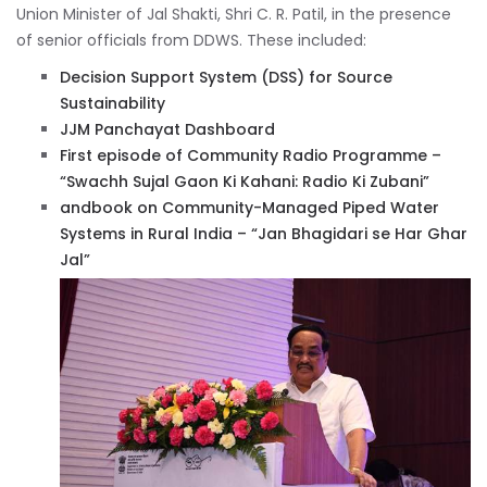
Union Minister of Jal Shakti, Shri C. R. Patil, in the presence
of senior officials from DDWS. These included:
Decision Support System (DSS) for Source
Sustainability
JJM Panchayat Dashboard
First episode of Community Radio Programme –
“Swachh Sujal Gaon Ki Kahani: Radio Ki Zubani”
andbook on Community-Managed Piped Water
Systems in Rural India – “Jan Bhagidari se Har Ghar
Jal”