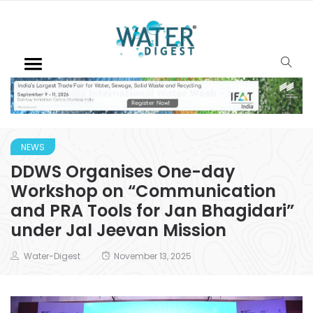
NEWS
DDWS Organises One-day
Workshop on “Communication
and PRA Tools for Jan Bhagidari”
under Jal Jeevan Mission
Water-Digest
November 13, 2025