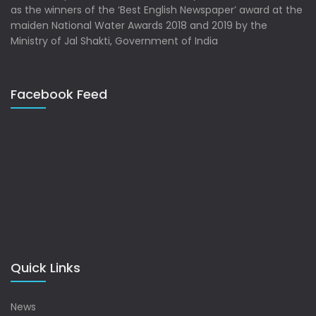
as the winners of the ‘Best English Newspaper’ award at the
maiden National Water Awards 2018 and 2019 by the
Ministry of Jal Shakti, Government of India
Facebook Feed
Quick Links
News