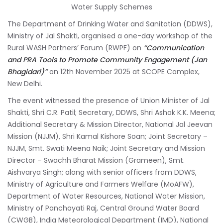
Water Supply Schemes
The Department of Drinking Water and Sanitation (DDWS),
Ministry of Jal Shakti, organised a one-day workshop of the
Rural WASH Partners’ Forum (RWPF) on
“Communication
and PRA Tools to Promote Community Engagement (Jan
Bhagidari)”
on 12th November 2025 at SCOPE Complex,
New Delhi.
The event witnessed the presence of Union Minister of Jal
Shakti, Shri C.R. Patil; Secretary, DDWS, Shri Ashok K.K. Meena;
Additional Secretary & Mission Director, National Jal Jeevan
Mission (NJJM), Shri Kamal Kishore Soan; Joint Secretary –
NJJM, Smt. Swati Meena Naik; Joint Secretary and Mission
Director – Swachh Bharat Mission (Grameen), Smt.
Aishvarya Singh; along with senior officers from DDWS,
Ministry of Agriculture and Farmers Welfare (MoAFW),
Department of Water Resources, National Water Mission,
Ministry of Panchayati Raj, Central Ground Water Board
(CWGB), India Meteorological Department (IMD), National