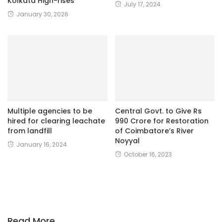
Kolkata High-rises
July 17, 2024
January 30, 2026
Multiple agencies to be
Central Govt. to Give Rs
hired for clearing leachate
990 Crore for Restoration
from landfill
of Coimbatore’s River
Noyyal
January 16, 2024
October 16, 2023
Read More