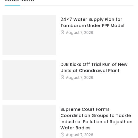
24×7 Water Supply Plan for
Tambaram Under PPP Model
August 7, 2026
DJB Kicks Off Trial Run of New
Units at Chandrawal Plant
August 7, 2026
Supreme Court Forms
Coordination Groups to Tackle
Industrial Pollution of Rajasthan
Water Bodies
August 7, 2026