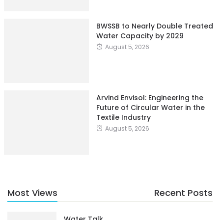
BWSSB to Nearly Double Treated
Water Capacity by 2029
August 5, 2026
Arvind Envisol: Engineering the
Future of Circular Water in the
Textile Industry
August 5, 2026
Most Views
Recent Posts
Water Talk