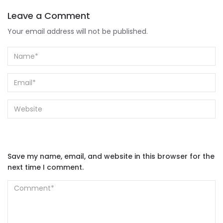
Leave a Comment
Your email address will not be published.
Save my name, email, and website in this browser for the
next time I comment.