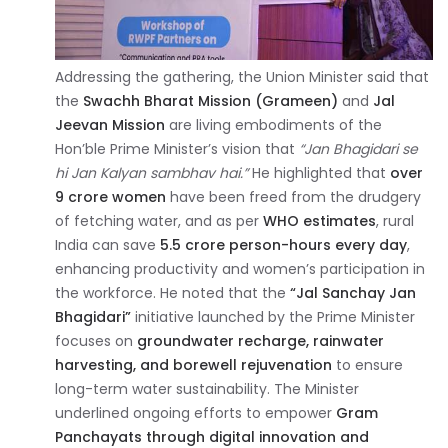
Addressing the gathering, the Union Minister said that
the
Swachh Bharat Mission (Grameen)
and
Jal
Jeevan Mission
are living embodiments of the
Hon’ble Prime Minister’s vision that
“Jan Bhagidari se
hi Jan Kalyan sambhav hai.”
He highlighted that
over
9 crore women
have been freed from the drudgery
of fetching water, and as per
WHO estimates
, rural
India can save
5.5 crore person-hours every day
,
enhancing productivity and women’s participation in
the workforce. He noted that the
“Jal Sanchay Jan
Bhagidari”
initiative launched by the Prime Minister
focuses on
groundwater recharge, rainwater
harvesting, and borewell rejuvenation
to ensure
long-term water sustainability. The Minister
underlined ongoing efforts to empower
Gram
Panchayats through digital innovation and