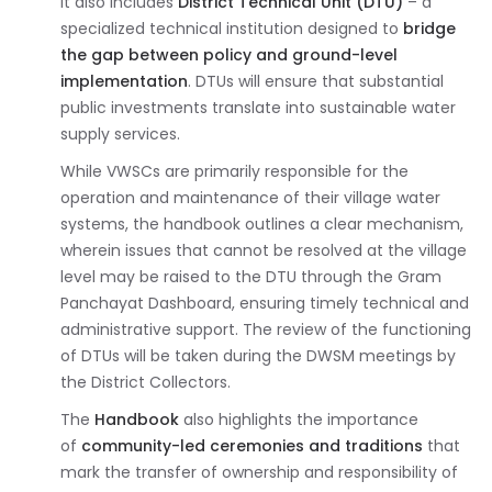
It also includes
District Technical Unit (DTU)
– a
specialized technical institution designed to
bridge
the gap between policy and ground-level
implementation
. DTUs will ensure that substantial
public investments translate into sustainable water
supply services.
While VWSCs are primarily responsible for the
operation and maintenance of their village water
systems, the handbook outlines a clear mechanism,
wherein issues that cannot be resolved at the village
level may be raised to the DTU through the Gram
Panchayat Dashboard, ensuring timely technical and
administrative support. The review of the functioning
of DTUs will be taken during the DWSM meetings by
the District Collectors.
The
Handbook
also highlights the importance
of
community-led ceremonies and traditions
that
mark the transfer of ownership and responsibility of