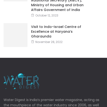
Additional Secretary (A&CV),
Ministry of Housing and Urban
Affairs Government of India
October 12, 2023
Visit to Indo-Israel Centre of
Excellence at Haryana’s
Gharaunda
November 28, 2022
Water Digest is India’s premier water magazine, acting as
the mouthpiece of the water industry since 2006, as well