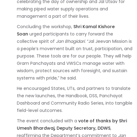
celebrating the day of ownership and Jal Utsav for
making piped water supply operations and
management a part of their lives.
Concluding the workshop,
Shri Kamal Kishore
Soan
urged participants to carry forward the
collective spirit of
Jan Bhagidari
. “Jal Jeevan Mission is
a people’s movement built on trust, participation, and
purpose. These tools are for our people. They will help
Gram Panchayats and VWSCs manage water with
wisdom, protect sources with foresight, and sustain
systems with pride,” he said.
He encouraged States, UTs, and partners to translate
the new launches, the Handbook, DSS, Panchayat
Dashboard and Community Radio Series, into tangible
field-level outcomes.
The event concluded with a
vote of thanks by Shri
Umesh Bhardwaj, Deputy Secretary, DDWS
,
reaffirming the Department’s commitment to
Jan