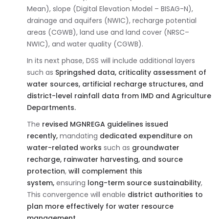
Mean), slope (Digital Elevation Model – BISAG-N),
drainage and aquifers (NWIC), recharge potential
areas (CGWB), land use and land cover (NRSC–
NWIC), and water quality (CGWB).
In its next phase, DSS will include additional layers
such as
Springshed data, criticality assessment of
water sources, artificial recharge structures, and
district-level rainfall data from IMD and Agriculture
Departments.
The
revised MGNREGA guidelines issued
recently,
mandating
dedicated expenditure on
water-related works
such as
groundwater
recharge, rainwater harvesting, and source
protection
,
will complement this
system,
ensuring
long-term source sustainability
,
This convergence will enable
district authorities to
plan more effectively for water resource
management
.