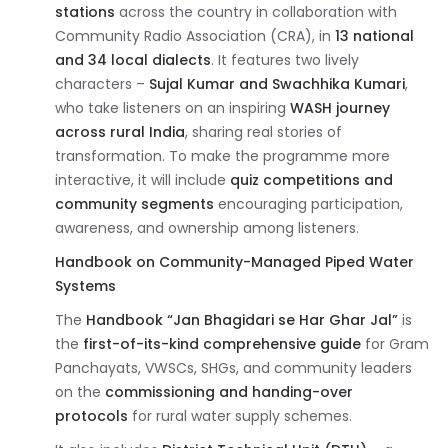
stations
across the country in collaboration with
Community Radio Association (CRA), in
13 national
and 34 local dialects
. It features two lively
characters –
Sujal Kumar and Swachhika Kumari
,
who take listeners on an inspiring
WASH journey
across rural India
, sharing real stories of
transformation. To make the programme more
interactive, it will include
quiz competitions and
community segments
encouraging participation,
awareness, and ownership among listeners.
Handbook on Community-Managed Piped Water
Systems
The
Handbook “Jan Bhagidari se Har Ghar Jal”
is
the
first-of-its-kind comprehensive guide
for Gram
Panchayats, VWSCs, SHGs, and community leaders
on the
commissioning and handing-over
protocols
for rural water supply schemes.