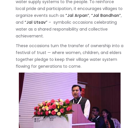
water supply systems to the people. To reinforce
local pride and participation, it encourages villages to
organize events such as
“Jal Arpan”
,
“Jal Bandhan”
,
and
“Jal Utsav”
– symbolic occasions celebrating
water as a shared responsibility and collective
achievement.
These occasions turn the transfer of ownership into a
festival of trust — where women, children, and elders
together pledge to keep their village water system
flowing for generations to come.