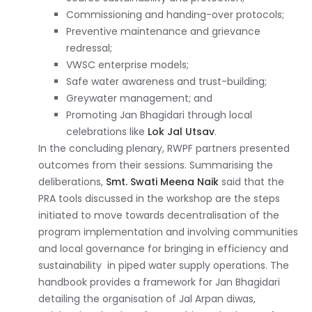
Commissioning and handing-over protocols;
Preventive maintenance and grievance
redressal;
VWSC enterprise models;
Safe water awareness and trust-building;
Greywater management; and
Promoting Jan Bhagidari through local
celebrations like
Lok Jal Utsav
.
In the concluding plenary, RWPF partners presented
outcomes from their sessions. Summarising the
deliberations,
Smt. Swati Meena Naik
said that the
PRA tools discussed in the workshop are the steps
initiated to move towards decentralisation of the
program implementation and involving communities
and local governance for bringing in efficiency and
sustainability in piped water supply operations. The
handbook provides a framework for Jan Bhagidari
detailing the organisation of Jal Arpan diwas,