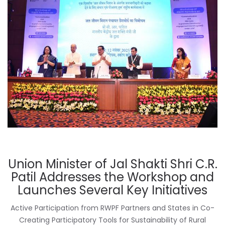
Union Minister of Jal Shakti Shri C.R.
Patil Addresses the Workshop and
Launches Several Key Initiatives
Active Participation from RWPF Partners and States in Co-
Creating Participatory Tools for Sustainability of Rural