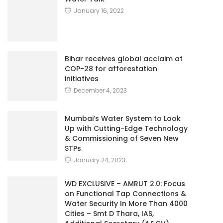
January 16, 2022
Bihar receives global acclaim at
COP-28 for afforestation
initiatives
December 4, 2023
Mumbai’s Water System to Look
Up with Cutting-Edge Technology
& Commissioning of Seven New
STPs
January 24, 2023
WD EXCLUSIVE – AMRUT 2.0: Focus
on Functional Tap Connections &
Water Security In More Than 4000
Cities – Smt D Thara, IAS,