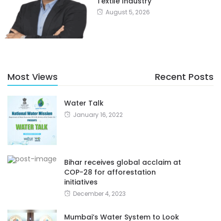
Textile Industry
August 5, 2026
Most Views
Recent Posts
Water Talk
January 16, 2022
Bihar receives global acclaim at
COP-28 for afforestation
initiatives
December 4, 2023
Mumbai’s Water System to Look