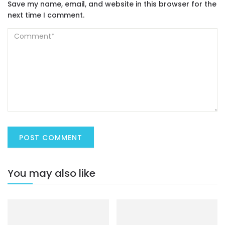
Save my name, email, and website in this browser for the
next time I comment.
You may also like