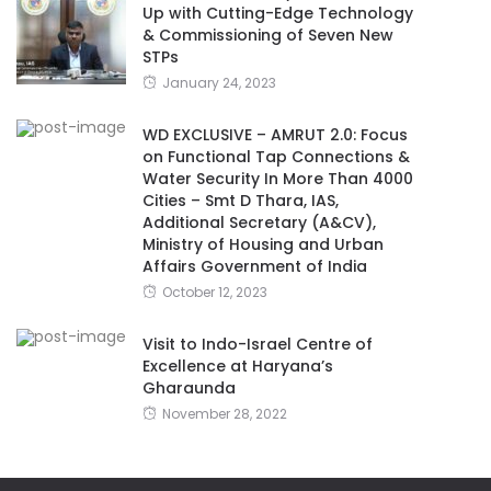
Up with Cutting-Edge Technology
& Commissioning of Seven New
STPs
January 24, 2023
WD EXCLUSIVE – AMRUT 2.0: Focus
on Functional Tap Connections &
Water Security In More Than 4000
Cities – Smt D Thara, IAS,
Additional Secretary (A&CV),
Ministry of Housing and Urban
Affairs Government of India
October 12, 2023
Visit to Indo-Israel Centre of
Excellence at Haryana’s
Gharaunda
November 28, 2022