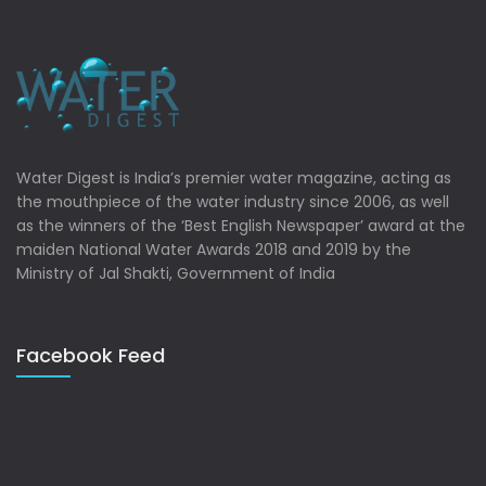
Water Digest is India’s premier water magazine, acting as
the mouthpiece of the water industry since 2006, as well
as the winners of the ‘Best English Newspaper’ award at the
maiden National Water Awards 2018 and 2019 by the
Ministry of Jal Shakti, Government of India
Facebook Feed