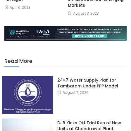
Markets
April 6, 2023
August 3, 2023
Read More
24×7 Water Supply Plan for
Tambaram Under PPP Model
August 7, 2026
DJB Kicks Off Trial Run of New
Units at Chandrawal Plant