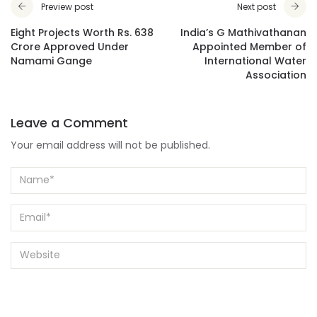
Preview post
Next post
Eight Projects Worth Rs. 638
India’s G Mathivathanan
Crore Approved Under
Appointed Member of
Namami Gange
International Water
Association
Leave a Comment
Your email address will not be published.