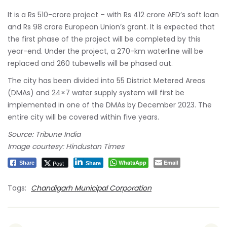
It is a Rs 510-crore project – with Rs 412 crore AFD’s soft loan
and Rs 98 crore European Union’s grant. It is expected that
the first phase of the project will be completed by this
year-end. Under the project, a 270-km waterline will be
replaced and 260 tubewells will be phased out.
The city has been divided into 55 District Metered Areas
(DMAs) and 24×7 water supply system will first be
implemented in one of the DMAs by December 2023. The
entire city will be covered within five years.
Source: Tribune India
Image courtesy: Hindustan Times
WhatsApp
Email
Post
Share
Share
Tags:
Chandigarh Municipal Corporation