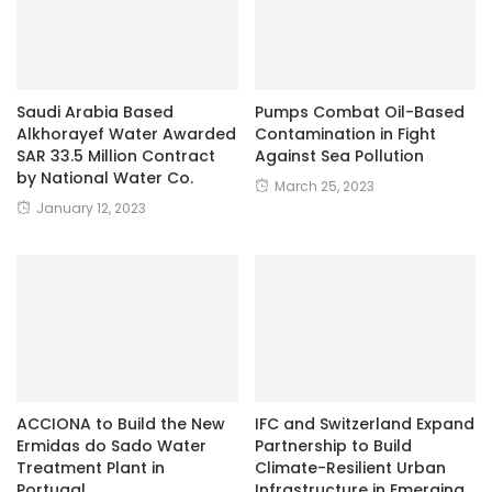
Saudi Arabia Based
Pumps Combat Oil-Based
Alkhorayef Water Awarded
Contamination in Fight
SAR 33.5 Million Contract
Against Sea Pollution
by National Water Co.
March 25, 2023
January 12, 2023
ACCIONA to Build the New
IFC and Switzerland Expand
Ermidas do Sado Water
Partnership to Build
Treatment Plant in
Climate-Resilient Urban
Portugal
Infrastructure in Emerging