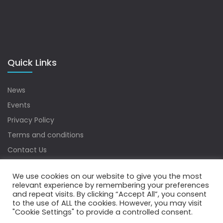
Quick Links
News
Events
Privacy Policy
Terms and conditions
Contact Us
Sitemap
We use cookies on our website to give you the most
relevant experience by remembering your preferences
and repeat visits. By clicking “Accept All”, you consent
to the use of ALL the cookies. However, you may visit
Copyrights © 2022 Water Digest. All Rights Reserved.
"Cookie Settings" to provide a controlled consent.