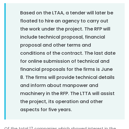
Based on the LTAA, a tender will later be
floated to hire an agency to carry out
the work under the project. The RFP will
include technical proposal, financial
proposal and other terms and
conditions of the contract. The last date
for online submission of technical and
financial proposals for the firms is June
8. The firms will provide technical details
and inform about manpower and
machinery in the RFP. The LTTA will assist
the project, its operation and other
aspects for five years.
Of the total 17 companies which showed interest in the