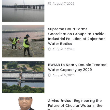
August 7, 2026
Supreme Court Forms
Coordination Groups to Tackle
Industrial Pollution of Rajasthan
Water Bodies
August 7, 2026
BWSSB to Nearly Double Treated
Water Capacity by 2029
August 5, 2026
Arvind Envisol: Engineering the
Future of Circular Water in the