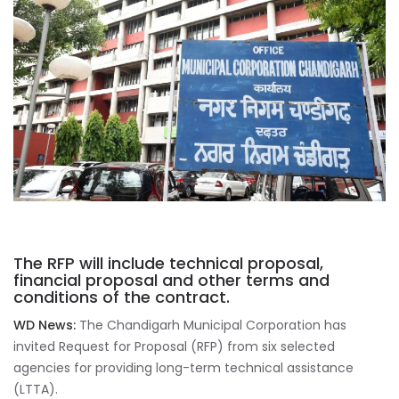
The RFP will include technical proposal,
financial proposal and other terms and
conditions of the contract.
WD News:
The Chandigarh Municipal Corporation has
invited Request for Proposal (RFP) from six selected
agencies for providing long-term technical assistance
(LTTA).