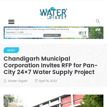
NEWS
Chandigarh Municipal
Corporation Invites RFP for Pan-
City 24×7 Water Supply Project
Water-Digest
April 19, 2023