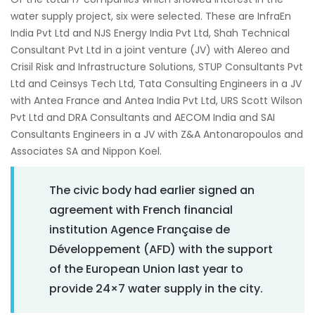
water supply project, six were selected. These are InfraEn
India Pvt Ltd and NJS Energy India Pvt Ltd, Shah Technical
Consultant Pvt Ltd in a joint venture (JV) with Alereo and
Crisil Risk and Infrastructure Solutions, STUP Consultants Pvt
Ltd and Ceinsys Tech Ltd, Tata Consulting Engineers in a JV
with Antea France and Antea India Pvt Ltd, URS Scott Wilson
Pvt Ltd and DRA Consultants and AECOM India and SAI
Consultants Engineers in a JV with Z&A Antonaropoulos and
Associates SA and Nippon Koel.
The civic body had earlier signed an
agreement with French financial
institution Agence Française de
Développement (AFD) with the support
of the European Union last year to
provide 24×7 water supply in the city.