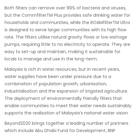
Both filters can remove over 99% of bacteria and viruses,
but the CommfilterTM Plus provides safe drinking water for
households and communities, while the ROAMfilterTM Ultra
is designed to serve larger communities with its high flow
rate. The filters utilise natural gravity flows or low wattage
pumps, requiring little to no electricity to operate. They are
easy to set-up and maintain, making it sustainable for
locals to manage and use in the long-term.
Malaysia is rich in water resources, but in recent years,
water supplies have been under pressure due to a
combination of population growth, urbanisation,
industrialisation and the expansion of irrigated agriculture.
The deployment of environmentally friendly filters that
enable communities to meet their water needs sustainably
supports the realisation of Malaysia’s national water vision.
Beyond2020 brings together a leading number of partners
which include Abu Dhabi Fund for Development, BNP