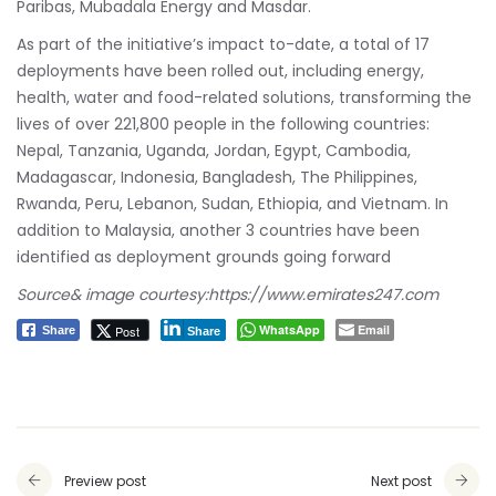
Paribas, Mubadala Energy and Masdar.
As part of the initiative’s impact to-date, a total of 17
deployments have been rolled out, including energy,
health, water and food-related solutions, transforming the
lives of over 221,800 people in the following countries:
Nepal, Tanzania, Uganda, Jordan, Egypt, Cambodia,
Madagascar, Indonesia, Bangladesh, The Philippines,
Rwanda, Peru, Lebanon, Sudan, Ethiopia, and Vietnam. In
addition to Malaysia, another 3 countries have been
identified as deployment grounds going forward
Source& image courtesy:
https://www.emirates247.com
WhatsApp
Email
Post
Share
Share
Preview post
Next post