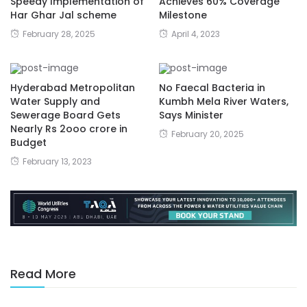
Speedy Implementation of
Achieves 60% Coverage
Har Ghar Jal scheme
Milestone
February 28, 2025
April 4, 2023
Hyderabad Metropolitan
No Faecal Bacteria in
Water Supply and
Kumbh Mela River Waters,
Sewerage Board Gets
Says Minister
Nearly Rs 2ooo crore in
February 20, 2025
Budget
February 13, 2023
Read More