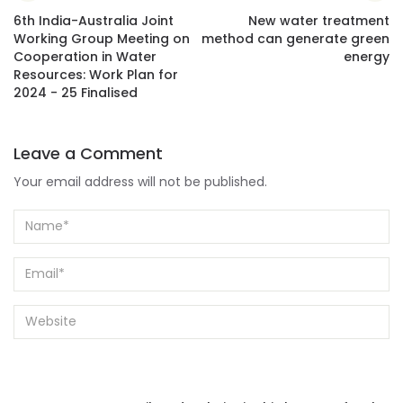
6th India-Australia Joint
New water treatment
Working Group Meeting on
method can generate green
Cooperation in Water
energy
Resources: Work Plan for
2024 - 25 Finalised
Leave a Comment
Your email address will not be published.