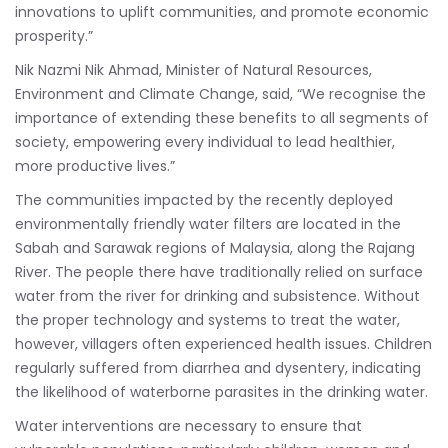
innovations to uplift communities, and promote economic
prosperity.”
Nik Nazmi Nik Ahmad, Minister of Natural Resources,
Environment and Climate Change, said, “We recognise the
importance of extending these benefits to all segments of
society, empowering every individual to lead healthier,
more productive lives.”
The communities impacted by the recently deployed
environmentally friendly water filters are located in the
Sabah and Sarawak regions of Malaysia, along the Rajang
River. The people there have traditionally relied on surface
water from the river for drinking and subsistence. Without
the proper technology and systems to treat the water,
however, villagers often experienced health issues. Children
regularly suffered from diarrhea and dysentery, indicating
the likelihood of waterborne parasites in the drinking water.
Water interventions are necessary to ensure that