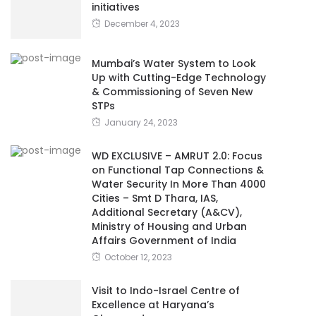
initiatives
December 4, 2023
Mumbai’s Water System to Look
Up with Cutting-Edge Technology
& Commissioning of Seven New
STPs
January 24, 2023
WD EXCLUSIVE – AMRUT 2.0: Focus
on Functional Tap Connections &
Water Security In More Than 4000
Cities – Smt D Thara, IAS,
Additional Secretary (A&CV),
Ministry of Housing and Urban
Affairs Government of India
October 12, 2023
Visit to Indo-Israel Centre of
Excellence at Haryana’s