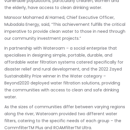
vulnerable populations, particularly children, women and
the elderly, have access to clean drinking water.
Mansoor Mohamed Al Hamed, Chief Executive Officer,
Mubadala Energy, said, “This achievement fulfills the critical
imperative to provide clean water to those in need through
our community investment projects.”
In partnership with Wateroam – a social enterprise that
specialises in designing simple, portable, durable, and
affordable water filtration systems catered specifically for
disaster relief and rural development, and the 2022 Zayed
Sustainability Prize winner in the Water category –
Beyond2020 deployed water filtration solutions, providing
the communities with access to clean and safe drinking
water.
As the sizes of communities differ between varying regions
along the river, Wateroam provided two different water
filters, catering to the specific needs of each group – the
CommfilterTM Plus and ROAMfilterTM Ultra.