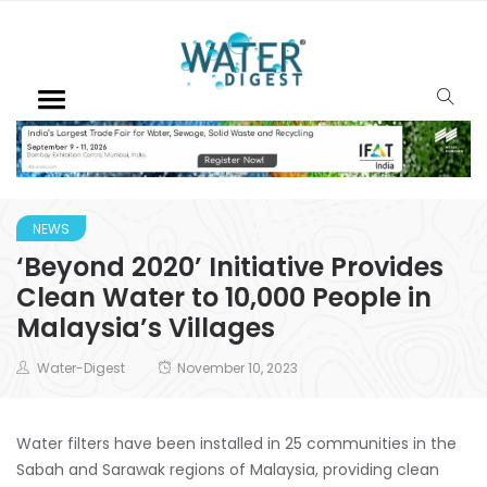
NEWS
‘Beyond 2020’ Initiative Provides
Clean Water to 10,000 People in
Malaysia’s Villages
Water-Digest
November 10, 2023
Water filters have been installed in 25 communities in the
Sabah and Sarawak regions of Malaysia, providing clean