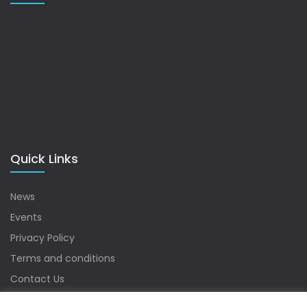
Quick Links
News
Events
Privacy Policy
Terms and conditions
Contact Us
Sitemap