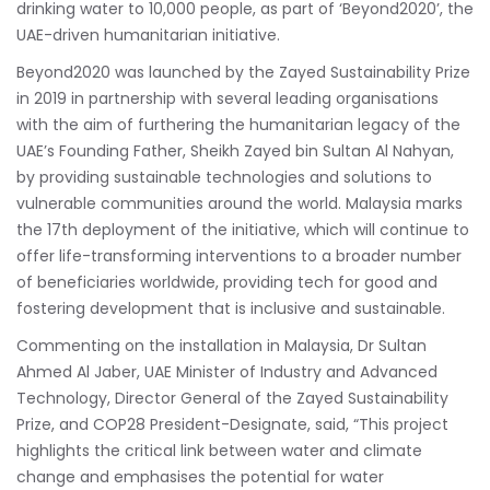
drinking water to 10,000 people, as part of ‘Beyond2020’, the
UAE-driven humanitarian initiative.
Beyond2020 was launched by the Zayed Sustainability Prize
in 2019 in partnership with several leading organisations
with the aim of furthering the humanitarian legacy of the
UAE’s Founding Father, Sheikh Zayed bin Sultan Al Nahyan,
by providing sustainable technologies and solutions to
vulnerable communities around the world. Malaysia marks
the 17th deployment of the initiative, which will continue to
offer life-transforming interventions to a broader number
of beneficiaries worldwide, providing tech for good and
fostering development that is inclusive and sustainable.
Commenting on the installation in Malaysia, Dr Sultan
Ahmed Al Jaber, UAE Minister of Industry and Advanced
Technology, Director General of the Zayed Sustainability
Prize, and COP28 President-Designate, said, “This project
highlights the critical link between water and climate
change and emphasises the potential for water