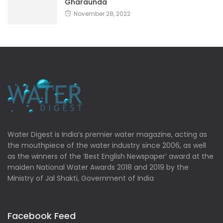
Gharaunda
November 28, 2022
Water Digest is India’s premier water magazine, acting as
the mouthpiece of the water industry since 2006, as well
as the winners of the ‘Best English Newspaper’ award at the
maiden National Water Awards 2018 and 2019 by the
Ministry of Jal Shakti, Government of India
Facebook Feed