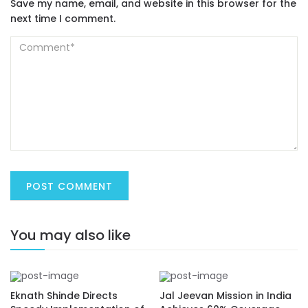
Save my name, email, and website in this browser for the
next time I comment.
You may also like
Eknath Shinde Directs
Jal Jeevan Mission in India