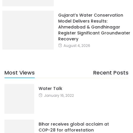
Gujarat’s Water Conservation
Model Delivers Results:
Ahmedabad & Gandhinagar
Register Significant Groundwater
Recovery
August 4, 2026
Most Views
Recent Posts
Water Talk
January 16, 2022
Bihar receives global acclaim at
COP-28 for afforestation