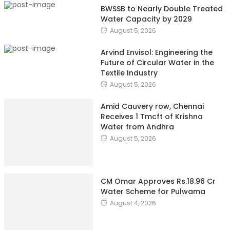
BWSSB to Nearly Double Treated
Water Capacity by 2029
August 5, 2026
Arvind Envisol: Engineering the
Future of Circular Water in the
Textile Industry
August 5, 2026
Amid Cauvery row, Chennai
Receives 1 Tmcft of Krishna
Water from Andhra
August 5, 2026
CM Omar Approves Rs.18.96 Cr
Water Scheme for Pulwama
August 4, 2026