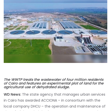
The WWTP treats the wastewater of four million residents
of Cairo and features an experimental plot of land for the
agricultural use of dehydrated sludge.
WD News:
The state agency that manages urban services
in Cairo has awarded ACCIONA – in consortium with the
local company DHCU – the operation and maintenance of