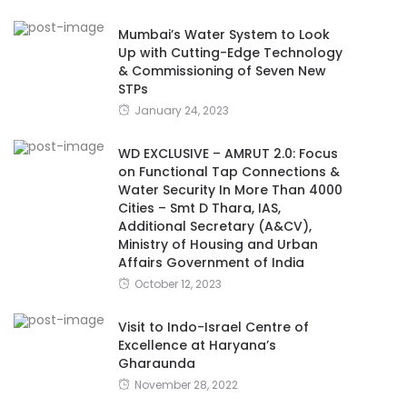
Mumbai’s Water System to Look
Up with Cutting-Edge Technology
& Commissioning of Seven New
STPs
January 24, 2023
WD EXCLUSIVE – AMRUT 2.0: Focus
on Functional Tap Connections &
Water Security In More Than 4000
Cities – Smt D Thara, IAS,
Additional Secretary (A&CV),
Ministry of Housing and Urban
Affairs Government of India
October 12, 2023
Visit to Indo-Israel Centre of
Excellence at Haryana’s
Gharaunda
November 28, 2022