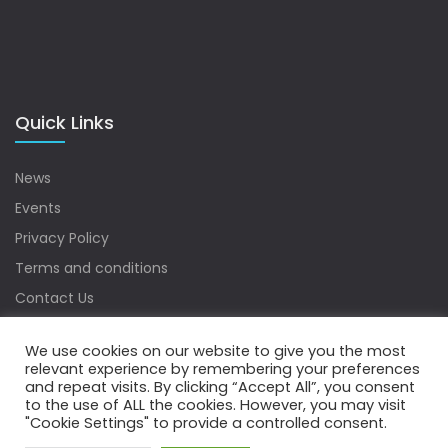
Quick Links
News
Events
Privacy Policy
Terms and conditions
Contact Us
Sitemap
We use cookies on our website to give you the most
relevant experience by remembering your preferences
and repeat visits. By clicking “Accept All”, you consent
to the use of ALL the cookies. However, you may visit
Copyrights © 2022 Water Digest. All Rights Reserved.
"Cookie Settings" to provide a controlled consent.