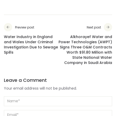
Preview post
Next post
Water Industry in England
Alkhorayef Water and
and Wales Under Criminal
Power Technologies (AWPT)
Investigation Due to Sewage
Signs Three O&M Contracts
Spills
Worth $91.80 Million with
State National Water
Company in Saudi Arabia
Leave a Comment
Your email address will not be published.