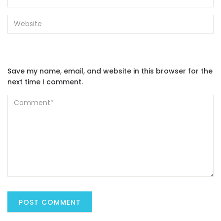
Save my name, email, and website in this browser for the
next time I comment.