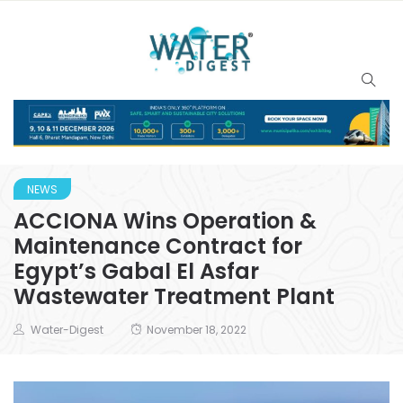
NEWS
ACCIONA Wins Operation &
Maintenance Contract for
Egypt’s Gabal El Asfar
Wastewater Treatment Plant
Water-Digest
November 18, 2022