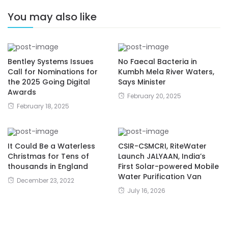
You may also like
Bentley Systems Issues
No Faecal Bacteria in
Call for Nominations for
Kumbh Mela River Waters,
the 2025 Going Digital
Says Minister
Awards
February 20, 2025
February 18, 2025
It Could Be a Waterless
CSIR-CSMCRI, RiteWater
Christmas for Tens of
Launch JALYAAN, India’s
thousands in England
First Solar-powered Mobile
Water Purification Van
December 23, 2022
July 16, 2026