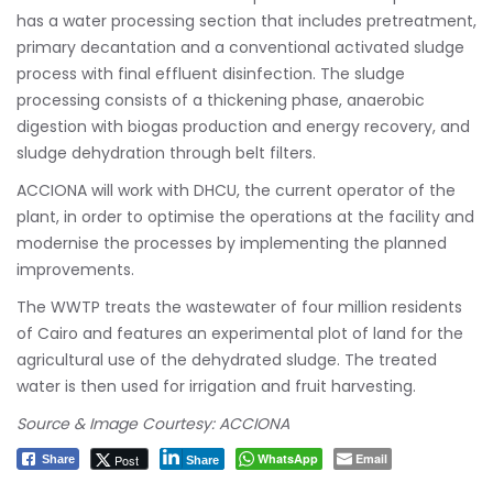
has a water processing section that includes pretreatment,
primary decantation and a conventional activated sludge
process with final effluent disinfection. The sludge
processing consists of a thickening phase, anaerobic
digestion with biogas production and energy recovery, and
sludge dehydration through belt filters.
ACCIONA will work with DHCU, the current operator of the
plant, in order to optimise the operations at the facility and
modernise the processes by implementing the planned
improvements.
The WWTP treats the wastewater of four million residents
of Cairo and features an experimental plot of land for the
agricultural use of the dehydrated sludge. The treated
water is then used for irrigation and fruit harvesting.
Source & Image Courtesy: ACCIONA
WhatsApp
Email
Post
Share
Share