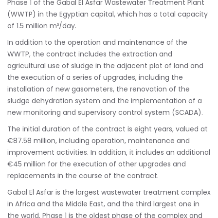
Phase 1 of the Gabal El Asfar Wastewater Treatment Plant
(WWTP) in the Egyptian capital, which has a total capacity
of 1.5 million m³/day.
In addition to the operation and maintenance of the
WWTP, the contract includes the extraction and
agricultural use of sludge in the adjacent plot of land and
the execution of a series of upgrades, including the
installation of new gasometers, the renovation of the
sludge dehydration system and the implementation of a
new monitoring and supervisory control system (SCADA).
The initial duration of the contract is eight years, valued at
€87.58 million, including operation, maintenance and
improvement activities. In addition, it includes an additional
€45 million for the execution of other upgrades and
replacements in the course of the contract.
Gabal El Asfar is the largest wastewater treatment complex
in Africa and the Middle East, and the third largest one in
the world. Phase 1 is the oldest phase of the complex and