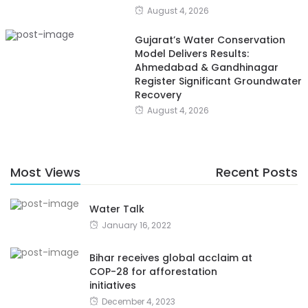
August 4, 2026
Gujarat’s Water Conservation
Model Delivers Results:
Ahmedabad & Gandhinagar
Register Significant Groundwater
Recovery
August 4, 2026
Most Views
Recent Posts
Water Talk
January 16, 2022
Bihar receives global acclaim at
COP-28 for afforestation
initiatives
December 4, 2023