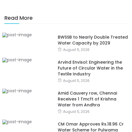
Read More
BWSSB to Nearly Double Treated
Water Capacity by 2029
August 5, 2026
Arvind Envisol: Engineering the
Future of Circular Water in the
Textile Industry
August 5, 2026
Amid Cauvery row, Chennai
Receives 1 Tmcft of Krishna
Water from Andhra
August 5, 2026
CM Omar Approves Rs.18.96 Cr
Water Scheme for Pulwama