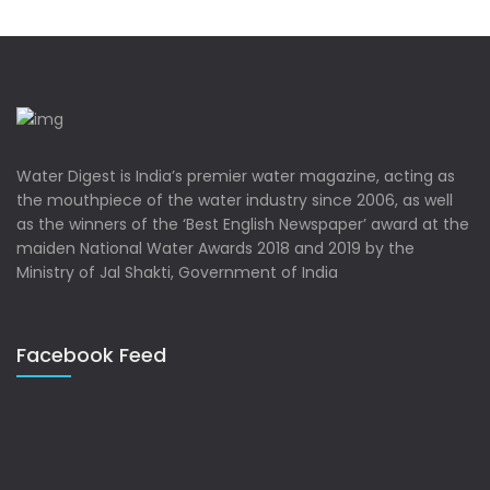
Water Digest is India’s premier water magazine, acting as
the mouthpiece of the water industry since 2006, as well
as the winners of the ‘Best English Newspaper’ award at the
maiden National Water Awards 2018 and 2019 by the
Ministry of Jal Shakti, Government of India
Facebook Feed