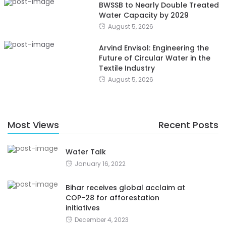
BWSSB to Nearly Double Treated
Water Capacity by 2029
August 5, 2026
Arvind Envisol: Engineering the
Future of Circular Water in the
Textile Industry
August 5, 2026
Most Views
Recent Posts
Water Talk
January 16, 2022
Bihar receives global acclaim at
COP-28 for afforestation
initiatives
December 4, 2023