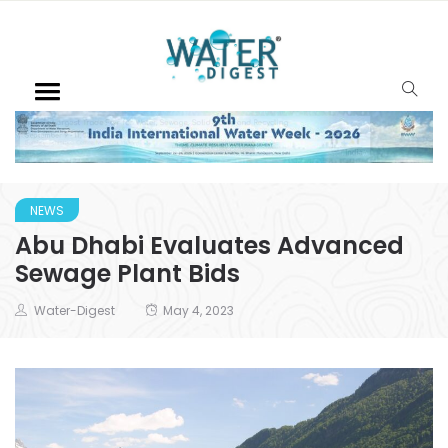
NEWS
Abu Dhabi Evaluates Advanced
Sewage Plant Bids
Water-Digest
May 4, 2023