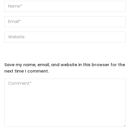
Save my name, email, and website in this browser for the
next time I comment.