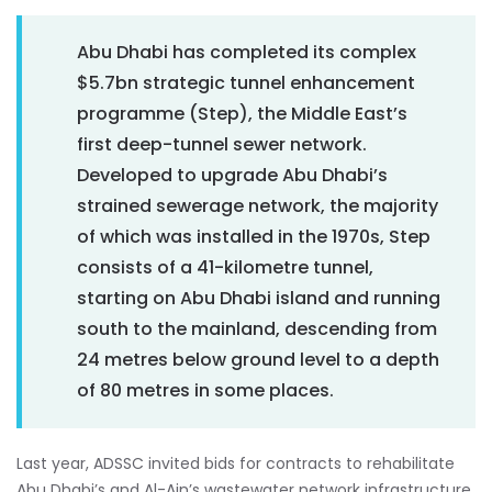
Abu Dhabi has completed its complex
$5.7bn strategic tunnel enhancement
programme (Step), the Middle East’s
first deep-tunnel sewer network.
Developed to upgrade Abu Dhabi’s
strained sewerage network, the majority
of which was installed in the 1970s, Step
consists of a 41-kilometre tunnel,
starting on Abu Dhabi island and running
south to the mainland, descending from
24 metres below ground level to a depth
of 80 metres in some places.
Last year, ADSSC invited bids for contracts to rehabilitate
Abu Dhabi’s and Al-Ain’s wastewater network infrastructure.