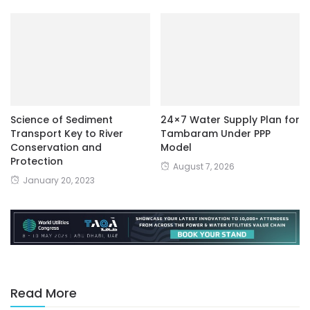
Science of Sediment
24×7 Water Supply Plan for
Transport Key to River
Tambaram Under PPP
Conservation and
Model
Protection
August 7, 2026
January 20, 2023
Read More