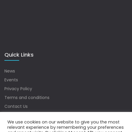
Quick Links
News
Events
Privacy Policy
Terms and conditions
Contact Us
Sitemap
We use cookies on our website to give you the most
relevant experience by remembering your preferences