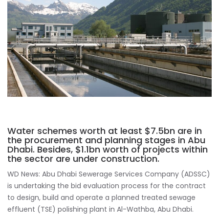
Water schemes worth at least $7.5bn are in
the procurement and planning stages in Abu
Dhabi. Besides, $1.1bn worth of projects within
the sector are under construction.
WD News: Abu Dhabi Sewerage Services Company (ADSSC)
is undertaking the bid evaluation process for the contract
to design, build and operate a planned treated sewage
effluent (TSE) polishing plant in Al-Wathba, Abu Dhabi.