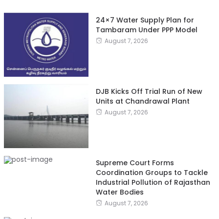
24×7 Water Supply Plan for
Tambaram Under PPP Model
August 7, 2026
DJB Kicks Off Trial Run of New
Units at Chandrawal Plant
August 7, 2026
Supreme Court Forms
Coordination Groups to Tackle
Industrial Pollution of Rajasthan
Water Bodies
August 7, 2026