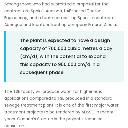
Among those who had submitted a proposal for the
contract are Spain’s Acciona, UAE-based Tecton
Engineering, and a team comprising Spanish contractor
Abengoa and local contracting company Emarat Aloula.
The plant is expected to have a design
capacity of 700,000 cubic metres a day
(cm/d), with the potential to expand
this capacity to 950,000 cm/d in a
subsequent phase.
The TSE facility will produce water for higher-end
applications compared to TSE produced in a standard
sewage treatment plant. It is one of the first major water
treatment projects to be tendered by ADSSC in recent
years. Canada’s Stantec is the project’s technical
consultant.