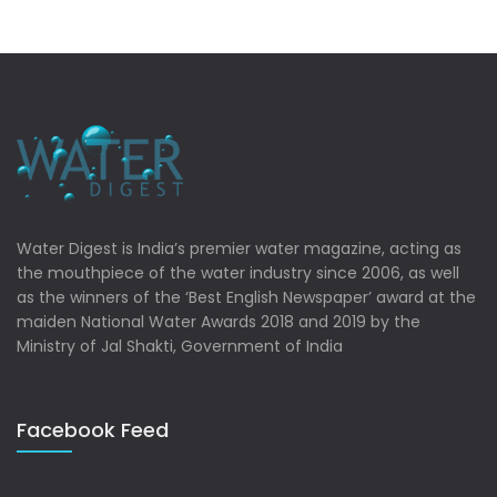
Water Digest is India’s premier water magazine, acting as
the mouthpiece of the water industry since 2006, as well
as the winners of the ‘Best English Newspaper’ award at the
maiden National Water Awards 2018 and 2019 by the
Ministry of Jal Shakti, Government of India
Facebook Feed