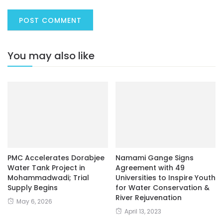
You may also like
PMC Accelerates Dorabjee
Namami Gange Signs
Water Tank Project in
Agreement with 49
Mohammadwadi; Trial
Universities to Inspire Youth
Supply Begins
for Water Conservation &
River Rejuvenation
May 6, 2026
April 13, 2023