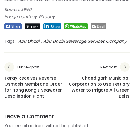
Source: MEED
Image courtesy: Pixabay
WhatsApp
Email
Post
Share
Share
Tags:
Abu Dhabi
,
Abu Dhabi Sewerage Services Company
Preview post
Next post
Toray Receives Reverse
Chandigarh Municipal
Osmosis Membrane Order
Corporation to Use Tertiary
for Hong Kong’s Seawater
Water to Irrigate All Green
Desalination Plant
Belts
Leave a Comment
Your email address will not be published.