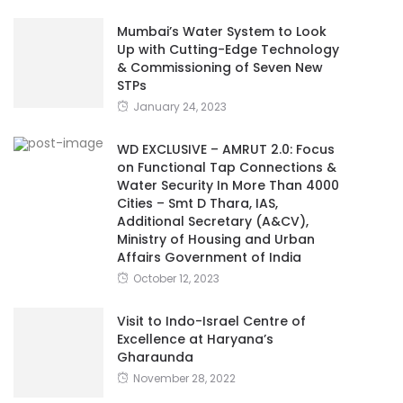
Mumbai’s Water System to Look
Up with Cutting-Edge Technology
& Commissioning of Seven New
STPs
January 24, 2023
WD EXCLUSIVE – AMRUT 2.0: Focus
on Functional Tap Connections &
Water Security In More Than 4000
Cities – Smt D Thara, IAS,
Additional Secretary (A&CV),
Ministry of Housing and Urban
Affairs Government of India
October 12, 2023
Visit to Indo-Israel Centre of
Excellence at Haryana’s
Gharaunda
November 28, 2022