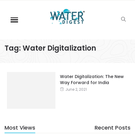
Tag:
Water Digitalization
Water Digitalization: The New
Way Forward for India
June 2, 2021
Most Views
Recent Posts