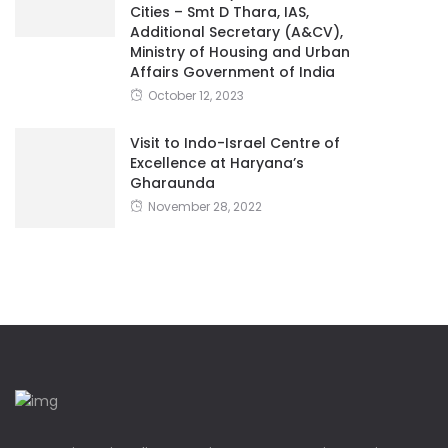
Cities – Smt D Thara, IAS,
Additional Secretary (A&CV),
Ministry of Housing and Urban
Affairs Government of India
October 12, 2023
Visit to Indo-Israel Centre of
Excellence at Haryana’s
Gharaunda
November 28, 2022