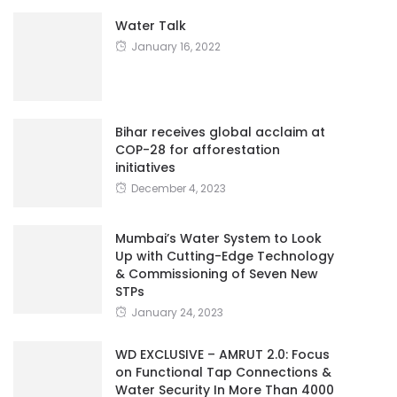
Water Talk
January 16, 2022
Bihar receives global acclaim at
COP-28 for afforestation
initiatives
December 4, 2023
Mumbai’s Water System to Look
Up with Cutting-Edge Technology
& Commissioning of Seven New
STPs
January 24, 2023
WD EXCLUSIVE – AMRUT 2.0: Focus
on Functional Tap Connections &
Water Security In More Than 4000