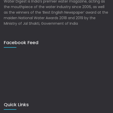
Water Digest is India’s premier water magazine, acting as
the mouthpiece of the water industry since 2006, as well
as the winners of the ‘Best English Newspaper’ award at the
maiden National Water Awards 2018 and 2019 by the
Ministry of Jal Shakti, Government of India
Facebook Feed
Quick Links