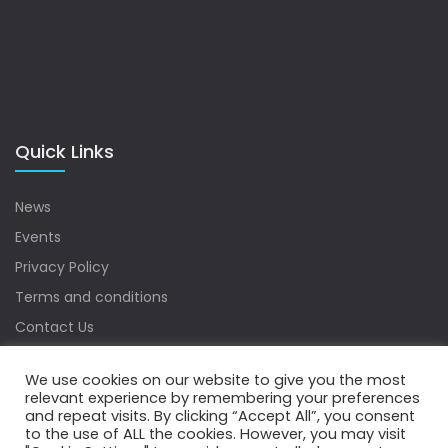
Quick Links
News
Events
Privacy Policy
Terms and conditions
Contact Us
Sitemap
We use cookies on our website to give you the most
relevant experience by remembering your preferences
and repeat visits. By clicking “Accept All”, you consent
to the use of ALL the cookies. However, you may visit
Copyrights © 2022 Water Digest. All Rights Reserved.