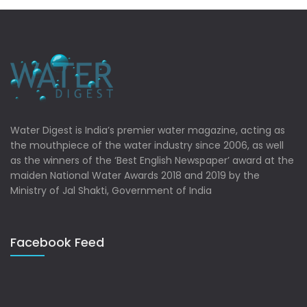
Water Digest is India’s premier water magazine, acting as
the mouthpiece of the water industry since 2006, as well
as the winners of the ‘Best English Newspaper’ award at the
maiden National Water Awards 2018 and 2019 by the
Ministry of Jal Shakti, Government of India
Facebook Feed