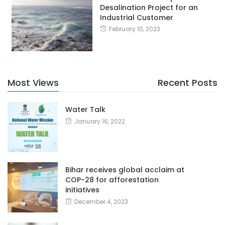
Desalination Project for an
Industrial Customer
February 10, 2023
Most Views
Recent Posts
Water Talk
January 16, 2022
Bihar receives global acclaim at
COP-28 for afforestation
initiatives
December 4, 2023