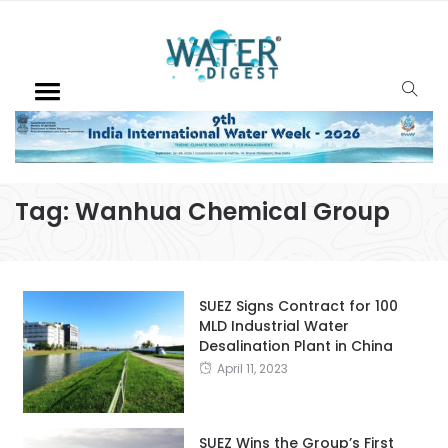
Tag:
Wanhua Chemical Group
SUEZ Signs Contract for 100
MLD Industrial Water
Desalination Plant in China
April 11, 2023
SUEZ Wins the Group’s First