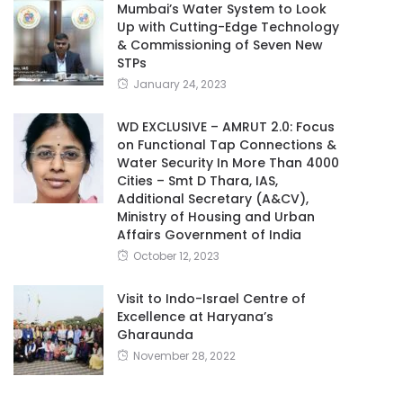
Mumbai’s Water System to Look
Up with Cutting-Edge Technology
& Commissioning of Seven New
STPs
January 24, 2023
WD EXCLUSIVE – AMRUT 2.0: Focus
on Functional Tap Connections &
Water Security In More Than 4000
Cities – Smt D Thara, IAS,
Additional Secretary (A&CV),
Ministry of Housing and Urban
Affairs Government of India
October 12, 2023
Visit to Indo-Israel Centre of
Excellence at Haryana’s
Gharaunda
November 28, 2022