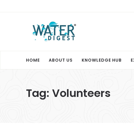
HOME
ABOUT US
KNOWLEDGE HUB
E
Tag:
Volunteers