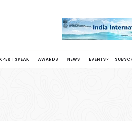
XPERT SPEAK
AWARDS
NEWS
EVENTS
SUBSC