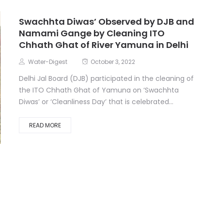
Swachhta Diwas’ Observed by DJB and
Namami Gange by Cleaning ITO
Chhath Ghat of River Yamuna in Delhi
Water-Digest
October 3, 2022
Delhi Jal Board (DJB) participated in the cleaning of
the ITO Chhath Ghat of Yamuna on ‘Swachhta
Diwas’ or ‘Cleanliness Day’ that is celebrated...
READ MORE