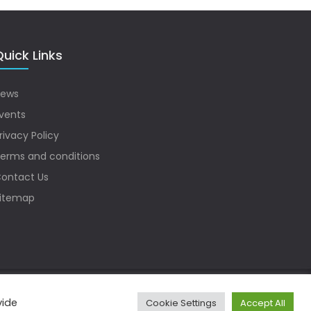
uick Links
ews
vents
rivacy Policy
erms and conditions
ontact Us
itemap
vide
Cookie Settings
Accept All