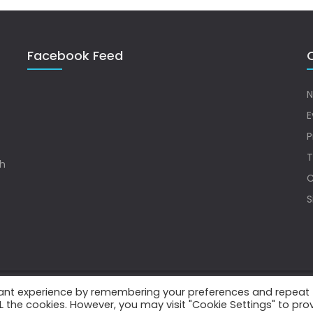
Facebook Feed
Q
N
E
P
T
sh
C
S
vant experience by remembering your preferences and repeat
.
ALL the cookies. However, you may visit "Cookie Settings" to pro