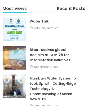
Most Views
Recent Posts
Water Talk
January 16, 2022
Bihar receives global
acclaim at COP-28 for
afforestation initiatives
December 4, 2023
Mumbai’s Water System to
Look Up with Cutting-Edge
Technology &
Commissioning of Seven
New STPs
January 24, 2023