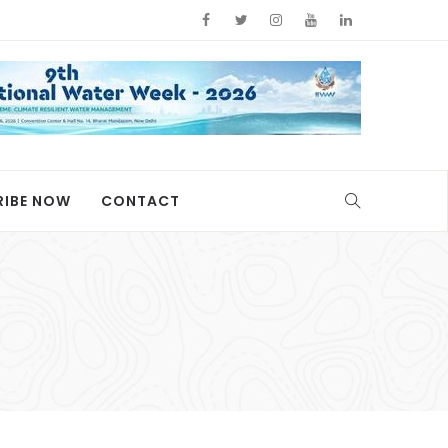
RIBE NOW
CONTACT