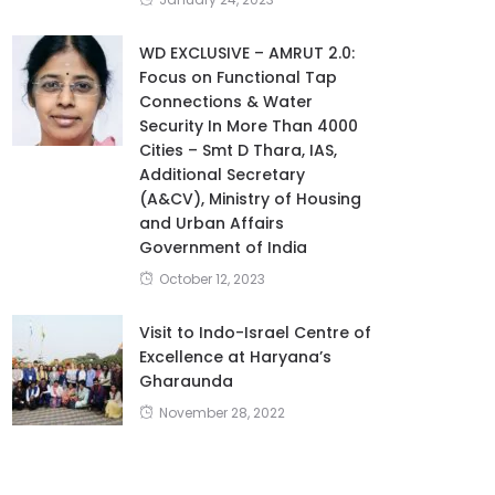
WD EXCLUSIVE – AMRUT 2.0:
Focus on Functional Tap
Connections & Water
Security In More Than 4000
Cities – Smt D Thara, IAS,
Additional Secretary
(A&CV), Ministry of Housing
and Urban Affairs
Government of India
October 12, 2023
Visit to Indo-Israel Centre of
Excellence at Haryana’s
Gharaunda
November 28, 2022