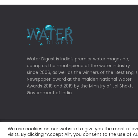
Water Digest is India’s premier water magazine,
acting as the mouthpiece of the water industry
since 2006, as well as the winners of the ‘Best Engli
Newspaper’ award at the maiden National Water
Awards 2018 and 2019 by the Ministry of Jal Shakti,
Government of India
We use cookies on our website to give you the most rele
Copyrights © 2022 Water Digest. All Rights Reserved
visits. By clicking “Accept All”, you consent to the use of 