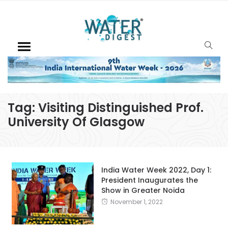
Tag:
Visiting Distinguished Prof.
University Of Glasgow
India Water Week 2022, Day 1:
President Inaugurates the
Show in Greater Noida
November 1, 2022