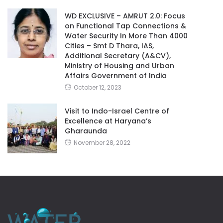
WD EXCLUSIVE – AMRUT 2.0: Focus
on Functional Tap Connections &
Water Security In More Than 4000
Cities – Smt D Thara, IAS,
Additional Secretary (A&CV),
Ministry of Housing and Urban
Affairs Government of India
October 12, 2023
Visit to Indo-Israel Centre of
Excellence at Haryana’s
Gharaunda
November 28, 2022