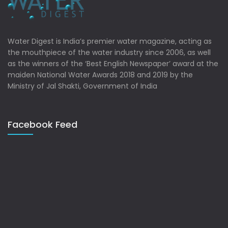
Water Digest is India’s premier water magazine, acting as
the mouthpiece of the water industry since 2006, as well
as the winners of the ‘Best English Newspaper’ award at the
maiden National Water Awards 2018 and 2019 by the
Ministry of Jal Shakti, Government of India
Facebook Feed