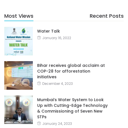
Most Views
Recent Posts
Water Talk
January 16, 2022
Bihar receives global acclaim at
COP-28 for afforestation
initiatives
December 4, 2023
Mumbai’s Water System to Look
Up with Cutting-Edge Technology
& Commissioning of Seven New
STPs
January 24, 2023