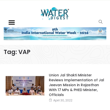
Tag:
VAP
Union Jal Shakti Minister
Reviews Implementation of Jal
Jeevan Mission in Rajasthan
With 17 MPs & PHED Minister,
Officials
April 30, 2022