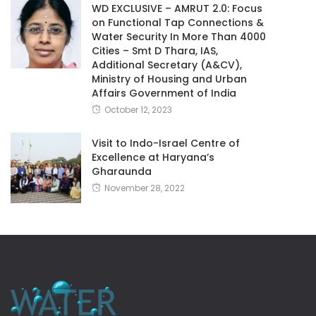
WD EXCLUSIVE – AMRUT 2.0: Focus
on Functional Tap Connections &
Water Security In More Than 4000
Cities – Smt D Thara, IAS,
Additional Secretary (A&CV),
Ministry of Housing and Urban
Affairs Government of India
October 12, 2023
Visit to Indo-Israel Centre of
Excellence at Haryana’s
Gharaunda
November 28, 2022