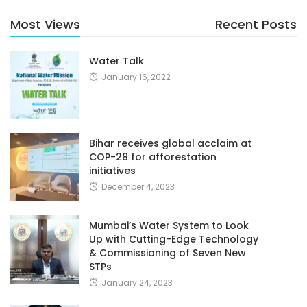
Most Views
Recent Posts
Water Talk
January 16, 2022
Bihar receives global acclaim at
COP-28 for afforestation
initiatives
December 4, 2023
Mumbai’s Water System to Look
Up with Cutting-Edge Technology
& Commissioning of Seven New
STPs
January 24, 2023