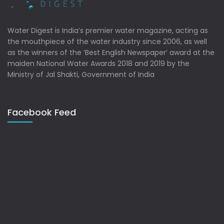
Water Digest is India’s premier water magazine, acting as
the mouthpiece of the water industry since 2006, as well
as the winners of the ‘Best English Newspaper’ award at the
maiden National Water Awards 2018 and 2019 by the
Ministry of Jal Shakti, Government of India
Facebook Feed