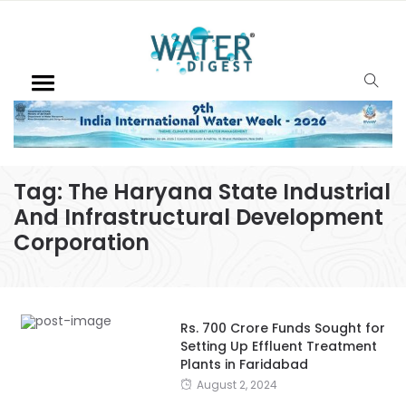
Tag:
The Haryana State Industrial
And Infrastructural Development
Corporation
Rs. 700 Crore Funds Sought for
Setting Up Effluent Treatment
Plants in Faridabad
August 2, 2024