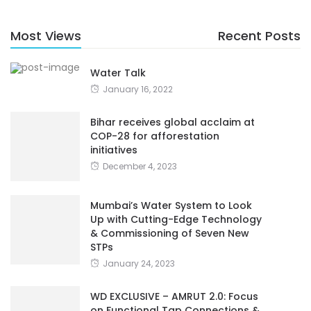
Most Views
Recent Posts
Water Talk
January 16, 2022
Bihar receives global acclaim at
COP-28 for afforestation
initiatives
December 4, 2023
Mumbai’s Water System to Look
Up with Cutting-Edge Technology
& Commissioning of Seven New
STPs
January 24, 2023
WD EXCLUSIVE – AMRUT 2.0: Focus
on Functional Tap Connections &