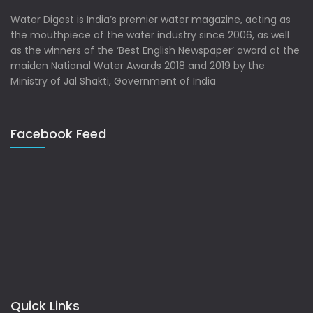
Water Digest is India’s premier water magazine, acting as
the mouthpiece of the water industry since 2006, as well
as the winners of the ‘Best English Newspaper’ award at the
maiden National Water Awards 2018 and 2019 by the
Ministry of Jal Shakti, Government of India
Facebook Feed
Quick Links