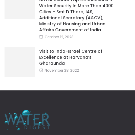
Water Security In More Than 4000
Cities – Smt D Thara, IAS,
Additional Secretary (A&CV),
Ministry of Housing and Urban
Affairs Government of India
October 12, 2023
Visit to Indo-Israel Centre of
Excellence at Haryana’s
Gharaunda
November 28, 2022