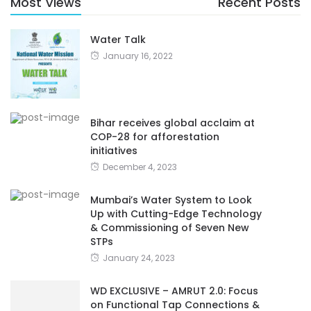
Most Views
Recent Posts
Water Talk
January 16, 2022
Bihar receives global acclaim at
COP-28 for afforestation
initiatives
December 4, 2023
Mumbai’s Water System to Look
Up with Cutting-Edge Technology
& Commissioning of Seven New
STPs
January 24, 2023
WD EXCLUSIVE – AMRUT 2.0: Focus
on Functional Tap Connections &