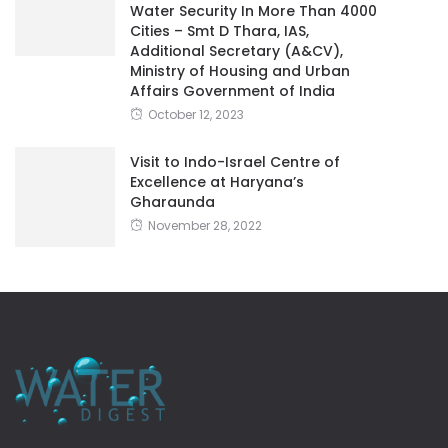
Water Security In More Than 4000
Cities – Smt D Thara, IAS,
Additional Secretary (A&CV),
Ministry of Housing and Urban
Affairs Government of India
October 12, 2023
Visit to Indo-Israel Centre of
Excellence at Haryana’s
Gharaunda
November 28, 2022