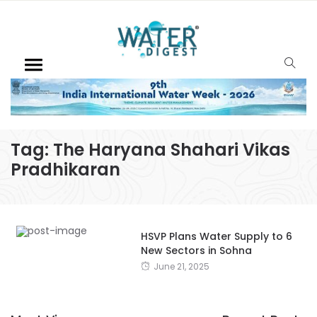
Tag:
The Haryana Shahari Vikas
Pradhikaran
HSVP Plans Water Supply to 6
New Sectors in Sohna
June 21, 2025