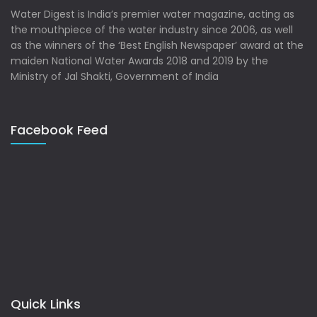
Water Digest is India’s premier water magazine, acting as
the mouthpiece of the water industry since 2006, as well
as the winners of the ‘Best English Newspaper’ award at the
maiden National Water Awards 2018 and 2019 by the
Ministry of Jal Shakti, Government of India
Facebook Feed
Quick Links