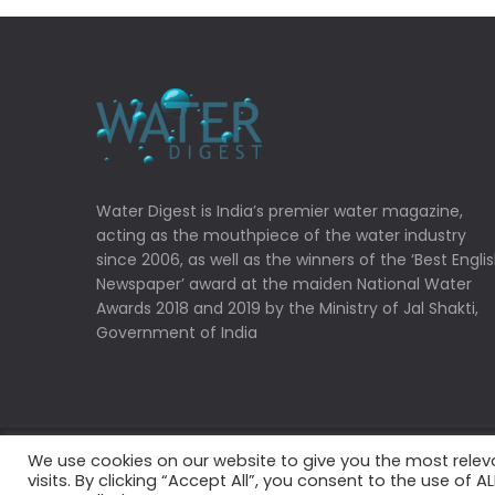
Water Digest is India’s premier water magazine,
acting as the mouthpiece of the water industry
since 2006, as well as the winners of the ‘Best Engli
Newspaper’ award at the maiden National Water
Awards 2018 and 2019 by the Ministry of Jal Shakti,
Government of India
We use cookies on our website to give you the most rele
Copyrights © 2022 Water Digest. All Rights Reserved
visits. By clicking “Accept All”, you consent to the use of 