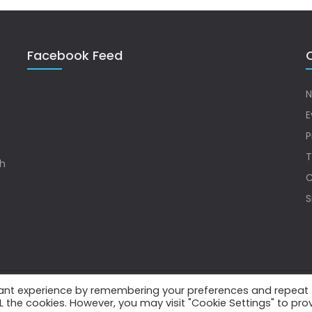
Facebook Feed
Q
N
E
P
T
sh
C
S
vant experience by remembering your preferences and repeat
.
ALL the cookies. However, you may visit "Cookie Settings" to pro