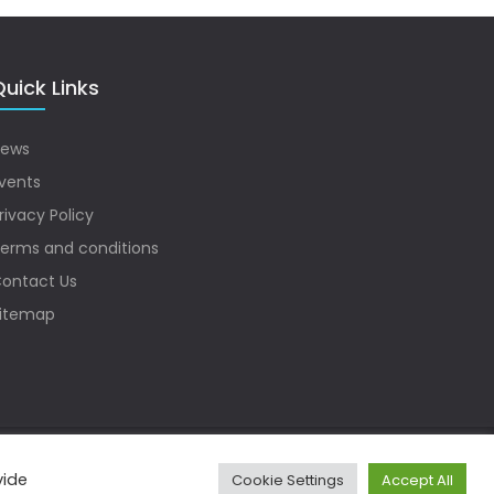
uick Links
ews
vents
rivacy Policy
erms and conditions
ontact Us
itemap
vide
Cookie Settings
Accept All