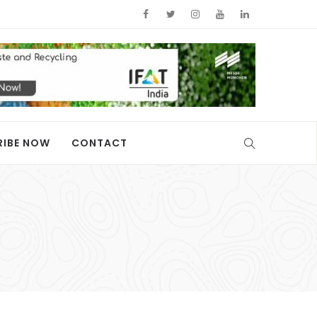
RIBE NOW
CONTACT