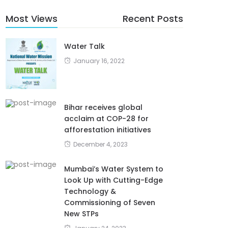
Most Views
Recent Posts
Water Talk
January 16, 2022
Bihar receives global
acclaim at COP-28 for
afforestation initiatives
December 4, 2023
Mumbai’s Water System to
Look Up with Cutting-Edge
Technology &
Commissioning of Seven
New STPs