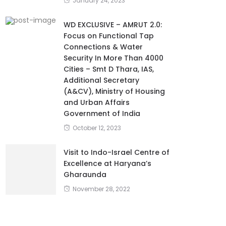
January 24, 2023
WD EXCLUSIVE – AMRUT 2.0:
Focus on Functional Tap
Connections & Water
Security In More Than 4000
Cities – Smt D Thara, IAS,
Additional Secretary
(A&CV), Ministry of Housing
and Urban Affairs
Government of India
October 12, 2023
Visit to Indo-Israel Centre of
Excellence at Haryana’s
Gharaunda
November 28, 2022