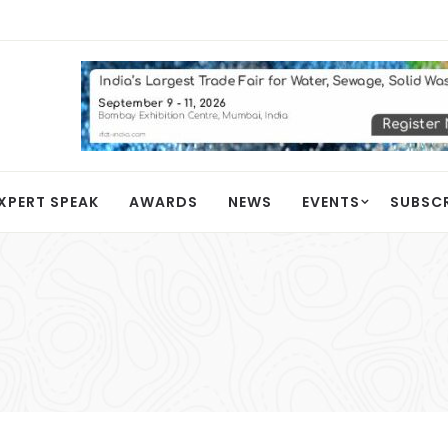
XPERT SPEAK
AWARDS
NEWS
EVENTS
SUBSC