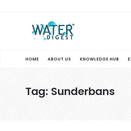
HOME
ABOUT US
KNOWLEDGE HUB
E
Tag:
Sunderbans