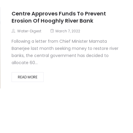
Centre Approves Funds To Prevent
Erosion Of Hooghly River Bank
Water-Digest
March 7, 2022
Following a letter from Chief Minister Mamata
Banerjee last month seeking money to restore river
banks, the central government has decided to
allocate 60...
READ MORE