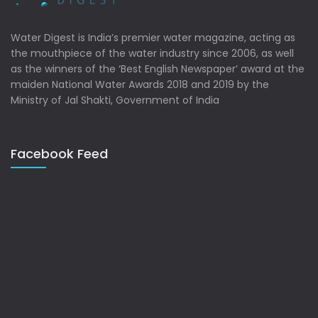
Water Digest is India’s premier water magazine, acting as
the mouthpiece of the water industry since 2006, as well
as the winners of the ‘Best English Newspaper’ award at the
maiden National Water Awards 2018 and 2019 by the
Ministry of Jal Shakti, Government of India
Facebook Feed