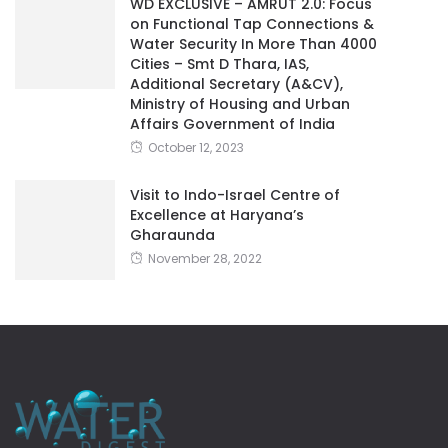
WD EXCLUSIVE – AMRUT 2.0: Focus
on Functional Tap Connections &
Water Security In More Than 4000
Cities – Smt D Thara, IAS,
Additional Secretary (A&CV),
Ministry of Housing and Urban
Affairs Government of India
October 12, 2023
Visit to Indo-Israel Centre of
Excellence at Haryana’s
Gharaunda
November 28, 2022