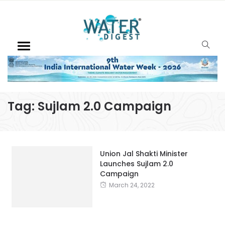
Tag:
Sujlam 2.0 Campaign
Union Jal Shakti Minister
Launches Sujlam 2.0
Campaign
March 24, 2022