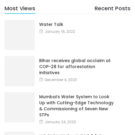
Most Views
Recent Posts
Water Talk
January 16, 2022
Bihar receives global acclaim at
COP-28 for afforestation
initiatives
December 4, 2023
Mumbai’s Water System to Look
Up with Cutting-Edge Technology
& Commissioning of Seven New
STPs
January 24, 2023