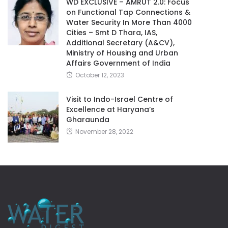
WD EXCLUSIVE – AMRUT 2.0: Focus
on Functional Tap Connections &
Water Security In More Than 4000
Cities – Smt D Thara, IAS,
Additional Secretary (A&CV),
Ministry of Housing and Urban
Affairs Government of India
October 12, 2023
Visit to Indo-Israel Centre of
Excellence at Haryana’s
Gharaunda
November 28, 2022