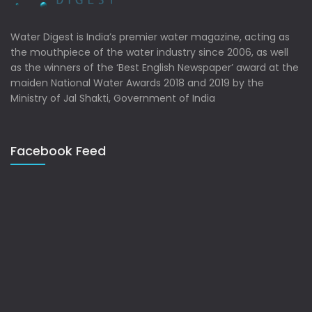
Water Digest is India’s premier water magazine, acting as
the mouthpiece of the water industry since 2006, as well
as the winners of the ‘Best English Newspaper’ award at the
maiden National Water Awards 2018 and 2019 by the
Ministry of Jal Shakti, Government of India
Facebook Feed