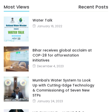
Most Views
Recent Posts
Water Talk
January 16, 2022
Bihar receives global acclaim at
COP-28 for afforestation
initiatives
December 4, 2023
Mumbai’s Water System to Look
Up with Cutting-Edge Technology
& Commissioning of Seven New
STPs
January 24, 2023