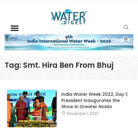
Tag:
Smt. Hira Ben From Bhuj
India Water Week 2022, Day 1:
President Inaugurates the
Show in Greater Noida
November 1, 2022