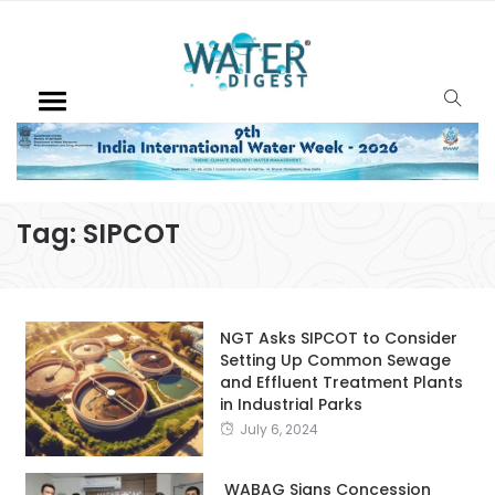
Tag:
SIPCOT
NGT Asks SIPCOT to Consider
Setting Up Common Sewage
and Effluent Treatment Plants
in Industrial Parks
July 6, 2024
WABAG Signs Concession