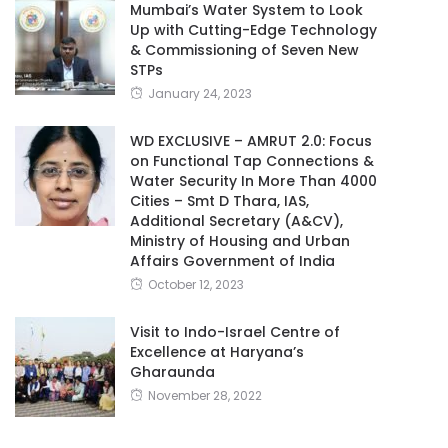
Mumbai’s Water System to Look
Up with Cutting-Edge Technology
& Commissioning of Seven New
STPs
January 24, 2023
WD EXCLUSIVE – AMRUT 2.0: Focus
on Functional Tap Connections &
Water Security In More Than 4000
Cities – Smt D Thara, IAS,
Additional Secretary (A&CV),
Ministry of Housing and Urban
Affairs Government of India
October 12, 2023
Visit to Indo-Israel Centre of
Excellence at Haryana’s
Gharaunda
November 28, 2022