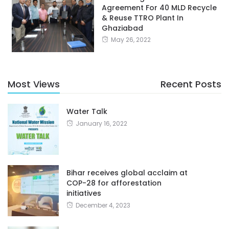
Agreement For 40 MLD Recycle
& Reuse TTRO Plant In
Ghaziabad
May 26, 2022
Most Views
Recent Posts
Water Talk
January 16, 2022
Bihar receives global acclaim at
COP-28 for afforestation
initiatives
December 4, 2023