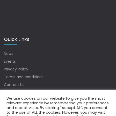
Quick Links
News
Events
Privacy Policy
Terms and conditions
Contact Us
Sitemap
We use cookies on our website to give you the most
relevant experience by remembering your preferences
and repeat visits. By clicking “Accept All”, you consent
to the use of ALL the cookies. However, you may visit
Copyrights © 2022 Water Digest. All Rights Reserved.