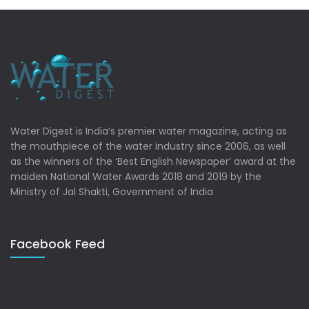
Water Digest is India’s premier water magazine, acting as
the mouthpiece of the water industry since 2006, as well
as the winners of the ‘Best English Newspaper’ award at the
maiden National Water Awards 2018 and 2019 by the
Ministry of Jal Shakti, Government of India
Facebook Feed