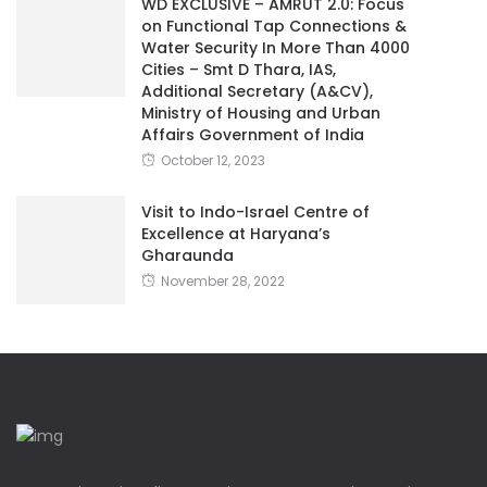
WD EXCLUSIVE – AMRUT 2.0: Focus
on Functional Tap Connections &
Water Security In More Than 4000
Cities – Smt D Thara, IAS,
Additional Secretary (A&CV),
Ministry of Housing and Urban
Affairs Government of India
October 12, 2023
Visit to Indo-Israel Centre of
Excellence at Haryana’s
Gharaunda
November 28, 2022