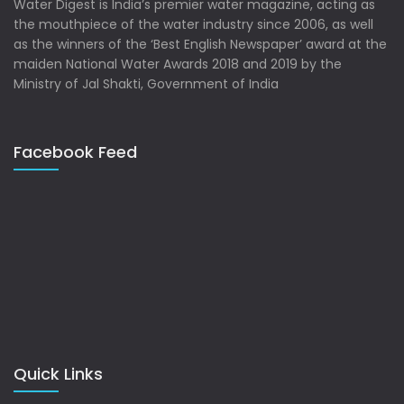
Water Digest is India’s premier water magazine, acting as
the mouthpiece of the water industry since 2006, as well
as the winners of the ‘Best English Newspaper’ award at the
maiden National Water Awards 2018 and 2019 by the
Ministry of Jal Shakti, Government of India
Facebook Feed
Quick Links