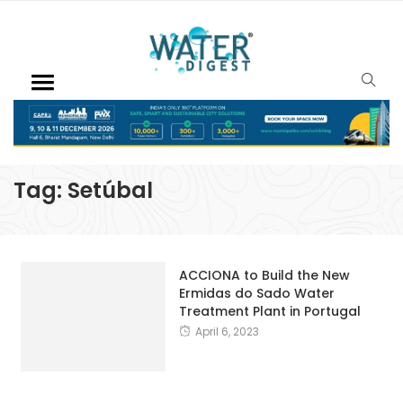
Tag:
Setúbal
ACCIONA to Build the New
Ermidas do Sado Water
Treatment Plant in Portugal
April 6, 2023