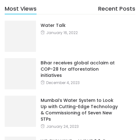
Most Views
Recent Posts
Water Talk
January 16, 2022
Bihar receives global acclaim at
COP-28 for afforestation
initiatives
December 4, 2023
Mumbai’s Water System to Look
Up with Cutting-Edge Technology
& Commissioning of Seven New
STPs
January 24, 2023