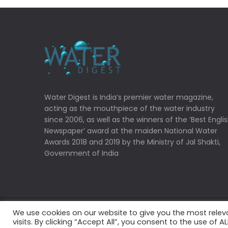
Water Digest is India’s premier water magazine,
acting as the mouthpiece of the water industry
since 2006, as well as the winners of the ‘Best Engli
Newspaper’ award at the maiden National Water
Awards 2018 and 2019 by the Ministry of Jal Shakti,
Government of India
We use cookies on our website to give you the most rele
Copyrights © 2022 Water Digest. All Rights Reserved
visits. By clicking “Accept All”, you consent to the use of 