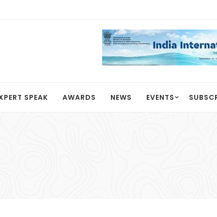
XPERT SPEAK
AWARDS
NEWS
EVENTS
SUBSC