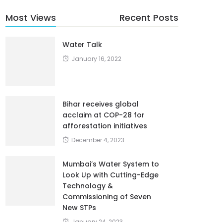
Most Views
Recent Posts
Water Talk
January 16, 2022
Bihar receives global
acclaim at COP-28 for
afforestation initiatives
December 4, 2023
Mumbai’s Water System to
Look Up with Cutting-Edge
Technology &
Commissioning of Seven
New STPs
January 24, 2023