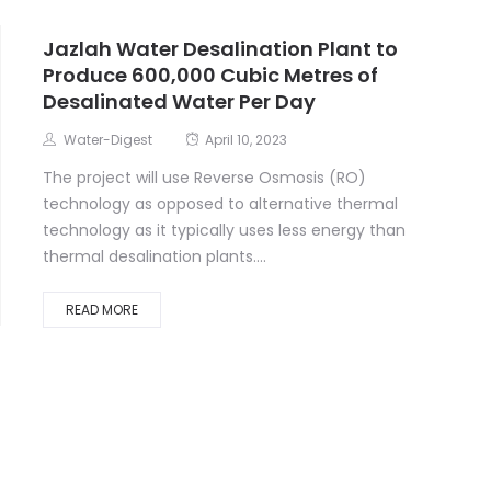
Jazlah Water Desalination Plant to
Produce 600,000 Cubic Metres of
Desalinated Water Per Day
Water-Digest
April 10, 2023
The project will use Reverse Osmosis (RO)
technology as opposed to alternative thermal
technology as it typically uses less energy than
thermal desalination plants....
READ MORE