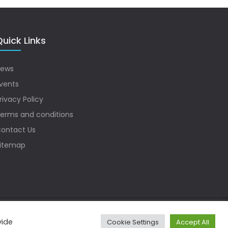
uick Links
ews
vents
rivacy Policy
erms and conditions
ontact Us
itemap
vide
Cookie Settings
Accept All