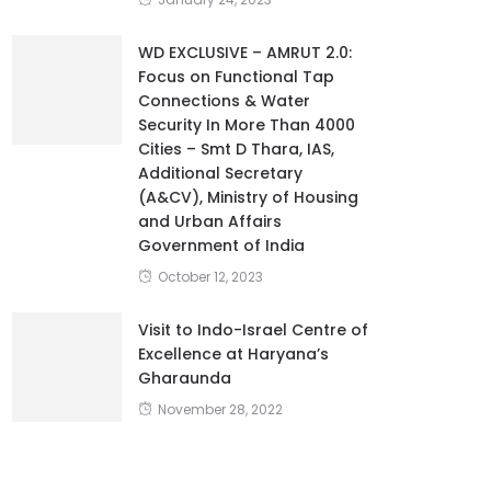
WD EXCLUSIVE – AMRUT 2.0:
Focus on Functional Tap
Connections & Water
Security In More Than 4000
Cities – Smt D Thara, IAS,
Additional Secretary
(A&CV), Ministry of Housing
and Urban Affairs
Government of India
October 12, 2023
Visit to Indo-Israel Centre of
Excellence at Haryana’s
Gharaunda
November 28, 2022