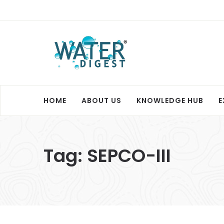
HOME
ABOUT US
KNOWLEDGE HUB
E
Tag:
SEPCO-III