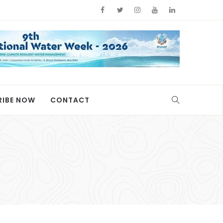
RIBE NOW
CONTACT