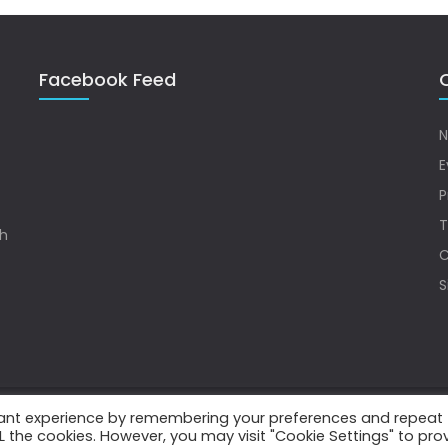
Facebook Feed
Q
N
E
P
T
sh
C
S
vant experience by remembering your preferences and repeat
.
ALL the cookies. However, you may visit "Cookie Settings" to pro