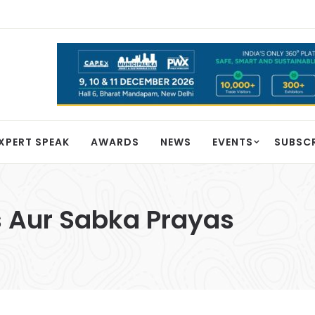
XPERT SPEAK
AWARDS
NEWS
EVENTS
SUBSC
 Aur Sabka Prayas