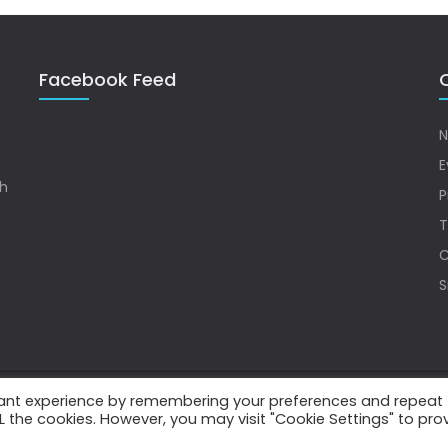
Facebook Feed
Q
N
E
sh
P
T
C
S
vant experience by remembering your preferences and repeat
.
ALL the cookies. However, you may visit "Cookie Settings" to pro