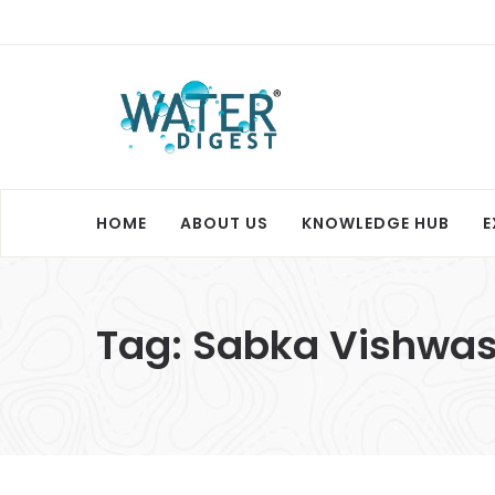
HOME
ABOUT US
KNOWLEDGE HUB
E
Tag:
Sabka Vishwas