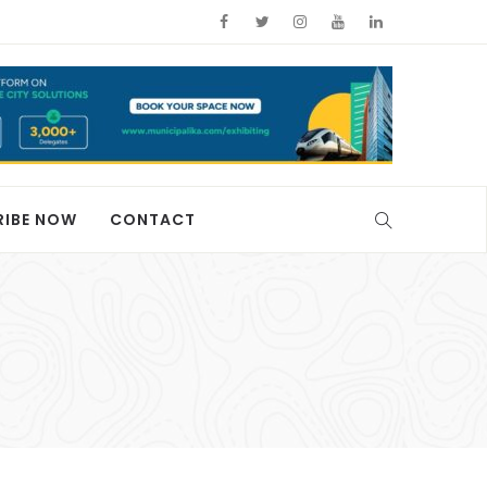
RIBE NOW
CONTACT