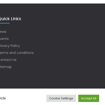
uick Links
ews
vents
rivacy Policy
erms and conditions
ontact Us
itemap
vide
Cookie Settings
Accept All