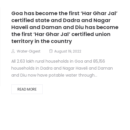
Goa has become the first ‘Har Ghar Jal’
certified state and Dadra and Nagar
Haveli and Daman and Diu has become
the first ‘Har Ghar Jal’ certified union
territory in the country
Water-Digest
August 19, 2022
All 2.63 lakh rural households in Goa and 85,156
households in Dadra and Nagar Haveli and Daman
and Diu now have potable water through...
READ MORE