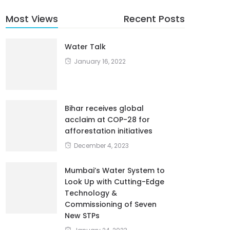
Most Views
Recent Posts
Water Talk
January 16, 2022
Bihar receives global
acclaim at COP-28 for
afforestation initiatives
December 4, 2023
Mumbai’s Water System to
Look Up with Cutting-Edge
Technology &
Commissioning of Seven
New STPs