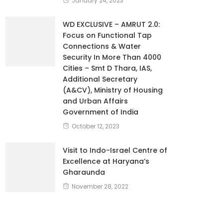
January 24, 2023
WD EXCLUSIVE – AMRUT 2.0:
Focus on Functional Tap
Connections & Water
Security In More Than 4000
Cities – Smt D Thara, IAS,
Additional Secretary
(A&CV), Ministry of Housing
and Urban Affairs
Government of India
October 12, 2023
Visit to Indo-Israel Centre of
Excellence at Haryana’s
Gharaunda
November 28, 2022