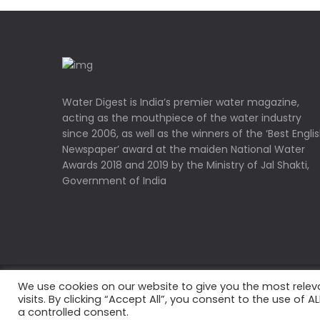
Water Digest is India’s premier water magazine,
acting as the mouthpiece of the water industry
since 2006, as well as the winners of the ‘Best Engli
Newspaper’ award at the maiden National Water
Awards 2018 and 2019 by the Ministry of Jal Shakti,
Government of India
We use cookies on our website to give you the most rele
Copyrights © 2022 Water Digest. All Rights Reserved
visits. By clicking “Accept All”, you consent to the use of 
a controlled consent.