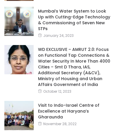
Mumbai’s Water System to Look
Up with Cutting-Edge Technology
& Commissioning of Seven New
STPs
January 24, 2023
WD EXCLUSIVE – AMRUT 2.0: Focus
on Functional Tap Connections &
Water Security In More Than 4000
Cities – Smt D Thara, IAS,
Additional Secretary (A&CV),
Ministry of Housing and Urban
Affairs Government of India
October 12, 2023
Visit to Indo-Israel Centre of
Excellence at Haryana’s
Gharaunda
November 28, 2022