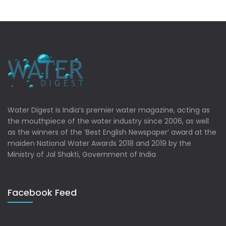
Water Digest is India’s premier water magazine, acting as
the mouthpiece of the water industry since 2006, as well
as the winners of the ‘Best English Newspaper’ award at the
maiden National Water Awards 2018 and 2019 by the
Ministry of Jal Shakti, Government of India
Facebook Feed