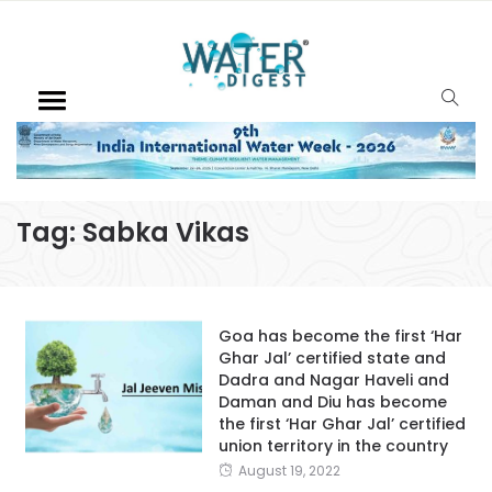
Tag:
Sabka Vikas
Goa has become the first ‘Har
Ghar Jal’ certified state and
Dadra and Nagar Haveli and
Daman and Diu has become
the first ‘Har Ghar Jal’ certified
union territory in the country
August 19, 2022