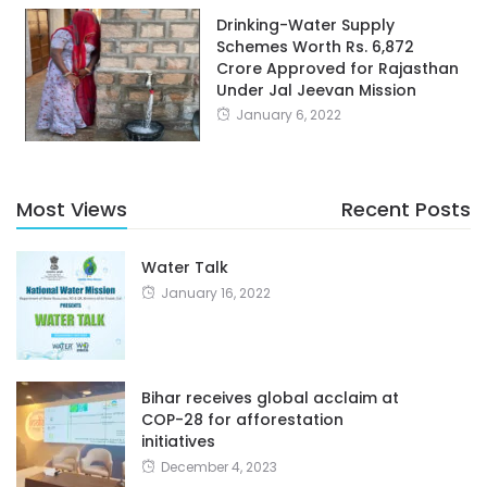
Drinking-Water Supply
Schemes Worth Rs. 6,872
Crore Approved for Rajasthan
Under Jal Jeevan Mission
January 6, 2022
Most Views
Recent Posts
Water Talk
January 16, 2022
Bihar receives global acclaim at
COP-28 for afforestation
initiatives
December 4, 2023