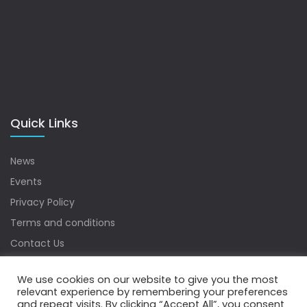
Quick Links
News
Events
Privacy Policy
Terms and conditions
Contact Us
Sitemap
We use cookies on our website to give you the most
relevant experience by remembering your preferences
and repeat visits. By clicking “Accept All”, you consent