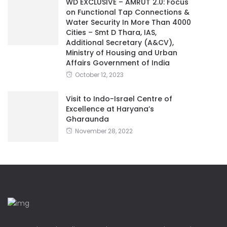
WD EXCLUSIVE – AMRUT 2.0: Focus
on Functional Tap Connections &
Water Security In More Than 4000
Cities – Smt D Thara, IAS,
Additional Secretary (A&CV),
Ministry of Housing and Urban
Affairs Government of India
October 12, 2023
Visit to Indo-Israel Centre of
Excellence at Haryana’s
Gharaunda
November 28, 2022