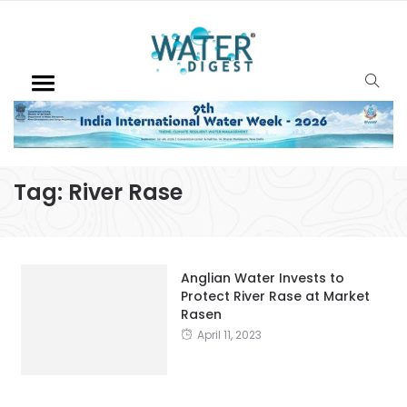
Tag:
River Rase
Anglian Water Invests to
Protect River Rase at Market
Rasen
April 11, 2023