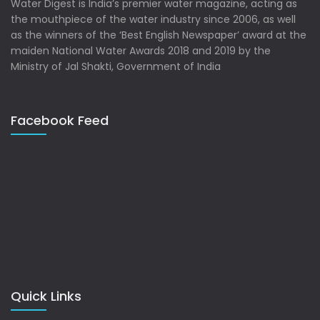
Water Digest is India’s premier water magazine, acting as
the mouthpiece of the water industry since 2006, as well
as the winners of the ‘Best English Newspaper’ award at the
maiden National Water Awards 2018 and 2019 by the
Ministry of Jal Shakti, Government of India
Facebook Feed
Quick Links