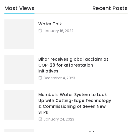
Most Views
Recent Posts
Water Talk
January 16, 2022
Bihar receives global acclaim at
COP-28 for afforestation
initiatives
December 4, 2023
Mumbai’s Water System to Look
Up with Cutting-Edge Technology
& Commissioning of Seven New
STPs
January 24, 2023