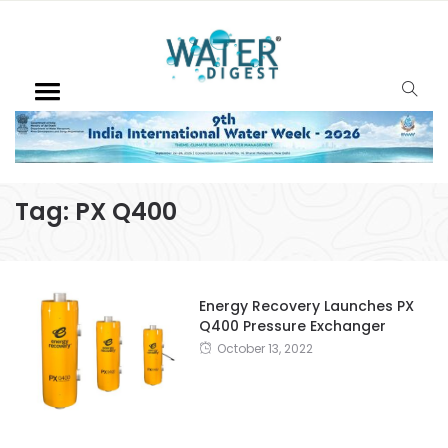
Tag:
PX Q400
Energy Recovery Launches PX
Q400 Pressure Exchanger
October 13, 2022