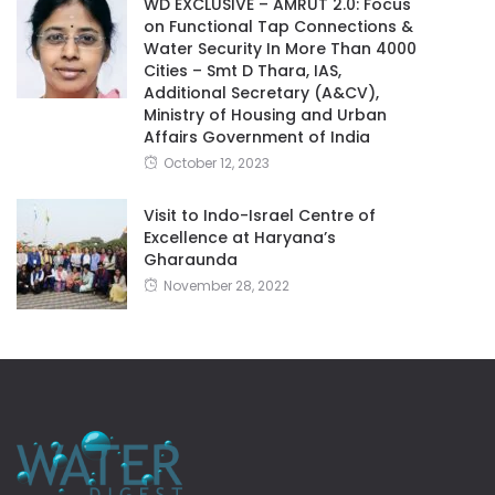
WD EXCLUSIVE – AMRUT 2.0: Focus
on Functional Tap Connections &
Water Security In More Than 4000
Cities – Smt D Thara, IAS,
Additional Secretary (A&CV),
Ministry of Housing and Urban
Affairs Government of India
October 12, 2023
Visit to Indo-Israel Centre of
Excellence at Haryana’s
Gharaunda
November 28, 2022