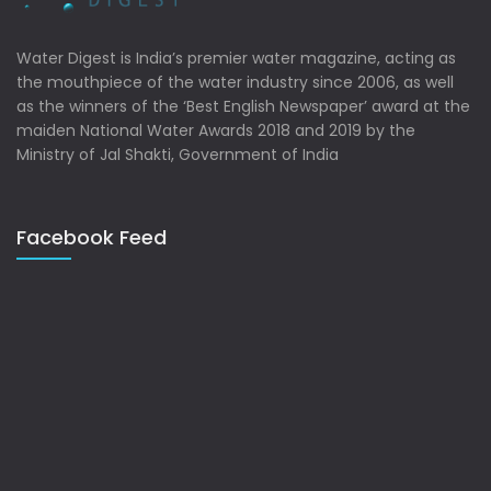
Water Digest is India’s premier water magazine, acting as
the mouthpiece of the water industry since 2006, as well
as the winners of the ‘Best English Newspaper’ award at the
maiden National Water Awards 2018 and 2019 by the
Ministry of Jal Shakti, Government of India
Facebook Feed