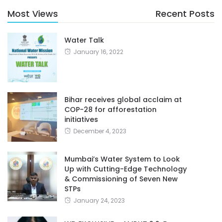
Most Views
Recent Posts
Water Talk
January 16, 2022
Bihar receives global acclaim at
COP-28 for afforestation
initiatives
December 4, 2023
Mumbai’s Water System to Look
Up with Cutting-Edge Technology
& Commissioning of Seven New
STPs
January 24, 2023