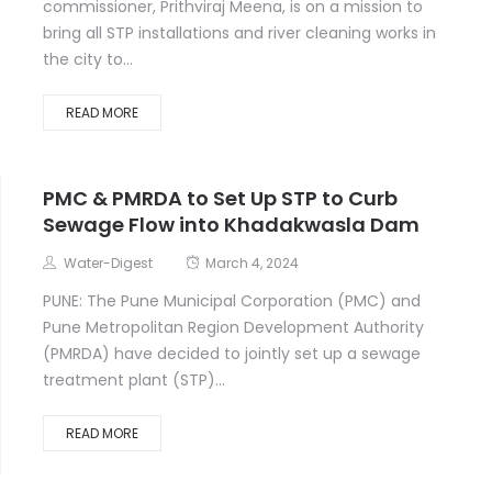
commissioner, Prithviraj Meena, is on a mission to
bring all STP installations and river cleaning works in
the city to...
READ MORE
PMC & PMRDA to Set Up STP to Curb
Sewage Flow into Khadakwasla Dam
Water-Digest
March 4, 2024
PUNE: The Pune Municipal Corporation (PMC) and
Pune Metropolitan Region Development Authority
(PMRDA) have decided to jointly set up a sewage
treatment plant (STP)...
READ MORE