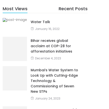
Most Views
Recent Posts
Water Talk
January 16, 2022
Bihar receives global
acclaim at COP-28 for
afforestation initiatives
December 4, 2023
Mumbai’s Water System to
Look Up with Cutting-Edge
Technology &
Commissioning of Seven
New STPs
January 24, 2023