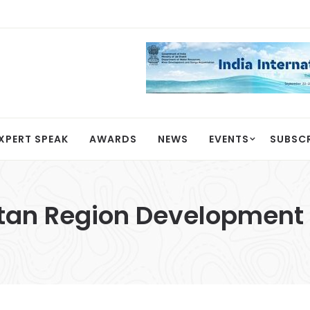
XPERT SPEAK
AWARDS
NEWS
EVENTS
SUBSC
tan Region Development 