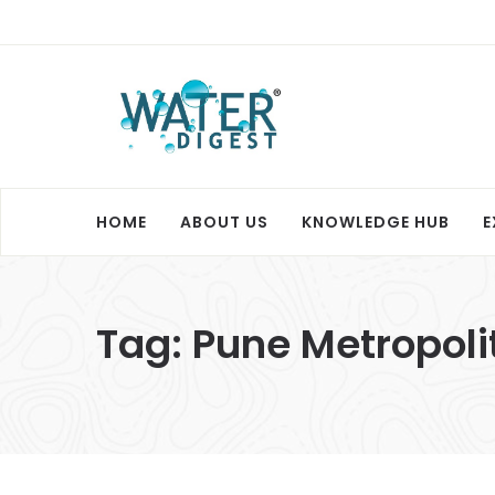
HOME
ABOUT US
KNOWLEDGE HUB
E
Tag:
Pune Metropoli