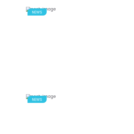
NEWS
NEWS