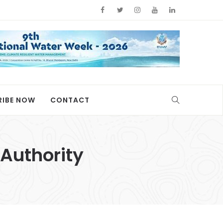
RIBE NOW
CONTACT
Authority