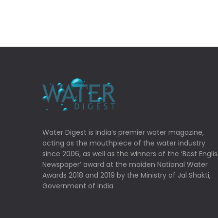
Water Digest is India’s premier water magazine,
acting as the mouthpiece of the water industry
since 2006, as well as the winners of the ‘Best Engli
Newspaper’ award at the maiden National Water
Awards 2018 and 2019 by the Ministry of Jal Shakti,
Government of India