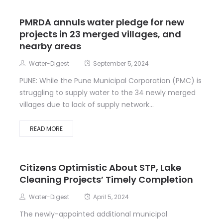
PMRDA annuls water pledge for new
projects in 23 merged villages, and
nearby areas
Water-Digest
September 5, 2024
PUNE: While the Pune Municipal Corporation (PMC) is
struggling to supply water to the 34 newly merged
villages due to lack of supply network...
READ MORE
Citizens Optimistic About STP, Lake
Cleaning Projects’ Timely Completion
Water-Digest
April 5, 2024
The newly-appointed additional municipal