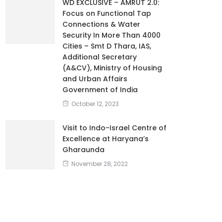
WD EXCLUSIVE – AMRUT 2.0:
Focus on Functional Tap
Connections & Water
Security In More Than 4000
Cities – Smt D Thara, IAS,
Additional Secretary
(A&CV), Ministry of Housing
and Urban Affairs
Government of India
October 12, 2023
Visit to Indo-Israel Centre of
Excellence at Haryana’s
Gharaunda
November 28, 2022