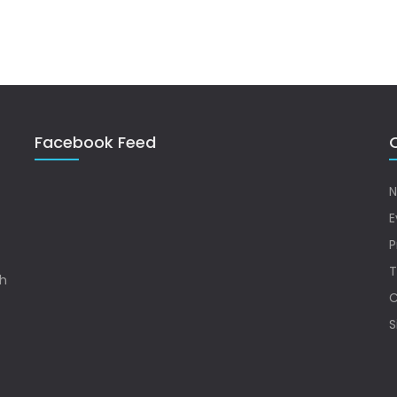
Facebook Feed
Q
N
E
P
T
sh
C
S