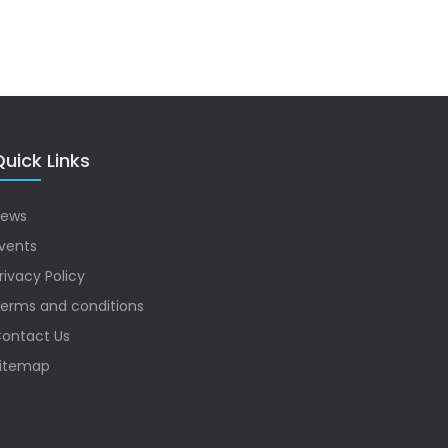
uick Links
ews
vents
rivacy Policy
erms and conditions
ontact Us
itemap