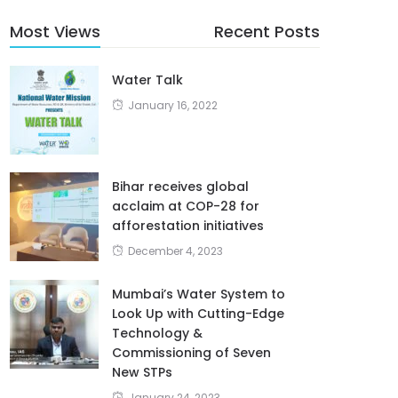
Most Views
Recent Posts
Water Talk
January 16, 2022
Bihar receives global
acclaim at COP-28 for
afforestation initiatives
December 4, 2023
Mumbai’s Water System to
Look Up with Cutting-Edge
Technology &
Commissioning of Seven
New STPs
January 24, 2023