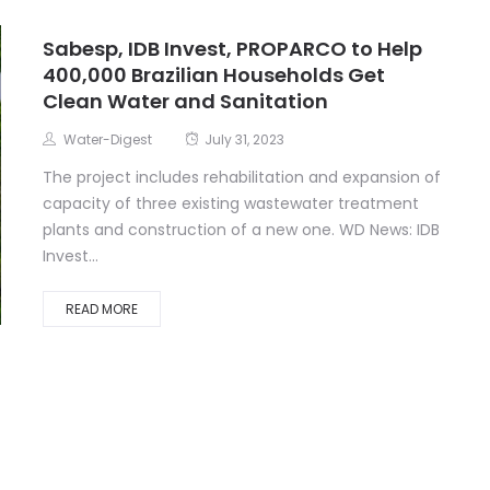
Sabesp, IDB Invest, PROPARCO to Help
400,000 Brazilian Households Get
Clean Water and Sanitation
Water-Digest
July 31, 2023
The project includes rehabilitation and expansion of
capacity of three existing wastewater treatment
plants and construction of a new one. WD News: IDB
Invest...
READ MORE