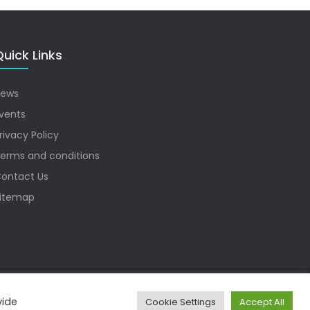
uick Links
ews
vents
rivacy Policy
erms and conditions
ontact Us
itemap
vide
Cookie Settings
Accept All