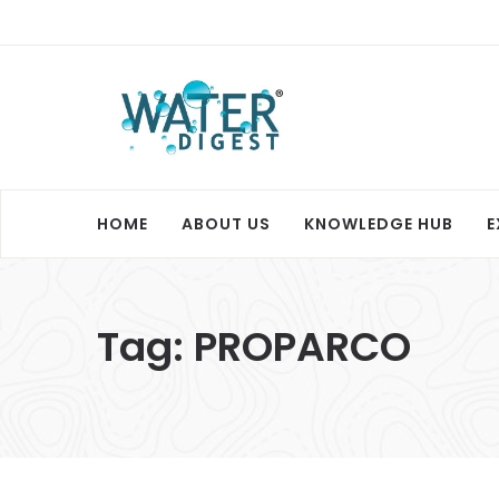
HOME
ABOUT US
KNOWLEDGE HUB
E
Tag:
PROPARCO