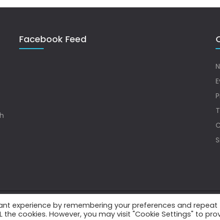
Facebook Feed
Q
N
E
P
T
sh
C
S
vant experience by remembering your preferences and repeat
.
ALL the cookies. However, you may visit "Cookie Settings" to pro