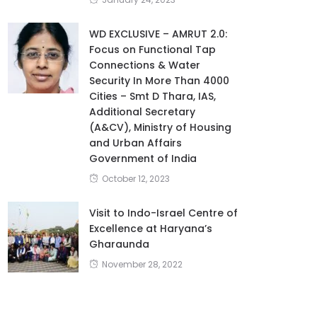
WD EXCLUSIVE – AMRUT 2.0:
Focus on Functional Tap
Connections & Water
Security In More Than 4000
Cities – Smt D Thara, IAS,
Additional Secretary
(A&CV), Ministry of Housing
and Urban Affairs
Government of India
October 12, 2023
Visit to Indo-Israel Centre of
Excellence at Haryana’s
Gharaunda
November 28, 2022