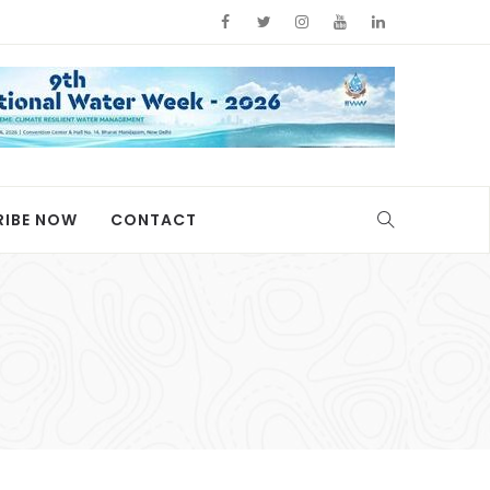
RIBE NOW
CONTACT