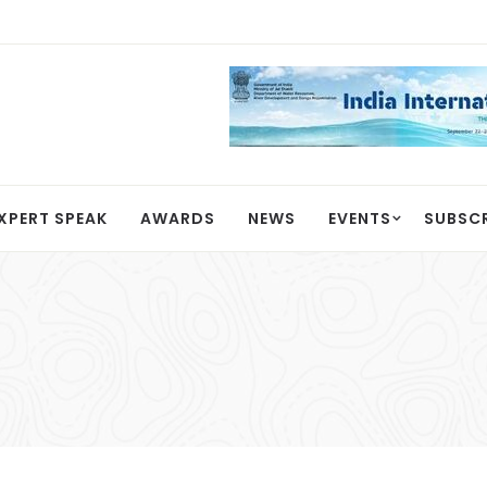
XPERT SPEAK
AWARDS
NEWS
EVENTS
SUBSC