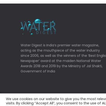
Water Digest is India’s premier water magazine,
acting as the mouthpiece of the water industry
since 2006, as well as the winners of the ‘Best Engli
Newspaper’ award at the maiden National Water
Awards 2018 and 2019 by the Ministry of Jal Shakti,
Government of India
We use cookies on our website to give you the most rele
Copyrights © 2022 Water Digest. All Rights Reserved
visits. By clicking “Accept All”, you consent to the use of 